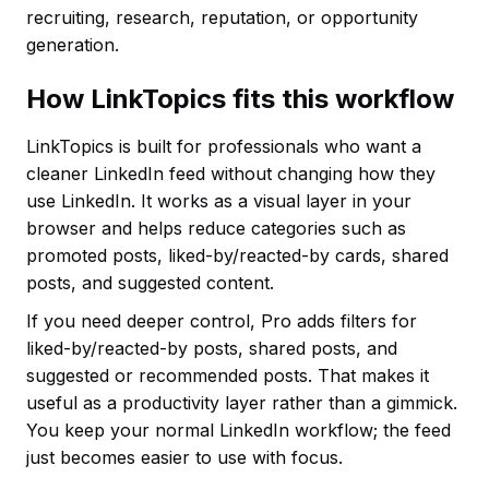
recruiting, research, reputation, or opportunity
generation.
How LinkTopics fits this workflow
LinkTopics is built for professionals who want a
cleaner LinkedIn feed without changing how they
use LinkedIn. It works as a visual layer in your
browser and helps reduce categories such as
promoted posts, liked-by/reacted-by cards, shared
posts, and suggested content.
If you need deeper control, Pro adds filters for
liked-by/reacted-by posts, shared posts, and
suggested or recommended posts. That makes it
useful as a productivity layer rather than a gimmick.
You keep your normal LinkedIn workflow; the feed
just becomes easier to use with focus.