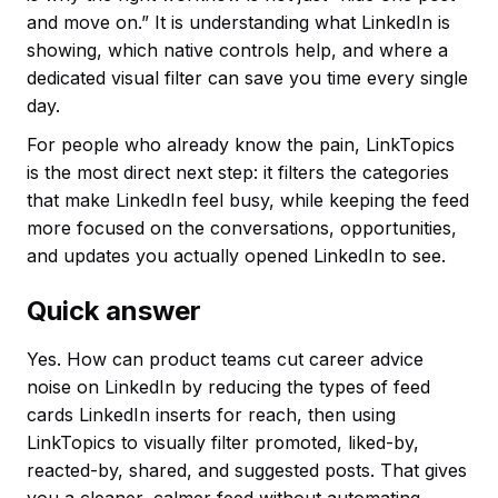
and move on.” It is understanding what LinkedIn is
showing, which native controls help, and where a
dedicated visual filter can save you time every single
day.
For people who already know the pain, LinkTopics
is the most direct next step: it filters the categories
that make LinkedIn feel busy, while keeping the feed
more focused on the conversations, opportunities,
and updates you actually opened LinkedIn to see.
Quick answer
Yes. How can product teams cut career advice
noise on LinkedIn by reducing the types of feed
cards LinkedIn inserts for reach, then using
LinkTopics to visually filter promoted, liked-by,
reacted-by, shared, and suggested posts. That gives
you a cleaner, calmer feed without automating