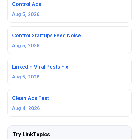
Control Ads
Aug 5, 2026
Control Startups Feed Noise
Aug 5, 2026
LinkedIn Viral Posts Fix
Aug 5, 2026
Clean Ads Fast
Aug 4, 2026
Try LinkTopics