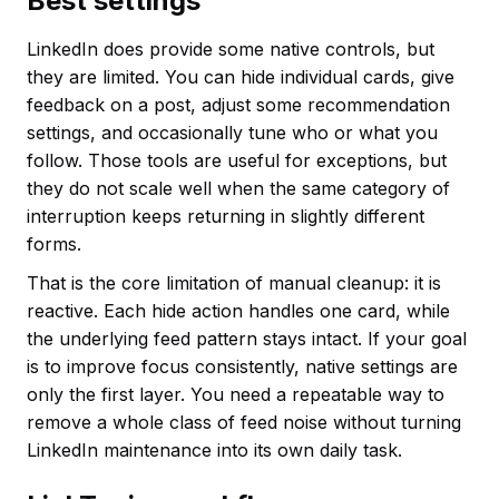
Best settings
LinkedIn does provide some native controls, but
they are limited. You can hide individual cards, give
feedback on a post, adjust some recommendation
settings, and occasionally tune who or what you
follow. Those tools are useful for exceptions, but
they do not scale well when the same category of
interruption keeps returning in slightly different
forms.
That is the core limitation of manual cleanup: it is
reactive. Each hide action handles one card, while
the underlying feed pattern stays intact. If your goal
is to improve focus consistently, native settings are
only the first layer. You need a repeatable way to
remove a whole class of feed noise without turning
LinkedIn maintenance into its own daily task.