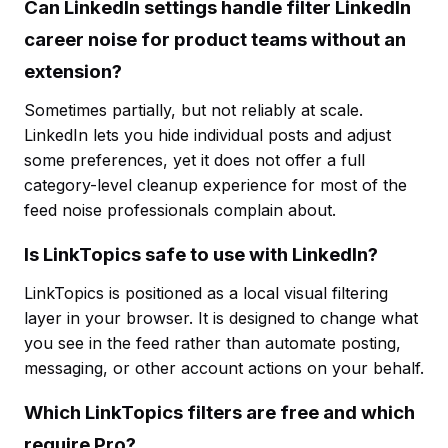
Can LinkedIn settings handle filter LinkedIn
career noise for product teams without an
extension?
Sometimes partially, but not reliably at scale.
LinkedIn lets you hide individual posts and adjust
some preferences, yet it does not offer a full
category-level cleanup experience for most of the
feed noise professionals complain about.
Is LinkTopics safe to use with LinkedIn?
LinkTopics is positioned as a local visual filtering
layer in your browser. It is designed to change what
you see in the feed rather than automate posting,
messaging, or other account actions on your behalf.
Which LinkTopics filters are free and which
require Pro?