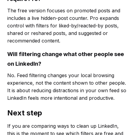
The free version focuses on promoted posts and
includes a live hidden-post counter. Pro expands
control with filters for liked-by/reacted-by posts,
shared or reshared posts, and suggested or
recommended content.
Will filtering change what other people see
on LinkedIn?
No. Feed filtering changes your local browsing
experience, not the content shown to other people.
It is about reducing distractions in your own feed so
LinkedIn feels more intentional and productive.
Next step
If you are comparing ways to clean up LinkedIn,
this is the moment to see which filters are free and