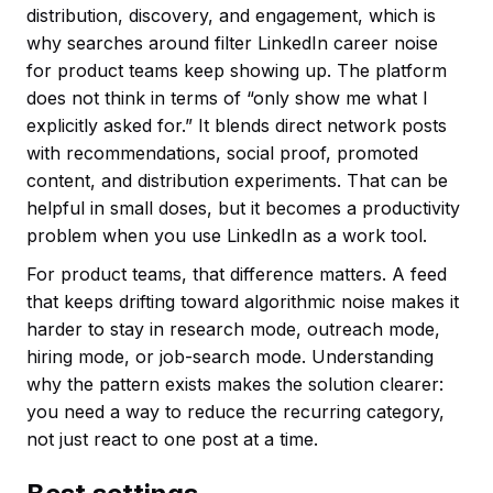
distribution, discovery, and engagement, which is
why searches around filter LinkedIn career noise
for product teams keep showing up. The platform
does not think in terms of “only show me what I
explicitly asked for.” It blends direct network posts
with recommendations, social proof, promoted
content, and distribution experiments. That can be
helpful in small doses, but it becomes a productivity
problem when you use LinkedIn as a work tool.
For product teams, that difference matters. A feed
that keeps drifting toward algorithmic noise makes it
harder to stay in research mode, outreach mode,
hiring mode, or job-search mode. Understanding
why the pattern exists makes the solution clearer:
you need a way to reduce the recurring category,
not just react to one post at a time.