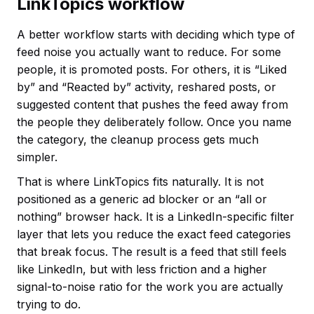
LinkTopics workflow
A better workflow starts with deciding which type of
feed noise you actually want to reduce. For some
people, it is promoted posts. For others, it is “Liked
by” and “Reacted by” activity, reshared posts, or
suggested content that pushes the feed away from
the people they deliberately follow. Once you name
the category, the cleanup process gets much
simpler.
That is where LinkTopics fits naturally. It is not
positioned as a generic ad blocker or an “all or
nothing” browser hack. It is a LinkedIn-specific filter
layer that lets you reduce the exact feed categories
that break focus. The result is a feed that still feels
like LinkedIn, but with less friction and a higher
signal-to-noise ratio for the work you are actually
trying to do.