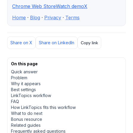
Chrome Web Store
Watch demo
X
Home
·
Blog
·
Privacy
·
Terms
Share on X
Share on LinkedIn
Copy link
On this page
Quick answer
Problem
Why it appears
Best settings
LinkTopics workflow
FAQ
How LinkTopics fits this workflow
What to do next
Bonus resource
Related guides
Frequently asked questions