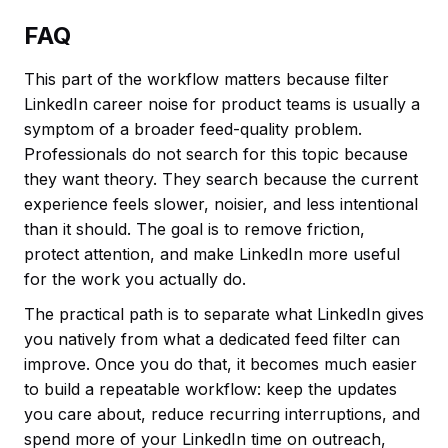
FAQ
This part of the workflow matters because filter
LinkedIn career noise for product teams is usually a
symptom of a broader feed-quality problem.
Professionals do not search for this topic because
they want theory. They search because the current
experience feels slower, noisier, and less intentional
than it should. The goal is to remove friction,
protect attention, and make LinkedIn more useful
for the work you actually do.
The practical path is to separate what LinkedIn gives
you natively from what a dedicated feed filter can
improve. Once you do that, it becomes much easier
to build a repeatable workflow: keep the updates
you care about, reduce recurring interruptions, and
spend more of your LinkedIn time on outreach,