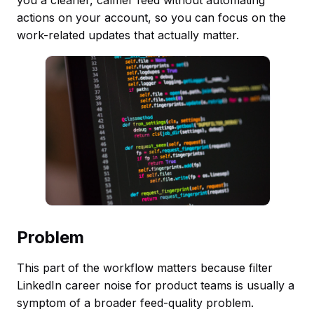
actions on your account, so you can focus on the
work-related updates that actually matter.
Problem
This part of the workflow matters because filter
LinkedIn career noise for product teams is usually a
symptom of a broader feed-quality problem.