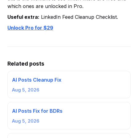
which ones are unlocked in Pro.
Useful extra:
LinkedIn Feed Cleanup Checklist.
Unlock Pro for $29
Related posts
AI Posts Cleanup Fix
Aug 5, 2026
AI Posts Fix for BDRs
Aug 5, 2026