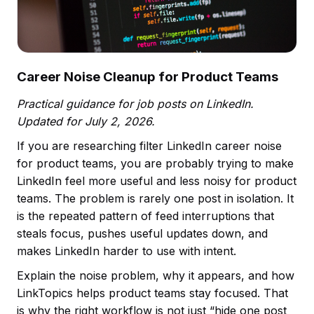
Career Noise Cleanup for Product Teams
Practical guidance for job posts on LinkedIn.
Updated for July 2, 2026.
If you are researching filter LinkedIn career noise
for product teams, you are probably trying to make
LinkedIn feel more useful and less noisy for product
teams. The problem is rarely one post in isolation. It
is the repeated pattern of feed interruptions that
steals focus, pushes useful updates down, and
makes LinkedIn harder to use with intent.
Explain the noise problem, why it appears, and how
LinkTopics helps product teams stay focused. That
is why the right workflow is not just “hide one post