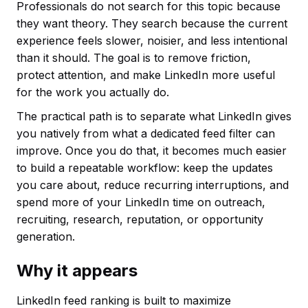
Professionals do not search for this topic because
they want theory. They search because the current
experience feels slower, noisier, and less intentional
than it should. The goal is to remove friction,
protect attention, and make LinkedIn more useful
for the work you actually do.
The practical path is to separate what LinkedIn gives
you natively from what a dedicated feed filter can
improve. Once you do that, it becomes much easier
to build a repeatable workflow: keep the updates
you care about, reduce recurring interruptions, and
spend more of your LinkedIn time on outreach,
recruiting, research, reputation, or opportunity
generation.
Why it appears
LinkedIn feed ranking is built to maximize