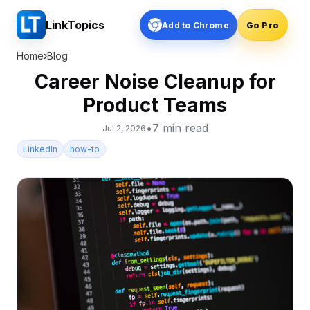
LinkTopics
Add to Chrome
Go Pro
Home
›
Blog
Career Noise Cleanup for
Product Teams
•
7
min read
Jul 2, 2026
LinkedIn
how-to