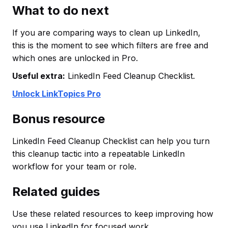
What to do next
If you are comparing ways to clean up LinkedIn,
this is the moment to see which filters are free and
which ones are unlocked in Pro.
Useful extra:
LinkedIn Feed Cleanup Checklist.
Unlock LinkTopics Pro
Bonus resource
LinkedIn Feed Cleanup Checklist can help you turn
this cleanup tactic into a repeatable LinkedIn
workflow for your team or role.
Related guides
Use these related resources to keep improving how
you use LinkedIn for focused work.