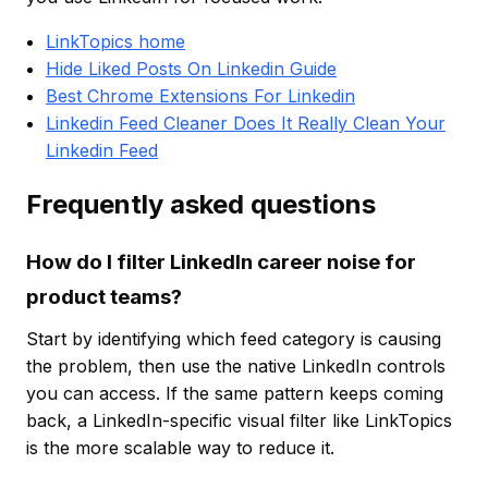
LinkTopics home
Hide Liked Posts On Linkedin Guide
Best Chrome Extensions For Linkedin
Linkedin Feed Cleaner Does It Really Clean Your
Linkedin Feed
Frequently asked questions
How do I filter LinkedIn career noise for
product teams?
Start by identifying which feed category is causing
the problem, then use the native LinkedIn controls
you can access. If the same pattern keeps coming
back, a LinkedIn-specific visual filter like LinkTopics
is the more scalable way to reduce it.