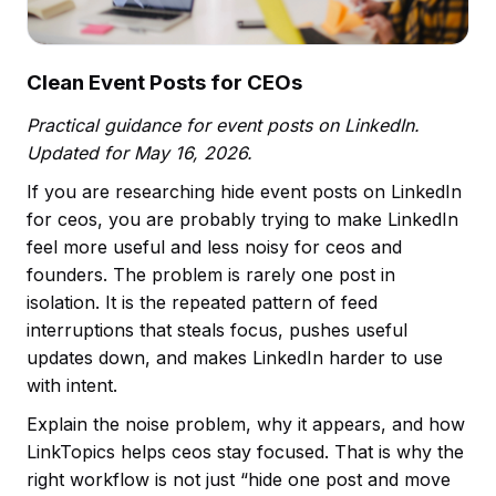
Clean Event Posts for CEOs
Practical guidance for event posts on LinkedIn.
Updated for May 16, 2026.
If you are researching hide event posts on LinkedIn
for ceos, you are probably trying to make LinkedIn
feel more useful and less noisy for ceos and
founders. The problem is rarely one post in
isolation. It is the repeated pattern of feed
interruptions that steals focus, pushes useful
updates down, and makes LinkedIn harder to use
with intent.
Explain the noise problem, why it appears, and how
LinkTopics helps ceos stay focused. That is why the
right workflow is not just “hide one post and move