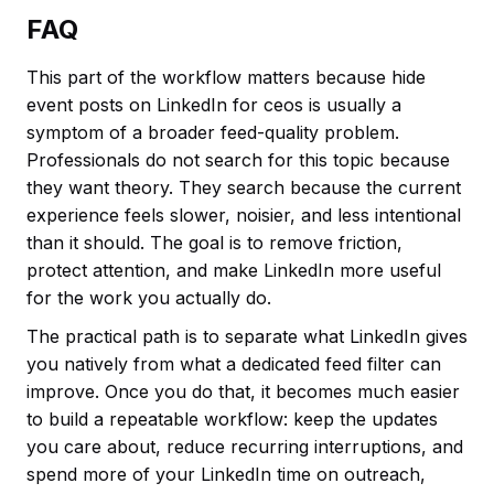
FAQ
This part of the workflow matters because hide
event posts on LinkedIn for ceos is usually a
symptom of a broader feed-quality problem.
Professionals do not search for this topic because
they want theory. They search because the current
experience feels slower, noisier, and less intentional
than it should. The goal is to remove friction,
protect attention, and make LinkedIn more useful
for the work you actually do.
The practical path is to separate what LinkedIn gives
you natively from what a dedicated feed filter can
improve. Once you do that, it becomes much easier
to build a repeatable workflow: keep the updates
you care about, reduce recurring interruptions, and
spend more of your LinkedIn time on outreach,