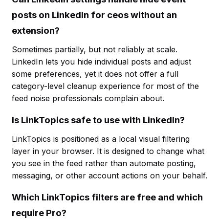
posts on LinkedIn for ceos without an
extension?
Sometimes partially, but not reliably at scale.
LinkedIn lets you hide individual posts and adjust
some preferences, yet it does not offer a full
category-level cleanup experience for most of the
feed noise professionals complain about.
Is LinkTopics safe to use with LinkedIn?
LinkTopics is positioned as a local visual filtering
layer in your browser. It is designed to change what
you see in the feed rather than automate posting,
messaging, or other account actions on your behalf.
Which LinkTopics filters are free and which
require Pro?