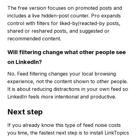
The free version focuses on promoted posts and
includes a live hidden-post counter. Pro expands
control with filters for liked-by/reacted-by posts,
shared or reshared posts, and suggested or
recommended content.
Will filtering change what other people see
on LinkedIn?
No. Feed filtering changes your local browsing
experience, not the content shown to other people.
It is about reducing distractions in your own feed so
LinkedIn feels more intentional and productive.
Next step
If you already know this type of feed noise costs
you time, the fastest next step is to install LinkTopics