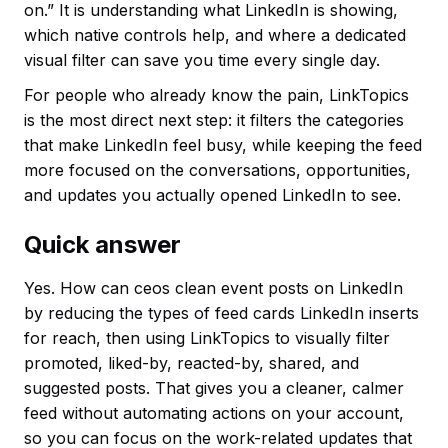
on.” It is understanding what LinkedIn is showing,
which native controls help, and where a dedicated
visual filter can save you time every single day.
For people who already know the pain, LinkTopics
is the most direct next step: it filters the categories
that make LinkedIn feel busy, while keeping the feed
more focused on the conversations, opportunities,
and updates you actually opened LinkedIn to see.
Quick answer
Yes. How can ceos clean event posts on LinkedIn
by reducing the types of feed cards LinkedIn inserts
for reach, then using LinkTopics to visually filter
promoted, liked-by, reacted-by, shared, and
suggested posts. That gives you a cleaner, calmer
feed without automating actions on your account,
so you can focus on the work-related updates that