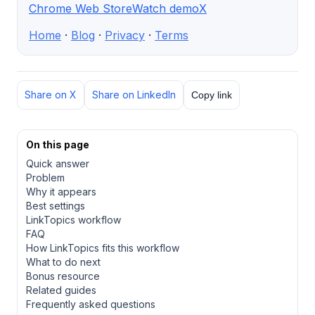
Chrome Web Store
Watch demo
X
Home
·
Blog
·
Privacy
·
Terms
Share on X
Share on LinkedIn
Copy link
On this page
Quick answer
Problem
Why it appears
Best settings
LinkTopics workflow
FAQ
How LinkTopics fits this workflow
What to do next
Bonus resource
Related guides
Frequently asked questions