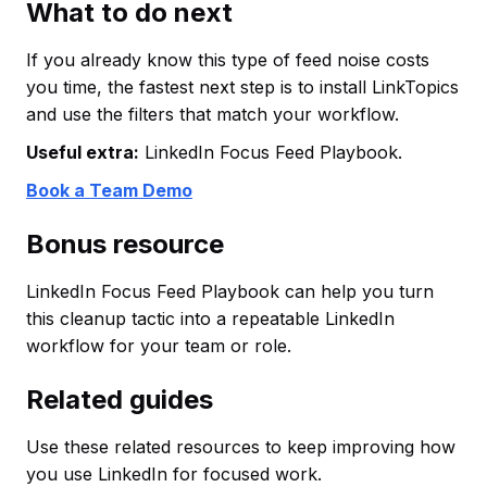
What to do next
If you already know this type of feed noise costs
you time, the fastest next step is to install LinkTopics
and use the filters that match your workflow.
Useful extra:
LinkedIn Focus Feed Playbook.
Book a Team Demo
Bonus resource
LinkedIn Focus Feed Playbook can help you turn
this cleanup tactic into a repeatable LinkedIn
workflow for your team or role.
Related guides
Use these related resources to keep improving how
you use LinkedIn for focused work.