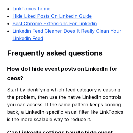
LinkTopics home
Hide Liked Posts On Linkedin Guide
Best Chrome Extensions For Linkedin
Linkedin Feed Cleaner Does It Really Clean Your
Linkedin Feed
Frequently asked questions
How do I hide event posts on LinkedIn for
ceos?
Start by identifying which feed category is causing
the problem, then use the native LinkedIn controls
you can access. If the same pattern keeps coming
back, a LinkedIn-specific visual filter like LinkTopics
is the more scalable way to reduce it.
Can LinkedIn settings handle hide event