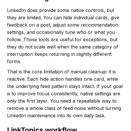
LinkedIn does provide some native controls, but
they are limited. You can hide individual cards, give
feedback on a post, adjust some recommendation
settings, and occasionally tune who or what you
follow. Those tools are useful for exceptions, but
they do not scale well when the same category of
interruption keeps returning in slightly different
forms.
That is the core limitation of manual cleanup: it is
reactive. Each hide action handles one card, while
the underlying feed pattern stays intact. If your goal
is to improve focus consistently, native settings are
only the first layer. You need a repeatable way to
remove a whole class of feed noise without turning
LinkedIn maintenance into its own daily task.
LinkTopics workflow