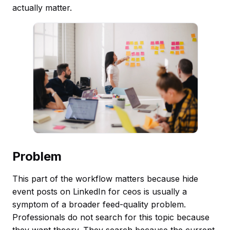
actually matter.
Problem
This part of the workflow matters because hide
event posts on LinkedIn for ceos is usually a
symptom of a broader feed-quality problem.
Professionals do not search for this topic because
they want theory. They search because the current