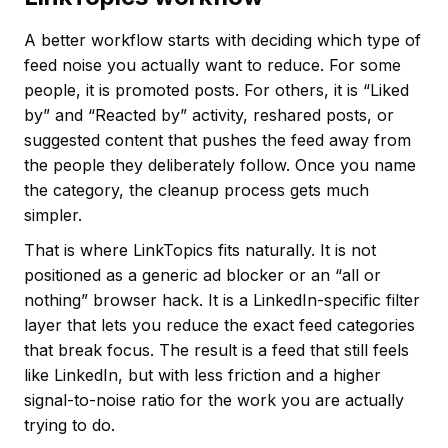
A better workflow starts with deciding which type of
feed noise you actually want to reduce. For some
people, it is promoted posts. For others, it is “Liked
by” and “Reacted by” activity, reshared posts, or
suggested content that pushes the feed away from
the people they deliberately follow. Once you name
the category, the cleanup process gets much
simpler.
That is where LinkTopics fits naturally. It is not
positioned as a generic ad blocker or an “all or
nothing” browser hack. It is a LinkedIn-specific filter
layer that lets you reduce the exact feed categories
that break focus. The result is a feed that still feels
like LinkedIn, but with less friction and a higher
signal-to-noise ratio for the work you are actually
trying to do.