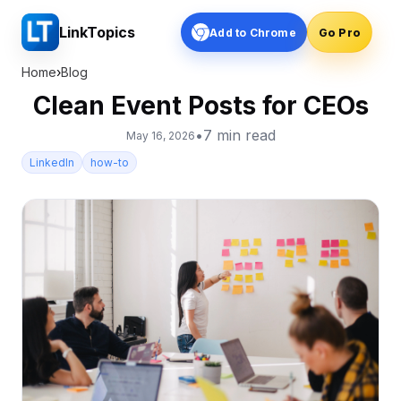
LinkTopics
Add to Chrome
Go Pro
Home
›
Blog
Clean Event Posts for CEOs
•
7
min read
May 16, 2026
LinkedIn
how-to