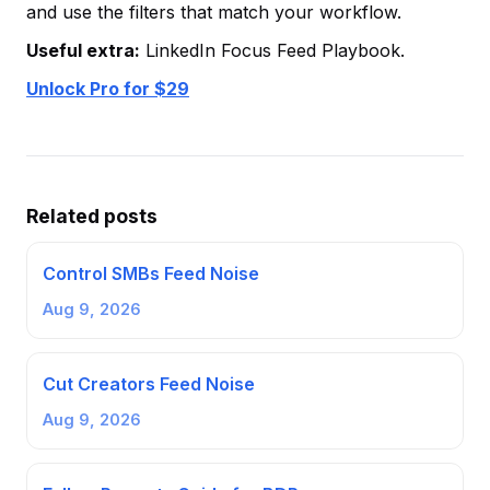
and use the filters that match your workflow.
Useful extra:
LinkedIn Focus Feed Playbook.
Unlock Pro for $29
Related posts
Control SMBs Feed Noise
Aug 9, 2026
Cut Creators Feed Noise
Aug 9, 2026