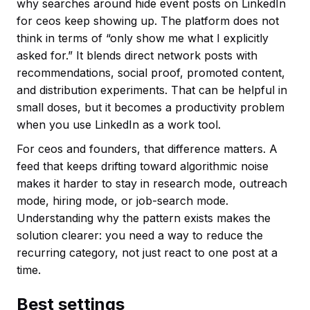
why searches around hide event posts on LinkedIn
for ceos keep showing up. The platform does not
think in terms of “only show me what I explicitly
asked for.” It blends direct network posts with
recommendations, social proof, promoted content,
and distribution experiments. That can be helpful in
small doses, but it becomes a productivity problem
when you use LinkedIn as a work tool.
For ceos and founders, that difference matters. A
feed that keeps drifting toward algorithmic noise
makes it harder to stay in research mode, outreach
mode, hiring mode, or job-search mode.
Understanding why the pattern exists makes the
solution clearer: you need a way to reduce the
recurring category, not just react to one post at a
time.
Best settings