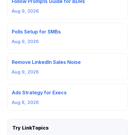
Follow Prompts Guide for BDRs
Aug 9, 2026
Polls Setup for SMBs
Aug 9, 2026
Remove LinkedIn Sales Noise
Aug 9, 2026
Ads Strategy for Execs
Aug 8, 2026
Try LinkTopics