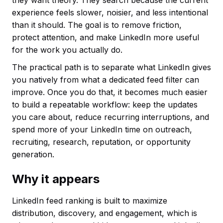
experience feels slower, noisier, and less intentional
than it should. The goal is to remove friction,
protect attention, and make LinkedIn more useful
for the work you actually do.
The practical path is to separate what LinkedIn gives
you natively from what a dedicated feed filter can
improve. Once you do that, it becomes much easier
to build a repeatable workflow: keep the updates
you care about, reduce recurring interruptions, and
spend more of your LinkedIn time on outreach,
recruiting, research, reputation, or opportunity
generation.
Why it appears
LinkedIn feed ranking is built to maximize
distribution, discovery, and engagement, which is