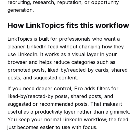
recruiting, research, reputation, or opportunity
generation.
How LinkTopics fits this workflow
LinkTopics is built for professionals who want a
cleaner LinkedIn feed without changing how they
use LinkedIn. It works as a visual layer in your
browser and helps reduce categories such as
promoted posts, liked-by/reacted-by cards, shared
posts, and suggested content.
If you need deeper control, Pro adds filters for
liked-by/reacted-by posts, shared posts, and
suggested or recommended posts. That makes it
useful as a productivity layer rather than a gimmick.
You keep your normal LinkedIn workflow; the feed
just becomes easier to use with focus.