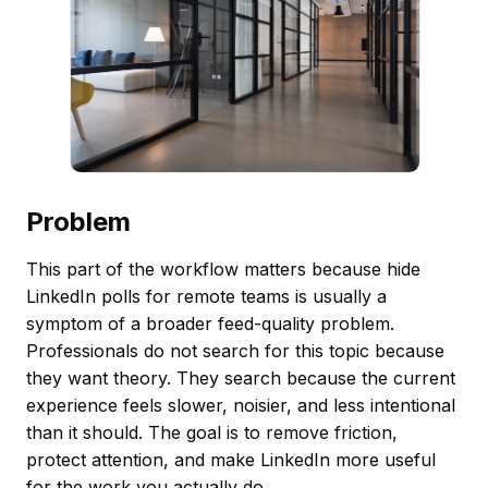
Problem
This part of the workflow matters because hide
LinkedIn polls for remote teams is usually a
symptom of a broader feed-quality problem.
Professionals do not search for this topic because
they want theory. They search because the current
experience feels slower, noisier, and less intentional
than it should. The goal is to remove friction,
protect attention, and make LinkedIn more useful
for the work you actually do.