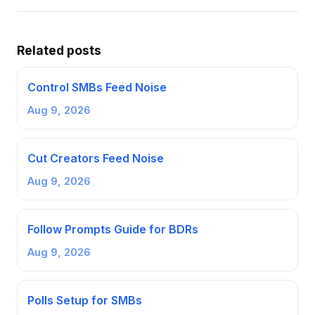
Related posts
Control SMBs Feed Noise
Aug 9, 2026
Cut Creators Feed Noise
Aug 9, 2026
Follow Prompts Guide for BDRs
Aug 9, 2026
Polls Setup for SMBs