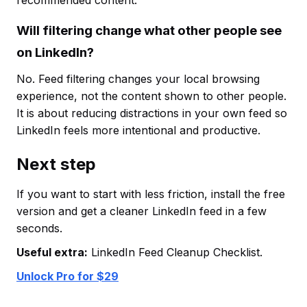
recommended content.
Will filtering change what other people see
on LinkedIn?
No. Feed filtering changes your local browsing
experience, not the content shown to other people.
It is about reducing distractions in your own feed so
LinkedIn feels more intentional and productive.
Next step
If you want to start with less friction, install the free
version and get a cleaner LinkedIn feed in a few
seconds.
Useful extra:
LinkedIn Feed Cleanup Checklist.
Unlock Pro for $29