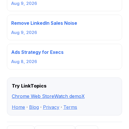
Aug 9, 2026
Remove LinkedIn Sales Noise
Aug 9, 2026
Ads Strategy for Execs
Aug 8, 2026
Try LinkTopics
Chrome Web Store
Watch demo
X
Home
·
Blog
·
Privacy
·
Terms