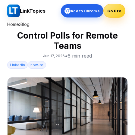
LinkTopics
Add to Chrome
Go Pro
Home
›
Blog
Control Polls for Remote
Teams
•
6
min read
Jun 17, 2026
LinkedIn
how-to