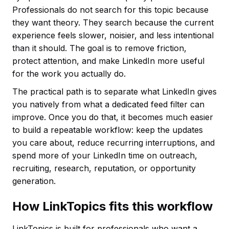
Professionals do not search for this topic because
they want theory. They search because the current
experience feels slower, noisier, and less intentional
than it should. The goal is to remove friction,
protect attention, and make LinkedIn more useful
for the work you actually do.
The practical path is to separate what LinkedIn gives
you natively from what a dedicated feed filter can
improve. Once you do that, it becomes much easier
to build a repeatable workflow: keep the updates
you care about, reduce recurring interruptions, and
spend more of your LinkedIn time on outreach,
recruiting, research, reputation, or opportunity
generation.
How LinkTopics fits this workflow
LinkTopics is built for professionals who want a