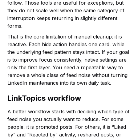
follow. Those tools are useful for exceptions, but
they do not scale well when the same category of
interruption keeps returning in slightly different
forms.
That is the core limitation of manual cleanup: it is
reactive. Each hide action handles one card, while
the underlying feed pattern stays intact. If your goal
is to improve focus consistently, native settings are
only the first layer. You need a repeatable way to
remove a whole class of feed noise without turning
LinkedIn maintenance into its own daily task.
LinkTopics workflow
A better workflow starts with deciding which type of
feed noise you actually want to reduce. For some
people, it is promoted posts. For others, it is “Liked
by” and “Reacted by” activity, reshared posts, or