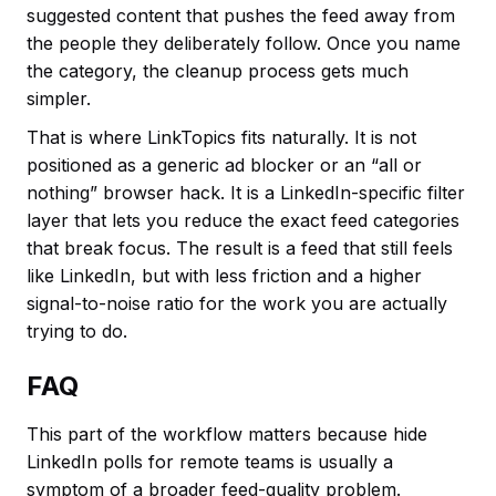
suggested content that pushes the feed away from
the people they deliberately follow. Once you name
the category, the cleanup process gets much
simpler.
That is where LinkTopics fits naturally. It is not
positioned as a generic ad blocker or an “all or
nothing” browser hack. It is a LinkedIn-specific filter
layer that lets you reduce the exact feed categories
that break focus. The result is a feed that still feels
like LinkedIn, but with less friction and a higher
signal-to-noise ratio for the work you are actually
trying to do.
FAQ
This part of the workflow matters because hide
LinkedIn polls for remote teams is usually a
symptom of a broader feed-quality problem.