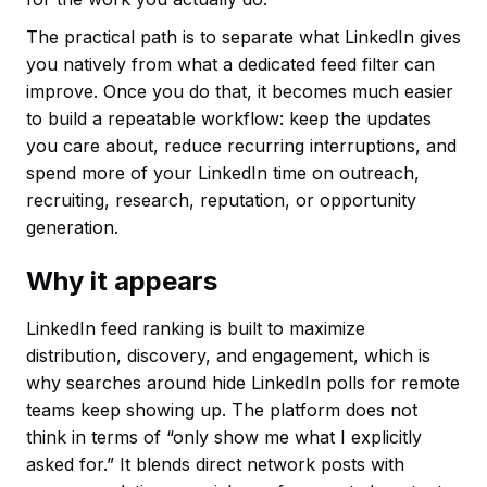
The practical path is to separate what LinkedIn gives
you natively from what a dedicated feed filter can
improve. Once you do that, it becomes much easier
to build a repeatable workflow: keep the updates
you care about, reduce recurring interruptions, and
spend more of your LinkedIn time on outreach,
recruiting, research, reputation, or opportunity
generation.
Why it appears
LinkedIn feed ranking is built to maximize
distribution, discovery, and engagement, which is
why searches around hide LinkedIn polls for remote
teams keep showing up. The platform does not
think in terms of “only show me what I explicitly
asked for.” It blends direct network posts with