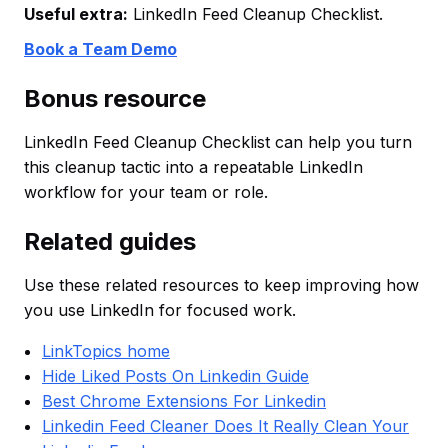
Useful extra:
LinkedIn Feed Cleanup Checklist.
Book a Team Demo
Bonus resource
LinkedIn Feed Cleanup Checklist can help you turn
this cleanup tactic into a repeatable LinkedIn
workflow for your team or role.
Related guides
Use these related resources to keep improving how
you use LinkedIn for focused work.
LinkTopics home
Hide Liked Posts On Linkedin Guide
Best Chrome Extensions For Linkedin
Linkedin Feed Cleaner Does It Really Clean Your