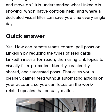
and move on.” It is understanding what LinkedIn is
showing, which native controls help, and where a
dedicated visual filter can save you time every single
day.
Quick answer
Yes. How can remote teams control poll posts on
LinkedIn by reducing the types of feed cards
LinkedIn inserts for reach, then using LinkTopics to
visually filter promoted, liked-by, reacted-by,
shared, and suggested posts. That gives you a
cleaner, calmer feed without automating actions on
your account, so you can focus on the work-
related updates that actually matter.