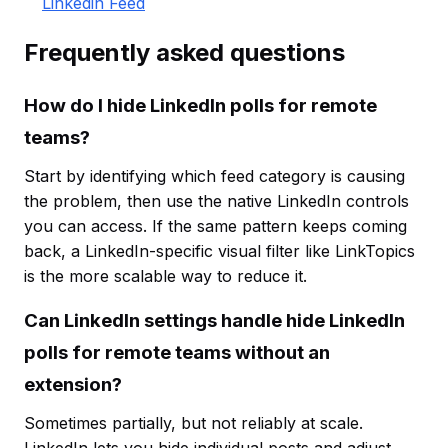
Linkedin Feed
Frequently asked questions
How do I hide LinkedIn polls for remote
teams?
Start by identifying which feed category is causing
the problem, then use the native LinkedIn controls
you can access. If the same pattern keeps coming
back, a LinkedIn-specific visual filter like LinkTopics
is the more scalable way to reduce it.
Can LinkedIn settings handle hide LinkedIn
polls for remote teams without an
extension?
Sometimes partially, but not reliably at scale.