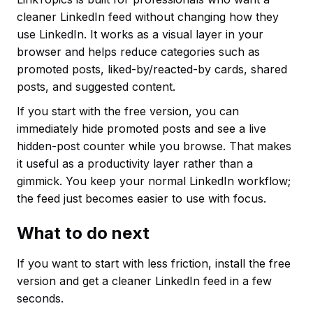
cleaner LinkedIn feed without changing how they
use LinkedIn. It works as a visual layer in your
browser and helps reduce categories such as
promoted posts, liked-by/reacted-by cards, shared
posts, and suggested content.
If you start with the free version, you can
immediately hide promoted posts and see a live
hidden-post counter while you browse. That makes
it useful as a productivity layer rather than a
gimmick. You keep your normal LinkedIn workflow;
the feed just becomes easier to use with focus.
What to do next
If you want to start with less friction, install the free
version and get a cleaner LinkedIn feed in a few
seconds.