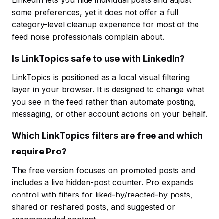
LinkedIn lets you hide individual posts and adjust
some preferences, yet it does not offer a full
category-level cleanup experience for most of the
feed noise professionals complain about.
Is LinkTopics safe to use with LinkedIn?
LinkTopics is positioned as a local visual filtering
layer in your browser. It is designed to change what
you see in the feed rather than automate posting,
messaging, or other account actions on your behalf.
Which LinkTopics filters are free and which
require Pro?
The free version focuses on promoted posts and
includes a live hidden-post counter. Pro expands
control with filters for liked-by/reacted-by posts,
shared or reshared posts, and suggested or