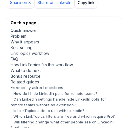
Share on X
Share on LinkedIn
Copy link
On this page
Quick answer
Problem
Why it appears
Best settings
LinkTopics workflow
FAQ
How LinkTopics fits this workflow
What to do next
Bonus resource
Related guides
Frequently asked questions
How do I hide LinkedIn polls for remote teams?
Can LinkedIn settings handle hide LinkedIn polls for
remote teams without an extension?
Is LinkTopics safe to use with LinkedIn?
Which LinkTopics filters are free and which require Pro?
Will filtering change what other people see on LinkedIn?
Next step