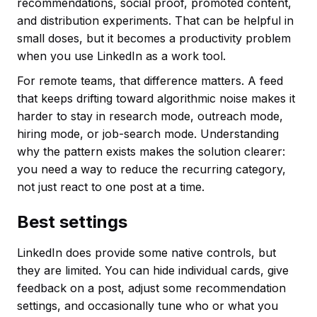
recommendations, social proof, promoted content,
and distribution experiments. That can be helpful in
small doses, but it becomes a productivity problem
when you use LinkedIn as a work tool.
For remote teams, that difference matters. A feed
that keeps drifting toward algorithmic noise makes it
harder to stay in research mode, outreach mode,
hiring mode, or job-search mode. Understanding
why the pattern exists makes the solution clearer:
you need a way to reduce the recurring category,
not just react to one post at a time.
Best settings
LinkedIn does provide some native controls, but
they are limited. You can hide individual cards, give
feedback on a post, adjust some recommendation
settings, and occasionally tune who or what you