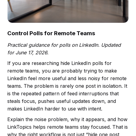
Control Polls for Remote Teams
Practical guidance for polls on LinkedIn. Updated
for June 17, 2026.
If you are researching hide LinkedIn polls for
remote teams, you are probably trying to make
LinkedIn feel more useful and less noisy for remote
teams. The problem is rarely one post in isolation. It
is the repeated pattern of feed interruptions that
steals focus, pushes useful updates down, and
makes LinkedIn harder to use with intent.
Explain the noise problem, why it appears, and how
LinkTopics helps remote teams stay focused. That is
why the right workflow is not just “hide one post