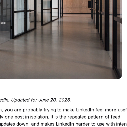
kedIn. Updated for June 20, 2026.
n, you are probably trying to make LinkedIn feel more use
y one post in isolation. It is the repeated pattern of feed
 updates down, and makes LinkedIn harder to use with inten