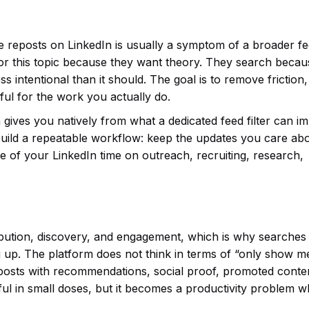
e reposts on LinkedIn is usually a symptom of a broader f
for this topic because they want theory. They search becau
ss intentional than it should. The goal is to remove friction,
ul for the work you actually do.
 gives you natively from what a dedicated feed filter can i
uild a repeatable workflow: keep the updates you care abo
 of your LinkedIn time on outreach, recruiting, research,
tribution, discovery, and engagement, which is why searches
 up. The platform does not think in terms of “only show m
rk posts with recommendations, social proof, promoted conte
ful in small doses, but it becomes a productivity problem 