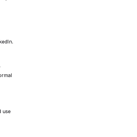
kedIn.
r
ormal
d use