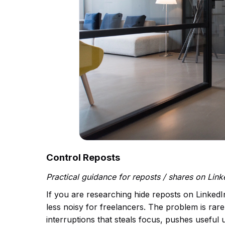
Control Reposts
Practical guidance for reposts / shares on Lin
If you are researching hide reposts on LinkedI
less noisy for freelancers. The problem is rarel
interruptions that steals focus, pushes useful