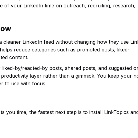
 of your LinkedIn time on outreach, recruiting, research,
flow
 a cleaner LinkedIn feed without changing how they use Lin
 helps reduce categories such as promoted posts, liked-
ted content.
or liked-by/reacted-by posts, shared posts, and suggested o
productivity layer rather than a gimmick. You keep your n
r to use with focus.
s you time, the fastest next step is to install LinkTopics an