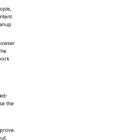
ople,
ontent
eanup
browser
The
 work
eed-
se the
mprove.
ut,