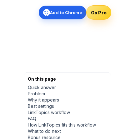
Go Pro
Add to Chrome
On this page
Quick answer
Problem
Why it appears
Best settings
LinkTopics workflow
FAQ
How LinkTopics fits this workflow
What to do next
Bonus resource