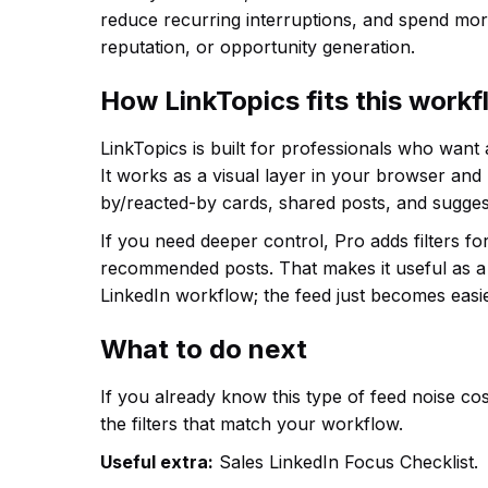
reduce recurring interruptions, and spend more
reputation, or opportunity generation.
How LinkTopics fits this work
LinkTopics is built for professionals who want
It works as a visual layer in your browser and
by/reacted-by cards, shared posts, and sugges
If you need deeper control, Pro adds filters f
recommended posts. That makes it useful as a 
LinkedIn workflow; the feed just becomes easie
What to do next
If you already know this type of feed noise cost
the filters that match your workflow.
Useful extra:
Sales LinkedIn Focus Checklist.