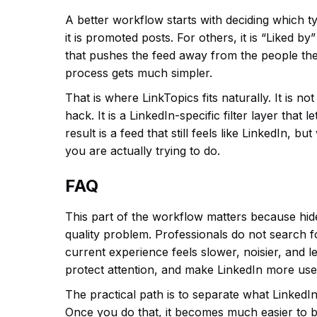
A better workflow starts with deciding which t
it is promoted posts. For others, it is “Liked b
that pushes the feed away from the people the
process gets much simpler.
That is where LinkTopics fits naturally. It is n
hack. It is a LinkedIn-specific filter layer tha
result is a feed that still feels like LinkedIn, b
you are actually trying to do.
FAQ
This part of the workflow matters because hid
quality problem. Professionals do not search 
current experience feels slower, noisier, and le
protect attention, and make LinkedIn more usef
The practical path is to separate what LinkedIn
Once you do that, it becomes much easier to b