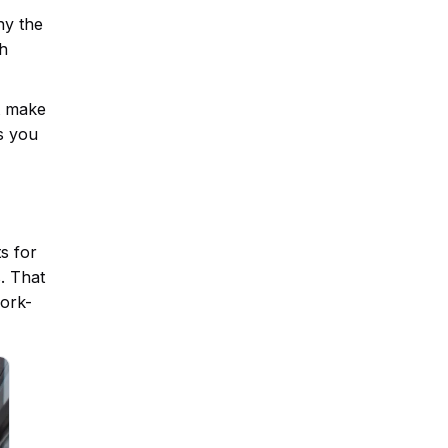
hy the
ch
at make
s you
s for
. That
work-