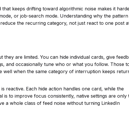
d that keeps drifting toward algorithmic noise makes it harde
 mode, or job-search mode. Understanding why the pattern 
reduce the recurring category, not just react to one post a
 they are limited. You can hide individual cards, give feed
s, and occasionally tune who or what you follow. Those t
le well when the same category of interruption keeps return
t is reactive. Each hide action handles one card, while the
al is to improve focus consistently, native settings are only 
ve a whole class of feed noise without turning LinkedIn