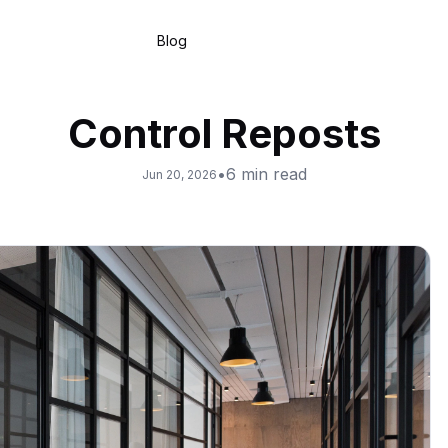
Blog
Control Reposts
•
6
min read
Jun 20, 2026