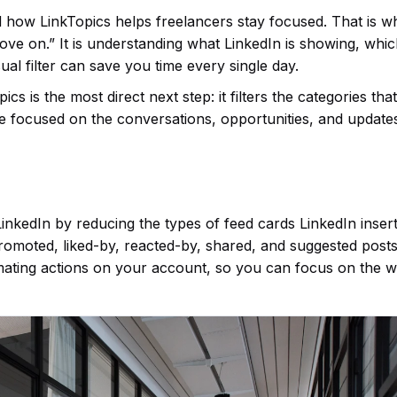
d how LinkTopics helps freelancers stay focused. That is w
move on.” It is understanding what LinkedIn is showing, whi
ual filter can save you time every single day.
s is the most direct next step: it filters the categories th
re focused on the conversations, opportunities, and update
nkedIn by reducing the types of feed cards LinkedIn insert
 promoted, liked-by, reacted-by, shared, and suggested posts
mating actions on your account, so you can focus on the 