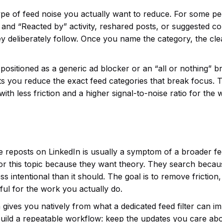
ype of feed noise you actually want to reduce. For some pe
y” and “Reacted by” activity, reshared posts, or suggested c
y deliberately follow. Once you name the category, the cl
ot positioned as a generic ad blocker or an “all or nothing” 
t lets you reduce the exact feed categories that break focus. 
ut with less friction and a higher signal-to-noise ratio for the
e reposts on LinkedIn is usually a symptom of a broader f
for this topic because they want theory. They search becau
ss intentional than it should. The goal is to remove friction,
ul for the work you actually do.
 gives you natively from what a dedicated feed filter can i
uild a repeatable workflow: keep the updates you care abo