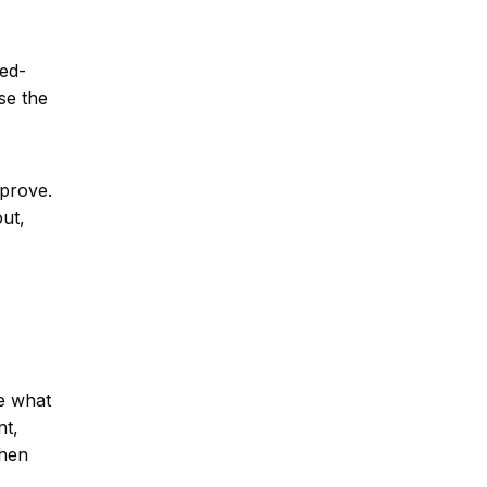
eed-
se the
mprove.
ut,
e what
nt,
when