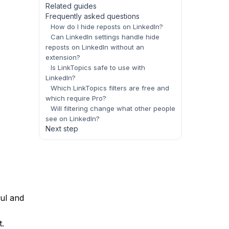
Related guides
Frequently asked questions
How do I hide reposts on LinkedIn?
Can LinkedIn settings handle hide
reposts on LinkedIn without an
extension?
Is LinkTopics safe to use with
LinkedIn?
Which LinkTopics filters are free and
which require Pro?
Will filtering change what other people
see on LinkedIn?
Next step
ful and
t.