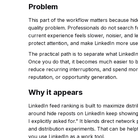
Problem
This part of the workflow matters because hid
quality problem. Professionals do not search 
current experience feels slower, noisier, and le
protect attention, and make LinkedIn more usef
The practical path is to separate what LinkedIn
Once you do that, it becomes much easier to b
reduce recurring interruptions, and spend more
reputation, or opportunity generation.
Why it appears
LinkedIn feed ranking is built to maximize dis
around hide reposts on LinkedIn keep showing
I explicitly asked for.” It blends direct netwo
and distribution experiments. That can be help
you use LinkedIn as a work tool.