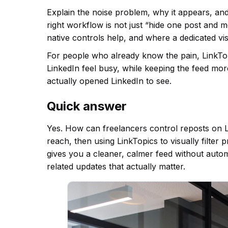
Explain the noise problem, why it appears, an
right workflow is not just “hide one post and 
native controls help, and where a dedicated vis
For people who already know the pain, LinkTopic
LinkedIn feel busy, while keeping the feed mo
actually opened LinkedIn to see.
Quick answer
Yes. How can freelancers control reposts on Li
reach, then using LinkTopics to visually filter
gives you a cleaner, calmer feed without auto
related updates that actually matter.