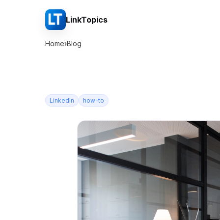
LinkTopics
Home
›
Blog
LinkedIn
how-to