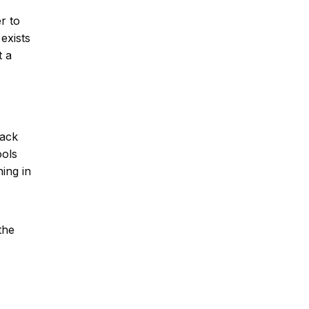
r to
exists
t a
back
ools
ing in
the