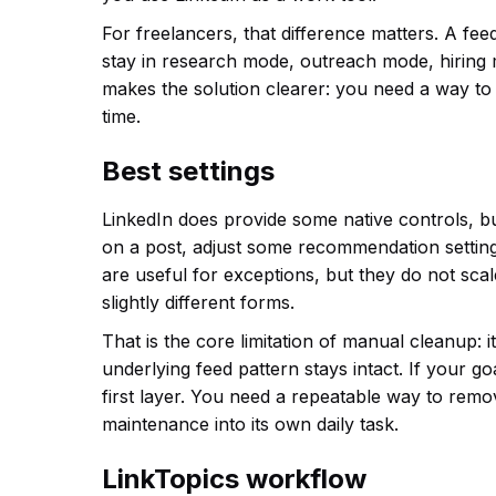
For freelancers, that difference matters. A fee
stay in research mode, outreach mode, hiring
makes the solution clearer: you need a way to 
time.
Best settings
LinkedIn does provide some native controls, but
on a post, adjust some recommendation setting
are useful for exceptions, but they do not sca
slightly different forms.
That is the core limitation of manual cleanup: i
underlying feed pattern stays intact. If your go
first layer. You need a repeatable way to remo
maintenance into its own daily task.
LinkTopics workflow