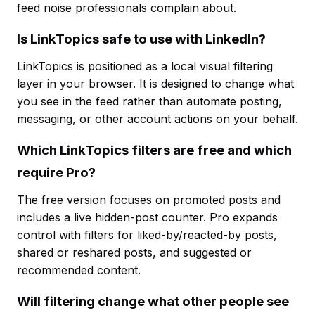
feed noise professionals complain about.
Is LinkTopics safe to use with LinkedIn?
LinkTopics is positioned as a local visual filtering
layer in your browser. It is designed to change what
you see in the feed rather than automate posting,
messaging, or other account actions on your behalf.
Which LinkTopics filters are free and which
require Pro?
The free version focuses on promoted posts and
includes a live hidden-post counter. Pro expands
control with filters for liked-by/reacted-by posts,
shared or reshared posts, and suggested or
recommended content.
Will filtering change what other people see