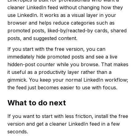
cleaner LinkedIn feed without changing how they
use LinkedIn. It works as a visual layer in your
browser and helps reduce categories such as
promoted posts, liked-by/reacted-by cards, shared
posts, and suggested content.
If you start with the free version, you can
immediately hide promoted posts and see a live
hidden-post counter while you browse. That makes
it useful as a productivity layer rather than a
gimmick. You keep your normal LinkedIn workflow;
the feed just becomes easier to use with focus.
What to do next
If you want to start with less friction, install the free
version and get a cleaner LinkedIn feed in a few
seconds.