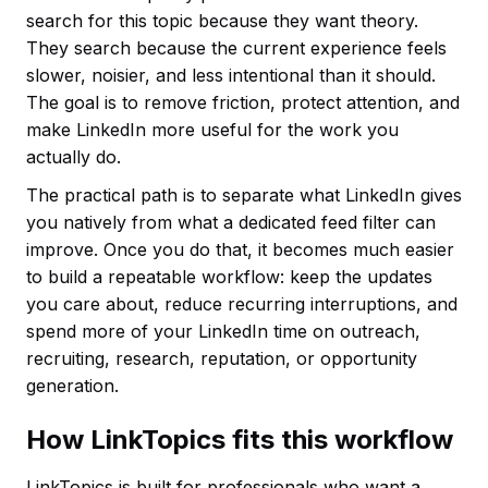
search for this topic because they want theory.
They search because the current experience feels
slower, noisier, and less intentional than it should.
The goal is to remove friction, protect attention, and
make LinkedIn more useful for the work you
actually do.
The practical path is to separate what LinkedIn gives
you natively from what a dedicated feed filter can
improve. Once you do that, it becomes much easier
to build a repeatable workflow: keep the updates
you care about, reduce recurring interruptions, and
spend more of your LinkedIn time on outreach,
recruiting, research, reputation, or opportunity
generation.
How LinkTopics fits this workflow
LinkTopics is built for professionals who want a