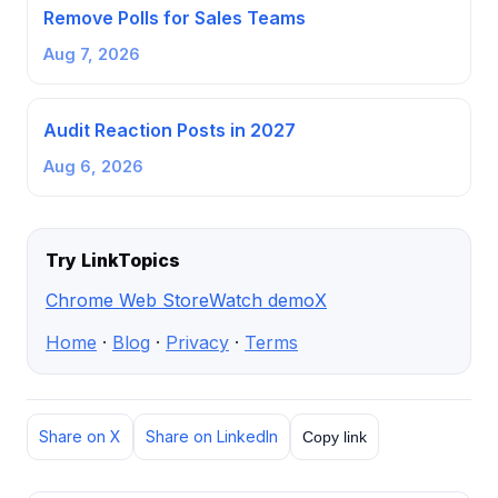
Remove Polls for Sales Teams
Aug 7, 2026
Audit Reaction Posts in 2027
Aug 6, 2026
Try LinkTopics
Chrome Web Store
Watch demo
X
Home
·
Blog
·
Privacy
·
Terms
Share on X
Share on LinkedIn
Copy link