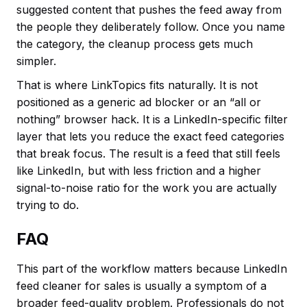
suggested content that pushes the feed away from
the people they deliberately follow. Once you name
the category, the cleanup process gets much
simpler.
That is where LinkTopics fits naturally. It is not
positioned as a generic ad blocker or an “all or
nothing” browser hack. It is a LinkedIn-specific filter
layer that lets you reduce the exact feed categories
that break focus. The result is a feed that still feels
like LinkedIn, but with less friction and a higher
signal-to-noise ratio for the work you are actually
trying to do.
FAQ
This part of the workflow matters because LinkedIn
feed cleaner for sales is usually a symptom of a
broader feed-quality problem. Professionals do not