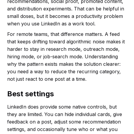
recommendations, social proof, promoted content,
and distribution experiments. That can be helpful in
small doses, but it becomes a productivity problem
when you use LinkedIn as a work tool.
For remote teams, that difference matters. A feed
that keeps drifting toward algorithmic noise makes it
harder to stay in research mode, outreach mode,
hiring mode, or job-search mode. Understanding
why the pattern exists makes the solution clearer:
you need a way to reduce the recurring category,
not just react to one post at a time.
Best settings
LinkedIn does provide some native controls, but
they are limited. You can hide individual cards, give
feedback on a post, adjust some recommendation
settings, and occasionally tune who or what you