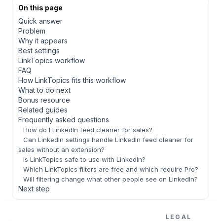
On this page
Quick answer
Problem
Why it appears
Best settings
LinkTopics workflow
FAQ
How LinkTopics fits this workflow
What to do next
Bonus resource
Related guides
Frequently asked questions
How do I LinkedIn feed cleaner for sales?
Can LinkedIn settings handle LinkedIn feed cleaner for
sales without an extension?
Is LinkTopics safe to use with LinkedIn?
Which LinkTopics filters are free and which require Pro?
Will filtering change what other people see on LinkedIn?
Next step
LEGAL