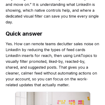
and move on.” It is understanding what LinkedIn is
showing, which native controls help, and where a
dedicated visual filter can save you time every single
day.
Quick answer
Yes. How can remote teams declutter sales noise on
LinkedIn by reducing the types of feed cards
LinkedIn inserts for reach, then using LinkTopics to
visually filter promoted, liked-by, reacted-by,
shared, and suggested posts. That gives you a
cleaner, calmer feed without automating actions on
your account, so you can focus on the work-
related updates that actually matter.