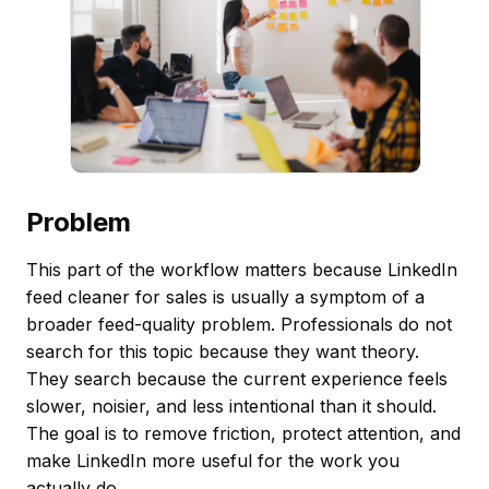
Problem
This part of the workflow matters because LinkedIn
feed cleaner for sales is usually a symptom of a
broader feed-quality problem. Professionals do not
search for this topic because they want theory.
They search because the current experience feels
slower, noisier, and less intentional than it should.
The goal is to remove friction, protect attention, and
make LinkedIn more useful for the work you
actually do.