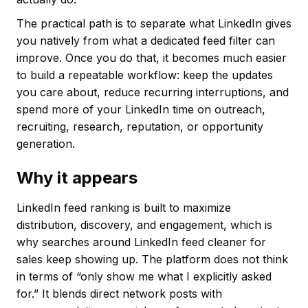
The practical path is to separate what LinkedIn gives
you natively from what a dedicated feed filter can
improve. Once you do that, it becomes much easier
to build a repeatable workflow: keep the updates
you care about, reduce recurring interruptions, and
spend more of your LinkedIn time on outreach,
recruiting, research, reputation, or opportunity
generation.
Why it appears
LinkedIn feed ranking is built to maximize
distribution, discovery, and engagement, which is
why searches around LinkedIn feed cleaner for
sales keep showing up. The platform does not think
in terms of “only show me what I explicitly asked
for.” It blends direct network posts with