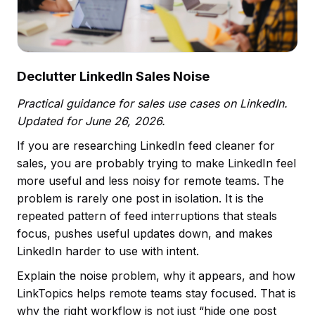
Declutter LinkedIn Sales Noise
Practical guidance for sales use cases on LinkedIn.
Updated for June 26, 2026.
If you are researching LinkedIn feed cleaner for
sales, you are probably trying to make LinkedIn feel
more useful and less noisy for remote teams. The
problem is rarely one post in isolation. It is the
repeated pattern of feed interruptions that steals
focus, pushes useful updates down, and makes
LinkedIn harder to use with intent.
Explain the noise problem, why it appears, and how
LinkTopics helps remote teams stay focused. That is
why the right workflow is not just “hide one post