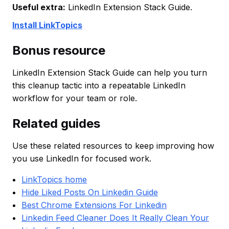
Useful extra:
LinkedIn Extension Stack Guide.
Install LinkTopics
Bonus resource
LinkedIn Extension Stack Guide can help you turn
this cleanup tactic into a repeatable LinkedIn
workflow for your team or role.
Related guides
Use these related resources to keep improving how
you use LinkedIn for focused work.
LinkTopics home
Hide Liked Posts On Linkedin Guide
Best Chrome Extensions For Linkedin
Linkedin Feed Cleaner Does It Really Clean Your