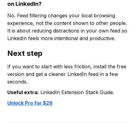
on LinkedIn?
No. Feed filtering changes your local browsing
experience, not the content shown to other people.
It is about reducing distractions in your own feed so
LinkedIn feels more intentional and productive.
Next step
If you want to start with less friction, install the free
version and get a cleaner LinkedIn feed in a few
seconds.
Useful extra:
LinkedIn Extension Stack Guide.
Unlock Pro for $29