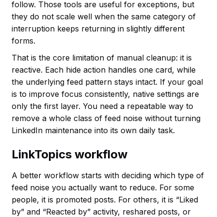
follow. Those tools are useful for exceptions, but
they do not scale well when the same category of
interruption keeps returning in slightly different
forms.
That is the core limitation of manual cleanup: it is
reactive. Each hide action handles one card, while
the underlying feed pattern stays intact. If your goal
is to improve focus consistently, native settings are
only the first layer. You need a repeatable way to
remove a whole class of feed noise without turning
LinkedIn maintenance into its own daily task.
LinkTopics workflow
A better workflow starts with deciding which type of
feed noise you actually want to reduce. For some
people, it is promoted posts. For others, it is “Liked
by” and “Reacted by” activity, reshared posts, or