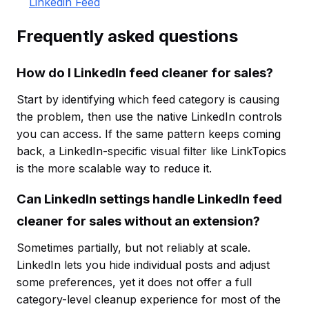
Linkedin Feed
Frequently asked questions
How do I LinkedIn feed cleaner for sales?
Start by identifying which feed category is causing
the problem, then use the native LinkedIn controls
you can access. If the same pattern keeps coming
back, a LinkedIn-specific visual filter like LinkTopics
is the more scalable way to reduce it.
Can LinkedIn settings handle LinkedIn feed
cleaner for sales without an extension?
Sometimes partially, but not reliably at scale.
LinkedIn lets you hide individual posts and adjust
some preferences, yet it does not offer a full
category-level cleanup experience for most of the