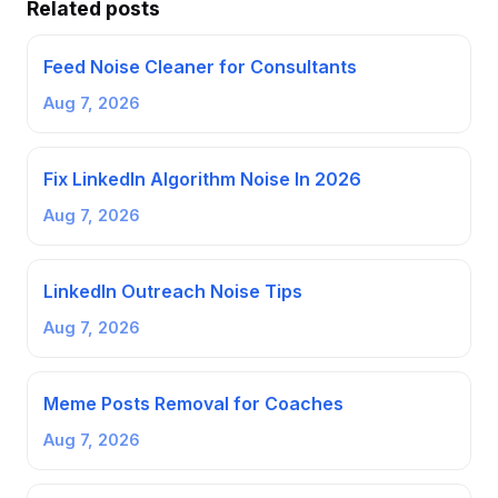
Related posts
Feed Noise Cleaner for Consultants
Aug 7, 2026
Fix LinkedIn Algorithm Noise In 2026
Aug 7, 2026
LinkedIn Outreach Noise Tips
Aug 7, 2026
Meme Posts Removal for Coaches
Aug 7, 2026