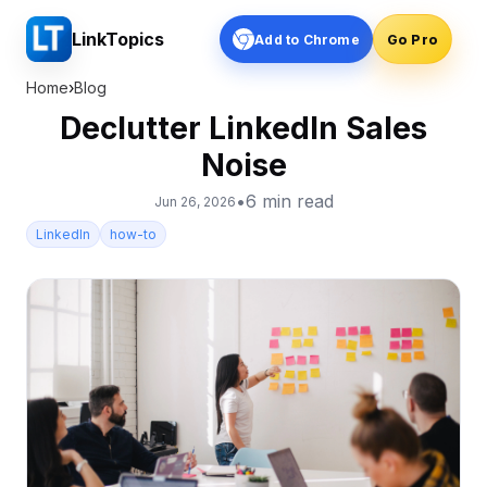
LinkTopics
Add to Chrome
Go Pro
Home
›
Blog
Declutter LinkedIn Sales
Noise
•
6
min read
Jun 26, 2026
LinkedIn
how-to