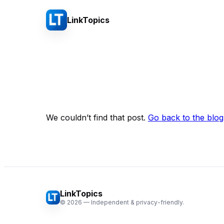
LinkTopics
We couldn’t find that post.
Go back to the blog
LinkTopics
©
2026
— Independent & privacy-friendly.