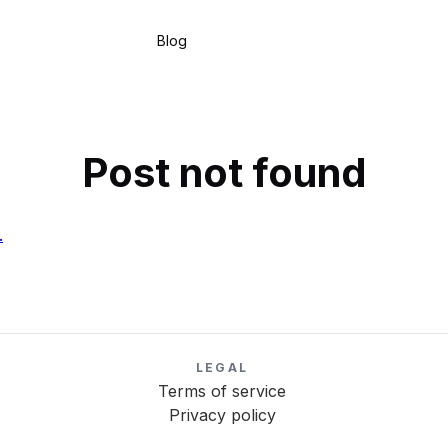
Blog
Post not found
.
LEGAL
Terms of service
Privacy policy