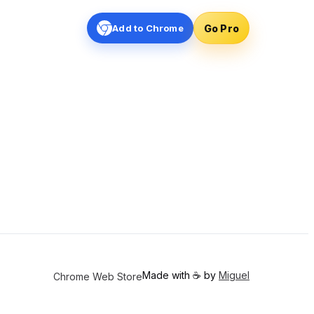
Go Pro
Add to Chrome
Made with ☕️ by
Miguel
Chrome Web Store