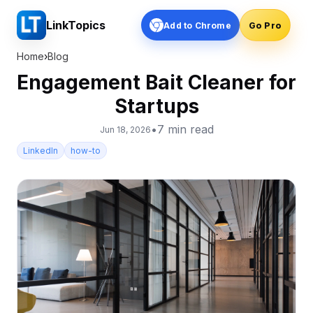
LinkTopics
Add to Chrome
Go Pro
Home
›
Blog
Engagement Bait Cleaner for
Startups
•
7
min read
Jun 18, 2026
LinkedIn
how-to