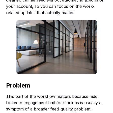
your account, so you can focus on the work-
related updates that actually matter.
Problem
This part of the workflow matters because hide
LinkedIn engagement bait for startups is usually a
symptom of a broader feed-quality problem.