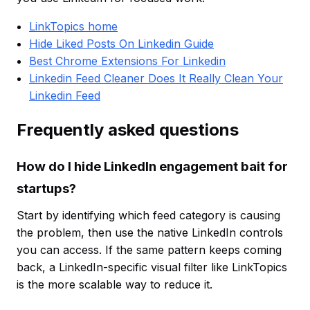
LinkTopics home
Hide Liked Posts On Linkedin Guide
Best Chrome Extensions For Linkedin
Linkedin Feed Cleaner Does It Really Clean Your
Linkedin Feed
Frequently asked questions
How do I hide LinkedIn engagement bait for
startups?
Start by identifying which feed category is causing
the problem, then use the native LinkedIn controls
you can access. If the same pattern keeps coming
back, a LinkedIn-specific visual filter like LinkTopics
is the more scalable way to reduce it.