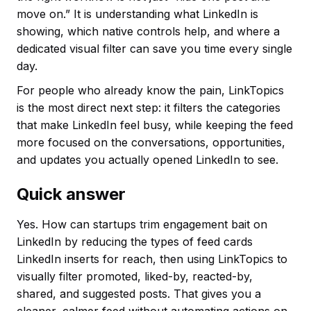
move on.” It is understanding what LinkedIn is
showing, which native controls help, and where a
dedicated visual filter can save you time every single
day.
For people who already know the pain, LinkTopics
is the most direct next step: it filters the categories
that make LinkedIn feel busy, while keeping the feed
more focused on the conversations, opportunities,
and updates you actually opened LinkedIn to see.
Quick answer
Yes. How can startups trim engagement bait on
LinkedIn by reducing the types of feed cards
LinkedIn inserts for reach, then using LinkTopics to
visually filter promoted, liked-by, reacted-by,
shared, and suggested posts. That gives you a
cleaner, calmer feed without automating actions on