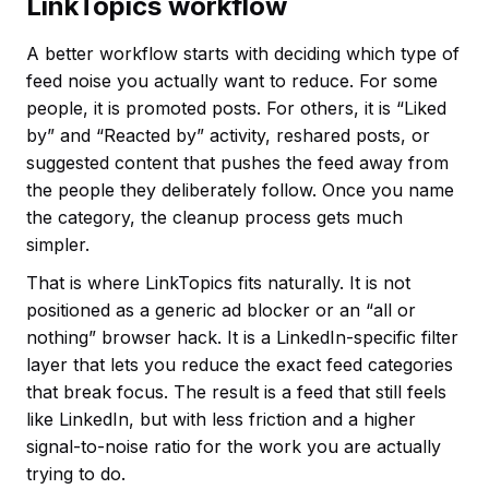
LinkTopics workflow
A better workflow starts with deciding which type of
feed noise you actually want to reduce. For some
people, it is promoted posts. For others, it is “Liked
by” and “Reacted by” activity, reshared posts, or
suggested content that pushes the feed away from
the people they deliberately follow. Once you name
the category, the cleanup process gets much
simpler.
That is where LinkTopics fits naturally. It is not
positioned as a generic ad blocker or an “all or
nothing” browser hack. It is a LinkedIn-specific filter
layer that lets you reduce the exact feed categories
that break focus. The result is a feed that still feels
like LinkedIn, but with less friction and a higher
signal-to-noise ratio for the work you are actually
trying to do.