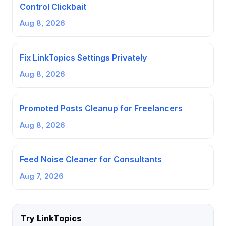
Control Clickbait
Aug 8, 2026
Fix LinkTopics Settings Privately
Aug 8, 2026
Promoted Posts Cleanup for Freelancers
Aug 8, 2026
Feed Noise Cleaner for Consultants
Aug 7, 2026
Try LinkTopics