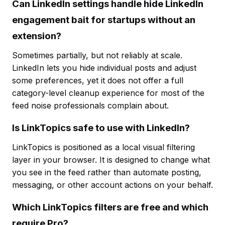
Can LinkedIn settings handle hide LinkedIn
engagement bait for startups without an
extension?
Sometimes partially, but not reliably at scale.
LinkedIn lets you hide individual posts and adjust
some preferences, yet it does not offer a full
category-level cleanup experience for most of the
feed noise professionals complain about.
Is LinkTopics safe to use with LinkedIn?
LinkTopics is positioned as a local visual filtering
layer in your browser. It is designed to change what
you see in the feed rather than automate posting,
messaging, or other account actions on your behalf.
Which LinkTopics filters are free and which
require Pro?