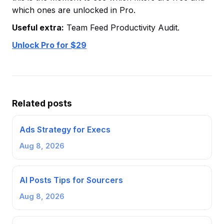
which ones are unlocked in Pro.
Useful extra:
Team Feed Productivity Audit.
Unlock Pro for $29
Related posts
Ads Strategy for Execs
Aug 8, 2026
AI Posts Tips for Sourcers
Aug 8, 2026