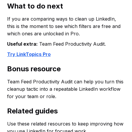
What to do next
If you are comparing ways to clean up LinkedIn,
this is the moment to see which filters are free and
which ones are unlocked in Pro.
Useful extra:
Team Feed Productivity Audit.
Try LinkTopics Pro
Bonus resource
Team Feed Productivity Audit can help you turn this
cleanup tactic into a repeatable LinkedIn workflow
for your team or role.
Related guides
Use these related resources to keep improving how
you use LinkedIn for focused work.