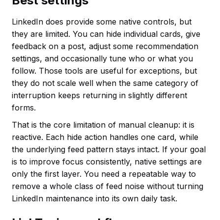
Best settings
LinkedIn does provide some native controls, but
they are limited. You can hide individual cards, give
feedback on a post, adjust some recommendation
settings, and occasionally tune who or what you
follow. Those tools are useful for exceptions, but
they do not scale well when the same category of
interruption keeps returning in slightly different
forms.
That is the core limitation of manual cleanup: it is
reactive. Each hide action handles one card, while
the underlying feed pattern stays intact. If your goal
is to improve focus consistently, native settings are
only the first layer. You need a repeatable way to
remove a whole class of feed noise without turning
LinkedIn maintenance into its own daily task.