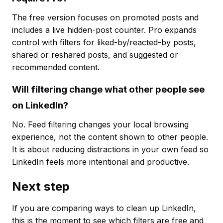
The free version focuses on promoted posts and
includes a live hidden-post counter. Pro expands
control with filters for liked-by/reacted-by posts,
shared or reshared posts, and suggested or
recommended content.
Will filtering change what other people see
on LinkedIn?
No. Feed filtering changes your local browsing
experience, not the content shown to other people.
It is about reducing distractions in your own feed so
LinkedIn feels more intentional and productive.
Next step
If you are comparing ways to clean up LinkedIn,
this is the moment to see which filters are free and