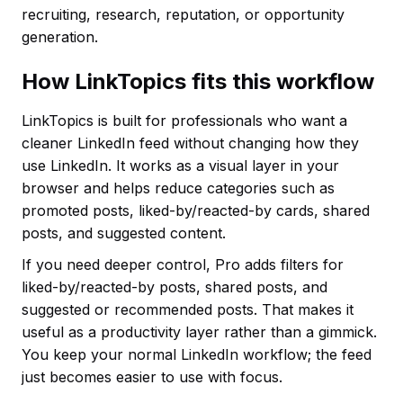
recruiting, research, reputation, or opportunity
generation.
How LinkTopics fits this workflow
LinkTopics is built for professionals who want a
cleaner LinkedIn feed without changing how they
use LinkedIn. It works as a visual layer in your
browser and helps reduce categories such as
promoted posts, liked-by/reacted-by cards, shared
posts, and suggested content.
If you need deeper control, Pro adds filters for
liked-by/reacted-by posts, shared posts, and
suggested or recommended posts. That makes it
useful as a productivity layer rather than a gimmick.
You keep your normal LinkedIn workflow; the feed
just becomes easier to use with focus.