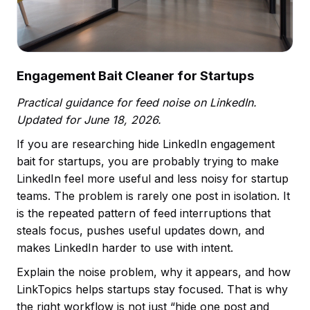
Engagement Bait Cleaner for Startups
Practical guidance for feed noise on LinkedIn.
Updated for June 18, 2026.
If you are researching hide LinkedIn engagement
bait for startups, you are probably trying to make
LinkedIn feel more useful and less noisy for startup
teams. The problem is rarely one post in isolation. It
is the repeated pattern of feed interruptions that
steals focus, pushes useful updates down, and
makes LinkedIn harder to use with intent.
Explain the noise problem, why it appears, and how
LinkTopics helps startups stay focused. That is why
the right workflow is not just “hide one post and