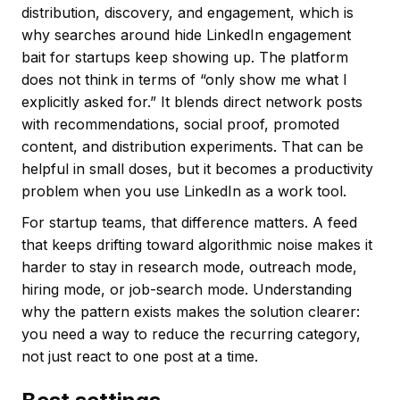
distribution, discovery, and engagement, which is
why searches around hide LinkedIn engagement
bait for startups keep showing up. The platform
does not think in terms of “only show me what I
explicitly asked for.” It blends direct network posts
with recommendations, social proof, promoted
content, and distribution experiments. That can be
helpful in small doses, but it becomes a productivity
problem when you use LinkedIn as a work tool.
For startup teams, that difference matters. A feed
that keeps drifting toward algorithmic noise makes it
harder to stay in research mode, outreach mode,
hiring mode, or job-search mode. Understanding
why the pattern exists makes the solution clearer:
you need a way to reduce the recurring category,
not just react to one post at a time.