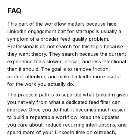
FAQ
This part of the workflow matters because hide
LinkedIn engagement bait for startups is usually a
symptom of a broader feed-quality problem.
Professionals do not search for this topic because
they want theory. They search because the current
experience feels slower, noisier, and less intentional
than it should. The goal is to remove friction,
protect attention, and make LinkedIn more useful
for the work you actually do.
The practical path is to separate what LinkedIn gives
you natively from what a dedicated feed filter can
improve. Once you do that, it becomes much easier
to build a repeatable workflow: keep the updates
you care about, reduce recurring interruptions, and
spend more of your LinkedIn time on outreach,