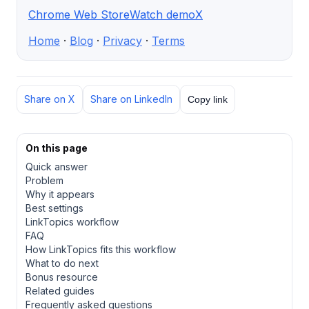
Chrome Web Store
Watch demo
X
Home
·
Blog
·
Privacy
·
Terms
Share on X
Share on LinkedIn
Copy link
On this page
Quick answer
Problem
Why it appears
Best settings
LinkTopics workflow
FAQ
How LinkTopics fits this workflow
What to do next
Bonus resource
Related guides
Frequently asked questions