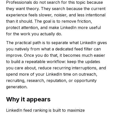
Professionals do not search for this topic because
they want theory. They search because the current
experience feels slower, noisier, and less intentional
than it should. The goal is to remove friction,
protect attention, and make LinkedIn more useful
for the work you actually do.
The practical path is to separate what LinkedIn gives
you natively from what a dedicated feed filter can
improve. Once you do that, it becomes much easier
to build a repeatable workflow: keep the updates
you care about, reduce recurring interruptions, and
spend more of your LinkedIn time on outreach,
recruiting, research, reputation, or opportunity
generation.
Why it appears
LinkedIn feed ranking is built to maximize