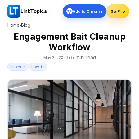
LinkTopics
Add to Chrome
Go Pro
Home
›
Blog
Engagement Bait Cleanup
Workflow
•
6
min read
May 20, 2026
LinkedIn
how-to