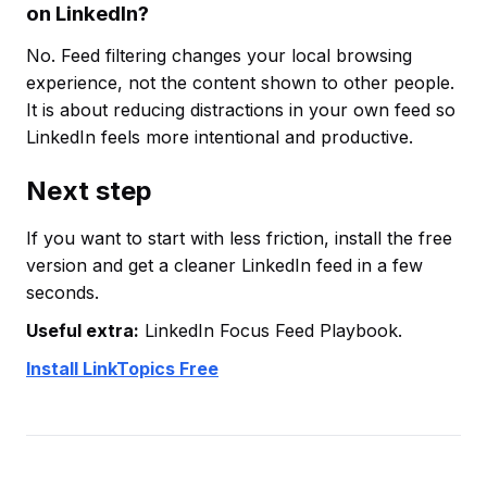
on LinkedIn?
No. Feed filtering changes your local browsing
experience, not the content shown to other people.
It is about reducing distractions in your own feed so
LinkedIn feels more intentional and productive.
Next step
If you want to start with less friction, install the free
version and get a cleaner LinkedIn feed in a few
seconds.
Useful extra:
LinkedIn Focus Feed Playbook.
Install LinkTopics Free