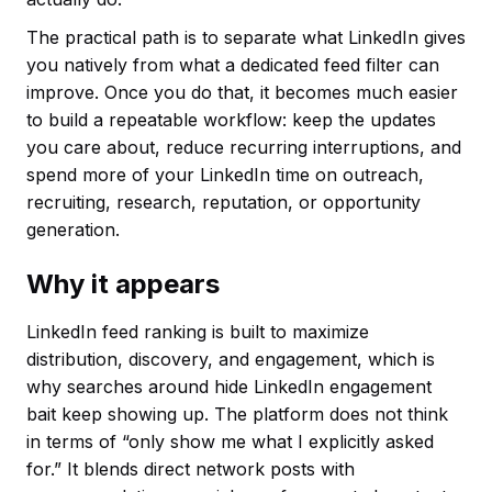
The practical path is to separate what LinkedIn gives
you natively from what a dedicated feed filter can
improve. Once you do that, it becomes much easier
to build a repeatable workflow: keep the updates
you care about, reduce recurring interruptions, and
spend more of your LinkedIn time on outreach,
recruiting, research, reputation, or opportunity
generation.
Why it appears
LinkedIn feed ranking is built to maximize
distribution, discovery, and engagement, which is
why searches around hide LinkedIn engagement
bait keep showing up. The platform does not think
in terms of “only show me what I explicitly asked
for.” It blends direct network posts with