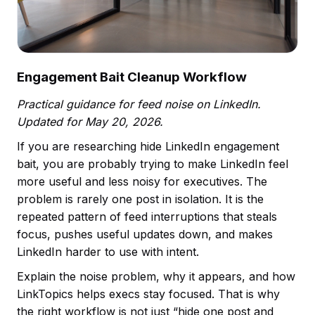
Engagement Bait Cleanup Workflow
Practical guidance for feed noise on LinkedIn.
Updated for May 20, 2026.
If you are researching hide LinkedIn engagement
bait, you are probably trying to make LinkedIn feel
more useful and less noisy for executives. The
problem is rarely one post in isolation. It is the
repeated pattern of feed interruptions that steals
focus, pushes useful updates down, and makes
LinkedIn harder to use with intent.
Explain the noise problem, why it appears, and how
LinkTopics helps execs stay focused. That is why
the right workflow is not just “hide one post and