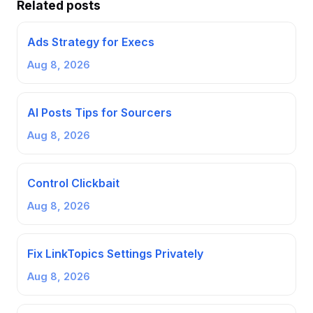
Related posts
Ads Strategy for Execs
Aug 8, 2026
AI Posts Tips for Sourcers
Aug 8, 2026
Control Clickbait
Aug 8, 2026
Fix LinkTopics Settings Privately
Aug 8, 2026