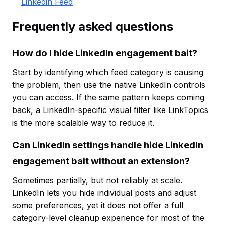
Linkedin Feed
Frequently asked questions
How do I hide LinkedIn engagement bait?
Start by identifying which feed category is causing
the problem, then use the native LinkedIn controls
you can access. If the same pattern keeps coming
back, a LinkedIn-specific visual filter like LinkTopics
is the more scalable way to reduce it.
Can LinkedIn settings handle hide LinkedIn
engagement bait without an extension?
Sometimes partially, but not reliably at scale.
LinkedIn lets you hide individual posts and adjust
some preferences, yet it does not offer a full
category-level cleanup experience for most of the