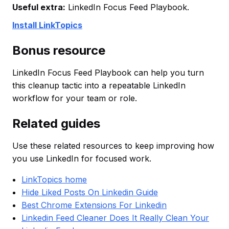
Useful extra:
LinkedIn Focus Feed Playbook.
Install LinkTopics
Bonus resource
LinkedIn Focus Feed Playbook can help you turn
this cleanup tactic into a repeatable LinkedIn
workflow for your team or role.
Related guides
Use these related resources to keep improving how
you use LinkedIn for focused work.
LinkTopics home
Hide Liked Posts On Linkedin Guide
Best Chrome Extensions For Linkedin
Linkedin Feed Cleaner Does It Really Clean Your