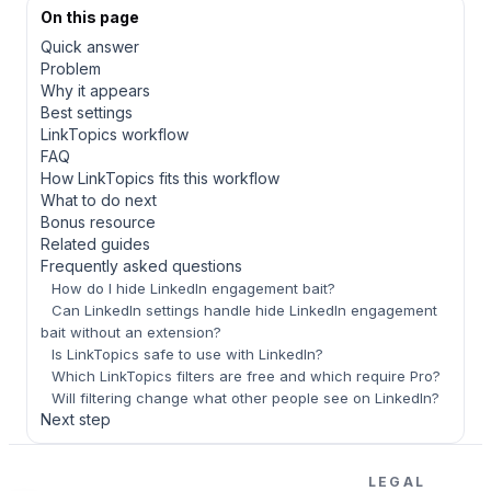
On this page
Quick answer
Problem
Why it appears
Best settings
LinkTopics workflow
FAQ
How LinkTopics fits this workflow
What to do next
Bonus resource
Related guides
Frequently asked questions
How do I hide LinkedIn engagement bait?
Can LinkedIn settings handle hide LinkedIn engagement
bait without an extension?
Is LinkTopics safe to use with LinkedIn?
Which LinkTopics filters are free and which require Pro?
Will filtering change what other people see on LinkedIn?
Next step
LEGAL