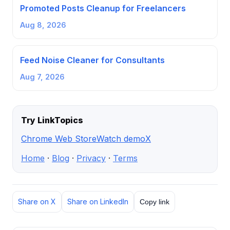
Promoted Posts Cleanup for Freelancers
Aug 8, 2026
Feed Noise Cleaner for Consultants
Aug 7, 2026
Try LinkTopics
Chrome Web Store
Watch demo
X
Home
·
Blog
·
Privacy
·
Terms
Share on X
Share on LinkedIn
Copy link