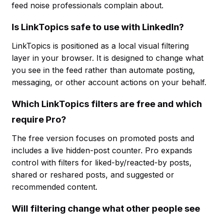
feed noise professionals complain about.
Is LinkTopics safe to use with LinkedIn?
LinkTopics is positioned as a local visual filtering
layer in your browser. It is designed to change what
you see in the feed rather than automate posting,
messaging, or other account actions on your behalf.
Which LinkTopics filters are free and which
require Pro?
The free version focuses on promoted posts and
includes a live hidden-post counter. Pro expands
control with filters for liked-by/reacted-by posts,
shared or reshared posts, and suggested or
recommended content.
Will filtering change what other people see