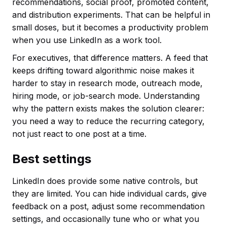
recommendations, social proof, promoted content,
and distribution experiments. That can be helpful in
small doses, but it becomes a productivity problem
when you use LinkedIn as a work tool.
For executives, that difference matters. A feed that
keeps drifting toward algorithmic noise makes it
harder to stay in research mode, outreach mode,
hiring mode, or job-search mode. Understanding
why the pattern exists makes the solution clearer:
you need a way to reduce the recurring category,
not just react to one post at a time.
Best settings
LinkedIn does provide some native controls, but
they are limited. You can hide individual cards, give
feedback on a post, adjust some recommendation
settings, and occasionally tune who or what you