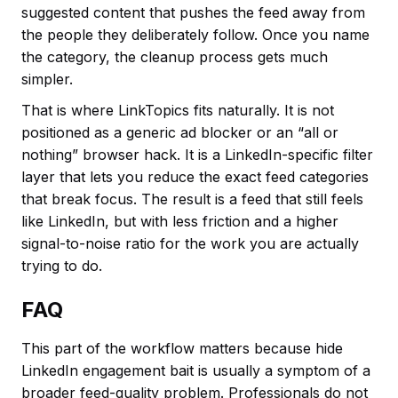
suggested content that pushes the feed away from
the people they deliberately follow. Once you name
the category, the cleanup process gets much
simpler.
That is where LinkTopics fits naturally. It is not
positioned as a generic ad blocker or an “all or
nothing” browser hack. It is a LinkedIn-specific filter
layer that lets you reduce the exact feed categories
that break focus. The result is a feed that still feels
like LinkedIn, but with less friction and a higher
signal-to-noise ratio for the work you are actually
trying to do.
FAQ
This part of the workflow matters because hide
LinkedIn engagement bait is usually a symptom of a
broader feed-quality problem. Professionals do not