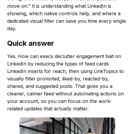
move on.” It is understanding what LinkedIn is
showing, which native controls help, and where a
dedicated visual filter can save you time every single
day.
Quick answer
Yes. How can execs declutter engagement bait on
LinkedIn by reducing the types of feed cards
LinkedIn inserts for reach, then using LinkTopics to
visually filter promoted, liked-by, reacted-by,
shared, and suggested posts. That gives you a
cleaner, calmer feed without automating actions on
your account, so you can focus on the work-
related updates that actually matter.