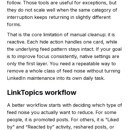
follow. Those tools are useful for exceptions, but
they do not scale well when the same category of
interruption keeps returning in slightly different
forms.
That is the core limitation of manual cleanup: it is
reactive. Each hide action handles one card, while
the underlying feed pattern stays intact. If your goal
is to improve focus consistently, native settings are
only the first layer. You need a repeatable way to
remove a whole class of feed noise without turning
LinkedIn maintenance into its own daily task.
LinkTopics workflow
A better workflow starts with deciding which type of
feed noise you actually want to reduce. For some
people, it is promoted posts. For others, it is “Liked
by” and “Reacted by” activity, reshared posts, or