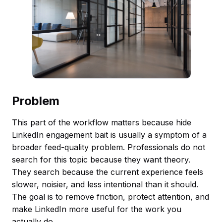
Problem
This part of the workflow matters because hide
LinkedIn engagement bait is usually a symptom of a
broader feed-quality problem. Professionals do not
search for this topic because they want theory.
They search because the current experience feels
slower, noisier, and less intentional than it should.
The goal is to remove friction, protect attention, and
make LinkedIn more useful for the work you
actually do.