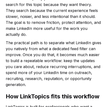
search for this topic because they want theory.
They search because the current experience feels
slower, noisier, and less intentional than it should.
The goal is to remove friction, protect attention, and
make LinkedIn more useful for the work you
actually do.
The practical path is to separate what LinkedIn gives
you natively from what a dedicated feed filter can
improve. Once you do that, it becomes much easier
to build a repeatable workflow: keep the updates
you care about, reduce recurring interruptions, and
spend more of your LinkedIn time on outreach,
recruiting, research, reputation, or opportunity
generation.
How LinkTopics fits this workflow
LinkTopics is built for professionals who want a