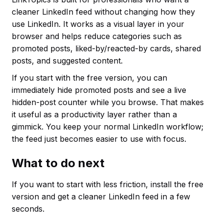
cleaner LinkedIn feed without changing how they
use LinkedIn. It works as a visual layer in your
browser and helps reduce categories such as
promoted posts, liked-by/reacted-by cards, shared
posts, and suggested content.
If you start with the free version, you can
immediately hide promoted posts and see a live
hidden-post counter while you browse. That makes
it useful as a productivity layer rather than a
gimmick. You keep your normal LinkedIn workflow;
the feed just becomes easier to use with focus.
What to do next
If you want to start with less friction, install the free
version and get a cleaner LinkedIn feed in a few
seconds.