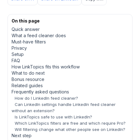
On this page
Quick answer
What a feed cleaner does
Must-have filters
Privacy
Setup
FAQ
How LinkTopics fits this workflow
What to do next
Bonus resource
Related guides
Frequently asked questions
How do I LinkedIn feed cleaner?
Can LinkedIn settings handle LinkedIn feed cleaner
without an extension?
Is LinkTopics safe to use with LinkedIn?
Which LinkTopics filters are free and which require Pro?
Will filtering change what other people see on LinkedIn?
Next step