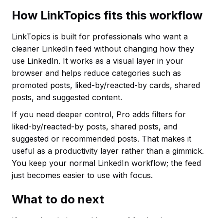
How LinkTopics fits this workflow
LinkTopics is built for professionals who want a
cleaner LinkedIn feed without changing how they
use LinkedIn. It works as a visual layer in your
browser and helps reduce categories such as
promoted posts, liked-by/reacted-by cards, shared
posts, and suggested content.
If you need deeper control, Pro adds filters for
liked-by/reacted-by posts, shared posts, and
suggested or recommended posts. That makes it
useful as a productivity layer rather than a gimmick.
You keep your normal LinkedIn workflow; the feed
just becomes easier to use with focus.
What to do next