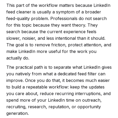
This part of the workflow matters because LinkedIn
feed cleaner is usually a symptom of a broader
feed-quality problem. Professionals do not search
for this topic because they want theory. They
search because the current experience feels
slower, noisier, and less intentional than it should.
The goal is to remove friction, protect attention, and
make LinkedIn more useful for the work you
actually do.
The practical path is to separate what LinkedIn gives
you natively from what a dedicated feed filter can
improve. Once you do that, it becomes much easier
to build a repeatable workflow: keep the updates
you care about, reduce recurring interruptions, and
spend more of your LinkedIn time on outreach,
recruiting, research, reputation, or opportunity
generation.