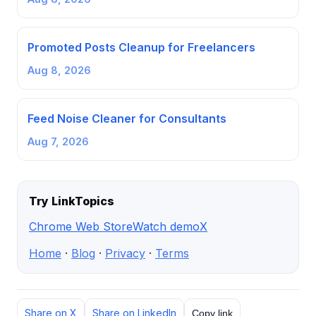
Promoted Posts Cleanup for Freelancers
Aug 8, 2026
Feed Noise Cleaner for Consultants
Aug 7, 2026
Try LinkTopics
Chrome Web Store
Watch demo
X
Home
·
Blog
·
Privacy
·
Terms
Share on X
Share on LinkedIn
Copy link