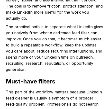
The goal is to remove friction, protect attention, and
make LinkedIn more useful for the work you
actually do.
The practical path is to separate what LinkedIn gives
you natively from what a dedicated feed filter can
improve. Once you do that, it becomes much easier
to build a repeatable workflow: keep the updates
you care about, reduce recurring interruptions, and
spend more of your LinkedIn time on outreach,
recruiting, research, reputation, or opportunity
generation.
Must-have filters
This part of the workflow matters because LinkedIn
feed cleaner is usually a symptom of a broader
feed-quality problem. Professionals do not search