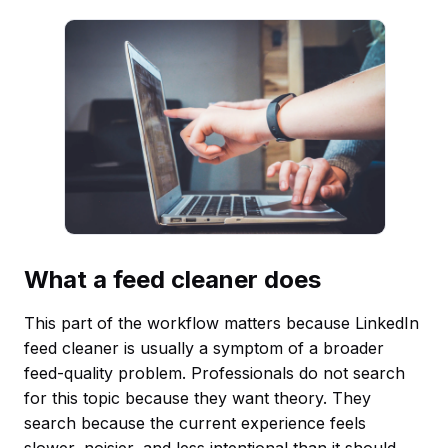
What a feed cleaner does
This part of the workflow matters because LinkedIn
feed cleaner is usually a symptom of a broader
feed-quality problem. Professionals do not search
for this topic because they want theory. They
search because the current experience feels
slower, noisier, and less intentional than it should.