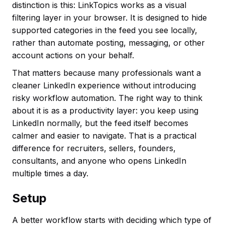
distinction is this: LinkTopics works as a visual
filtering layer in your browser. It is designed to hide
supported categories in the feed you see locally,
rather than automate posting, messaging, or other
account actions on your behalf.
That matters because many professionals want a
cleaner LinkedIn experience without introducing
risky workflow automation. The right way to think
about it is as a productivity layer: you keep using
LinkedIn normally, but the feed itself becomes
calmer and easier to navigate. That is a practical
difference for recruiters, sellers, founders,
consultants, and anyone who opens LinkedIn
multiple times a day.
Setup
A better workflow starts with deciding which type of