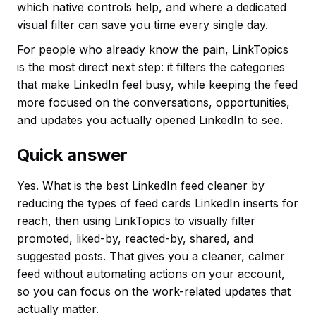
which native controls help, and where a dedicated
visual filter can save you time every single day.
For people who already know the pain, LinkTopics
is the most direct next step: it filters the categories
that make LinkedIn feel busy, while keeping the feed
more focused on the conversations, opportunities,
and updates you actually opened LinkedIn to see.
Quick answer
Yes. What is the best LinkedIn feed cleaner by
reducing the types of feed cards LinkedIn inserts for
reach, then using LinkTopics to visually filter
promoted, liked-by, reacted-by, shared, and
suggested posts. That gives you a cleaner, calmer
feed without automating actions on your account,
so you can focus on the work-related updates that
actually matter.