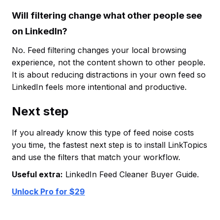
Will filtering change what other people see
on LinkedIn?
No. Feed filtering changes your local browsing
experience, not the content shown to other people.
It is about reducing distractions in your own feed so
LinkedIn feels more intentional and productive.
Next step
If you already know this type of feed noise costs
you time, the fastest next step is to install LinkTopics
and use the filters that match your workflow.
Useful extra:
LinkedIn Feed Cleaner Buyer Guide.
Unlock Pro for $29