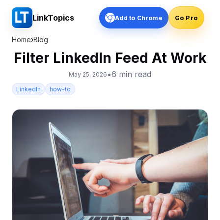
LinkTopics
Add to Chrome
Go Pro
Home
›
Blog
Filter LinkedIn Feed At Work
•
6
min read
May 25, 2026
LinkedIn
how-to