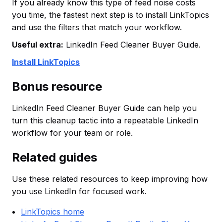
If you already know this type of feed noise costs
you time, the fastest next step is to install LinkTopics
and use the filters that match your workflow.
Useful extra:
LinkedIn Feed Cleaner Buyer Guide.
Install LinkTopics
Bonus resource
LinkedIn Feed Cleaner Buyer Guide can help you
turn this cleanup tactic into a repeatable LinkedIn
workflow for your team or role.
Related guides
Use these related resources to keep improving how
you use LinkedIn for focused work.
LinkTopics home