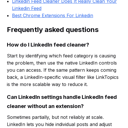
Linkedin Feed Cleaner Does It Really Clean Your
Linkedin Feed
Best Chrome Extensions For Linkedin
Frequently asked questions
How do I LinkedIn feed cleaner?
Start by identifying which feed category is causing
the problem, then use the native LinkedIn controls
you can access. If the same pattern keeps coming
back, a LinkedIn-specific visual filter like LinkTopics
is the more scalable way to reduce it.
Can LinkedIn settings handle LinkedIn feed
cleaner without an extension?
Sometimes partially, but not reliably at scale.
LinkedIn lets you hide individual posts and adjust