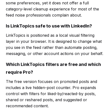
some preferences, yet it does not offer a full
category-level cleanup experience for most of the
feed noise professionals complain about.
Is LinkTopics safe to use with LinkedIn?
LinkTopics is positioned as a local visual filtering
layer in your browser. It is designed to change what
you see in the feed rather than automate posting,
messaging, or other account actions on your behalf.
Which LinkTopics filters are free and which
require Pro?
The free version focuses on promoted posts and
includes a live hidden-post counter. Pro expands
control with filters for liked-by/reacted-by posts,
shared or reshared posts, and suggested or
recommended content.