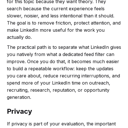
for this topic because they want theory. They
search because the current experience feels
slower, noisier, and less intentional than it should.
The goal is to remove friction, protect attention, and
make LinkedIn more useful for the work you
actually do.
The practical path is to separate what LinkedIn gives
you natively from what a dedicated feed filter can
improve. Once you do that, it becomes much easier
to build a repeatable workflow: keep the updates
you care about, reduce recurring interruptions, and
spend more of your LinkedIn time on outreach,
recruiting, research, reputation, or opportunity
generation.
Privacy
If privacy is part of your evaluation, the important