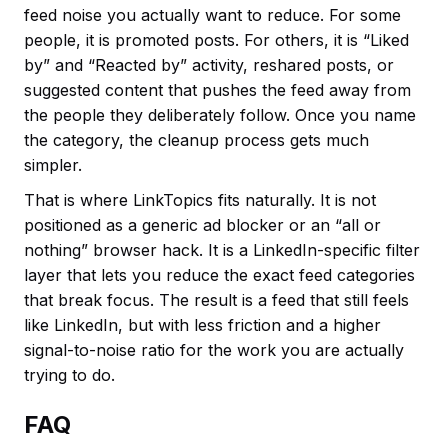
feed noise you actually want to reduce. For some
people, it is promoted posts. For others, it is “Liked
by” and “Reacted by” activity, reshared posts, or
suggested content that pushes the feed away from
the people they deliberately follow. Once you name
the category, the cleanup process gets much
simpler.
That is where LinkTopics fits naturally. It is not
positioned as a generic ad blocker or an “all or
nothing” browser hack. It is a LinkedIn-specific filter
layer that lets you reduce the exact feed categories
that break focus. The result is a feed that still feels
like LinkedIn, but with less friction and a higher
signal-to-noise ratio for the work you are actually
trying to do.
FAQ