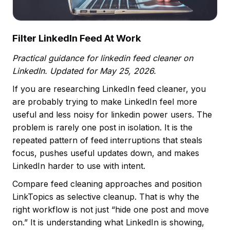
Filter LinkedIn Feed At Work
Practical guidance for linkedin feed cleaner on
LinkedIn. Updated for May 25, 2026.
If you are researching LinkedIn feed cleaner, you
are probably trying to make LinkedIn feel more
useful and less noisy for linkedin power users. The
problem is rarely one post in isolation. It is the
repeated pattern of feed interruptions that steals
focus, pushes useful updates down, and makes
LinkedIn harder to use with intent.
Compare feed cleaning approaches and position
LinkTopics as selective cleanup. That is why the
right workflow is not just “hide one post and move
on.” It is understanding what LinkedIn is showing,