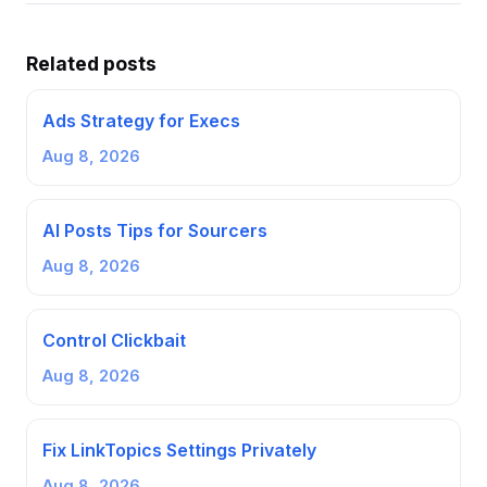
Related posts
Ads Strategy for Execs
Aug 8, 2026
AI Posts Tips for Sourcers
Aug 8, 2026
Control Clickbait
Aug 8, 2026
Fix LinkTopics Settings Privately
Aug 8, 2026