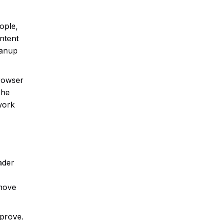
ople,
ontent
eanup
browser
The
 work
ader
emove
mprove.