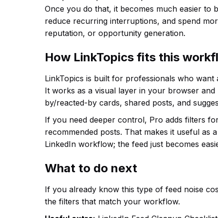
Once you do that, it becomes much easier to b
reduce recurring interruptions, and spend more
reputation, or opportunity generation.
How LinkTopics fits this work
LinkTopics is built for professionals who want
It works as a visual layer in your browser and
by/reacted-by cards, shared posts, and sugges
If you need deeper control, Pro adds filters f
recommended posts. That makes it useful as a 
LinkedIn workflow; the feed just becomes easie
What to do next
If you already know this type of feed noise cost
the filters that match your workflow.