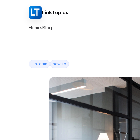
LinkTopics
Home
›
Blog
LinkedIn
how-to