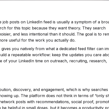
e job posts on LinkedIn feed is usually a symptom of a bro
arch for this topic because they want theory. They search
isier, and less intentional than it should. The goal is to r
more useful for the work you actually do.
 gives you natively from what a dedicated feed filter can i
uild a repeatable workflow: keep the updates you care abo
 of your LinkedIn time on outreach, recruiting, research,
tribution, discovery, and engagement, which is why searches
howing up. The platform does not think in terms of “only 
ect network posts with recommendations, social proof, promo
n be helpful in small doses, but it becomes a productivity 