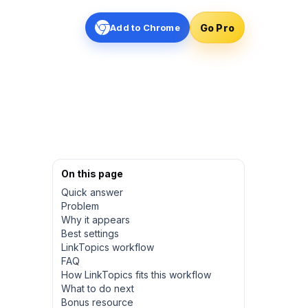
Go Pro
Add to Chrome
On this page
Quick answer
Problem
Why it appears
Best settings
LinkTopics workflow
FAQ
How LinkTopics fits this workflow
What to do next
Bonus resource