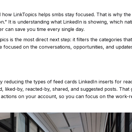
d how LinkTopics helps smbs stay focused. That is why the 
n.” It is understanding what LinkedIn is showing, which nat
ter can save you time every single day.
s is the most direct next step: it filters the categories th
re focused on the conversations, opportunities, and update
 reducing the types of feed cards LinkedIn inserts for rea
ed, liked-by, reacted-by, shared, and suggested posts. That 
 actions on your account, so you can focus on the work-r