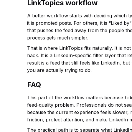
LinkTopics workflow
A better workflow starts with deciding which t
it is promoted posts. For others, it is “Liked b
that pushes the feed away from the people the
process gets much simpler.
That is where LinkTopics fits naturally. It is n
hack. It is a LinkedIn-specific filter layer tha
result is a feed that still feels like LinkedIn, b
you are actually trying to do.
FAQ
This part of the workflow matters because hid
feed-quality problem. Professionals do not se
because the current experience feels slower, no
friction, protect attention, and make LinkedIn 
The practical path is to separate what LinkedIn