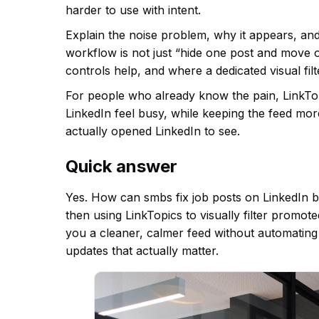
harder to use with intent.
Explain the noise problem, why it appears, an
workflow is not just “hide one post and move o
controls help, and where a dedicated visual fil
For people who already know the pain, LinkTopic
LinkedIn feel busy, while keeping the feed mo
actually opened LinkedIn to see.
Quick answer
Yes. How can smbs fix job posts on LinkedIn by
then using LinkTopics to visually filter promot
you a cleaner, calmer feed without automating
updates that actually matter.