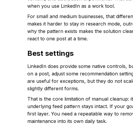
when you use LinkedIn as a work tool.
For small and medium businesses, that differen
makes it harder to stay in research mode, ou
why the pattern exists makes the solution clea
react to one post at a time.
Best settings
LinkedIn does provide some native controls, but
on a post, adjust some recommendation setting
are useful for exceptions, but they do not sca
slightly different forms.
That is the core limitation of manual cleanup: i
underlying feed pattern stays intact. If your go
first layer. You need a repeatable way to remo
maintenance into its own daily task.