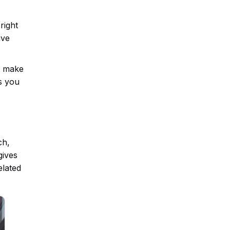
right
ive
at make
s you
ch,
gives
elated