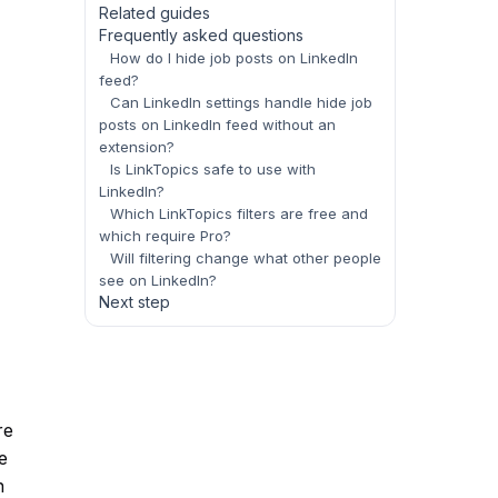
Related guides
Frequently asked questions
How do I hide job posts on LinkedIn
feed?
Can LinkedIn settings handle hide job
posts on LinkedIn feed without an
extension?
Is LinkTopics safe to use with
LinkedIn?
Which LinkTopics filters are free and
which require Pro?
Will filtering change what other people
see on LinkedIn?
Next step
re
e
n