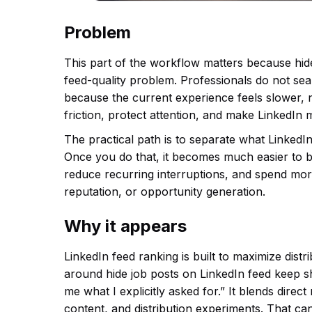
Problem
This part of the workflow matters because hid
feed-quality problem. Professionals do not se
because the current experience feels slower, no
friction, protect attention, and make LinkedIn 
The practical path is to separate what LinkedIn
Once you do that, it becomes much easier to b
reduce recurring interruptions, and spend more
reputation, or opportunity generation.
Why it appears
LinkedIn feed ranking is built to maximize dis
around hide job posts on LinkedIn feed keep s
me what I explicitly asked for.” It blends dir
content, and distribution experiments. That ca