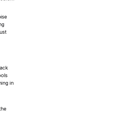
oise
ng
ust
back
ools
ing in
the