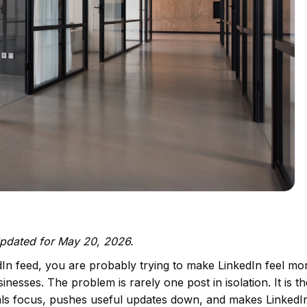
 Updated for May 20, 2026.
dIn feed, you are probably trying to make LinkedIn feel mo
nesses. The problem is rarely one post in isolation. It is th
teals focus, pushes useful updates down, and makes LinkedI