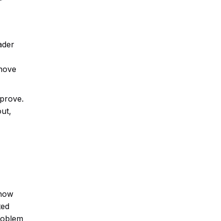
ader
emove
mprove.
ut,
show
ted
problem