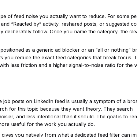
ype of feed noise you actually want to reduce. For some pe
y” and “Reacted by” activity, reshared posts, or suggested c
y deliberately follow. Once you name the category, the cl
ot positioned as a generic ad blocker or an “all or nothing” 
t lets you reduce the exact feed categories that break focus. 
ut with less friction and a higher signal-to-noise ratio for the
e job posts on LinkedIn feed is usually a symptom of a bro
arch for this topic because they want theory. They search
isier, and less intentional than it should. The goal is to r
more useful for the work you actually do.
 gives you natively from what a dedicated feed filter can i