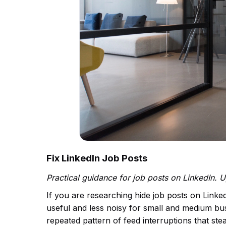
Fix LinkedIn Job Posts
Practical guidance for job posts on LinkedIn.
If you are researching hide job posts on Linke
useful and less noisy for small and medium busi
repeated pattern of feed interruptions that s