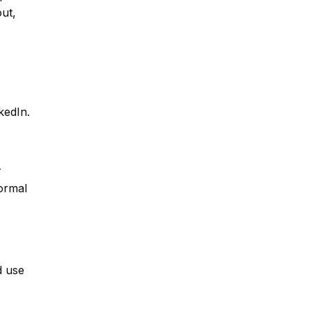
ut,
kedIn.
r
ormal
d use