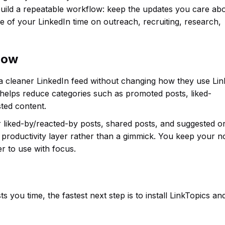
uild a repeatable workflow: keep the updates you care abo
 of your LinkedIn time on outreach, recruiting, research,
flow
 a cleaner LinkedIn feed without changing how they use Lin
 helps reduce categories such as promoted posts, liked-
ted content.
or liked-by/reacted-by posts, shared posts, and suggested o
productivity layer rather than a gimmick. You keep your n
r to use with focus.
s you time, the fastest next step is to install LinkTopics an