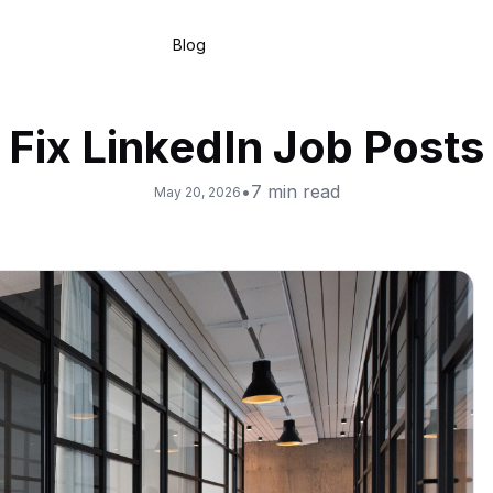
Blog
Fix LinkedIn Job Posts
•
7
min read
May 20, 2026