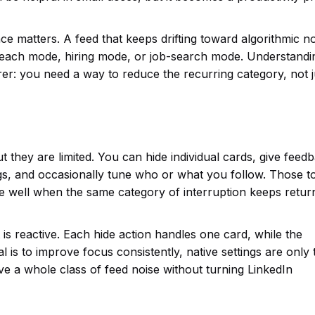
ce matters. A feed that keeps drifting toward algorithmic n
treach mode, hiring mode, or job-search mode. Understandi
rer: you need a way to reduce the recurring category, not j
 they are limited. You can hide individual cards, give feed
s, and occasionally tune who or what you follow. Those t
le well when the same category of interruption keeps return
t is reactive. Each hide action handles one card, while the
al is to improve focus consistently, native settings are only 
ve a whole class of feed noise without turning LinkedIn