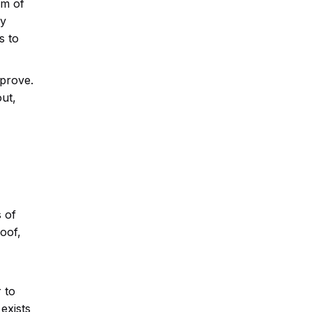
om of
ey
s to
mprove.
ut,
 of
oof,
 to
exists