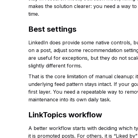
makes the solution clearer: you need a way to 
time.
Best settings
LinkedIn does provide some native controls, but
on a post, adjust some recommendation setting
are useful for exceptions, but they do not sca
slightly different forms.
That is the core limitation of manual cleanup: i
underlying feed pattern stays intact. If your go
first layer. You need a repeatable way to remo
maintenance into its own daily task.
LinkTopics workflow
A better workflow starts with deciding which t
it is promoted posts. For others, it is “Liked b