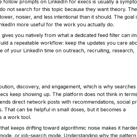
e follow prompts on LinkedIn for execs is usually a sympt
 do not search for this topic because they want theory. Th
wer, noisier, and less intentional than it should. The goal i
inkedIn more useful for the work you actually do.
 gives you natively from what a dedicated feed filter can i
uild a repeatable workflow: keep the updates you care abo
 of your LinkedIn time on outreach, recruiting, research,
tribution, discovery, and engagement, which is why searches
ecs keep showing up. The platform does not think in terms
 blends direct network posts with recommendations, social pr
. That can be helpful in small doses, but it becomes a
 a work tool.
 that keeps drifting toward algorithmic noise makes it harder
 mode, or job-search mode. Understanding why the pattern 