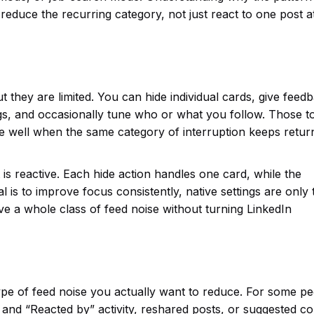
reduce the recurring category, not just react to one post a
 they are limited. You can hide individual cards, give feed
s, and occasionally tune who or what you follow. Those t
le well when the same category of interruption keeps return
t is reactive. Each hide action handles one card, while the
al is to improve focus consistently, native settings are only 
ve a whole class of feed noise without turning LinkedIn
ype of feed noise you actually want to reduce. For some pe
y” and “Reacted by” activity, reshared posts, or suggested c