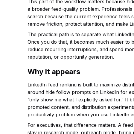
This part of the workflow matters because hid
a broader feed-quality problem. Professionals
search because the current experience feels slo
remove friction, protect attention, and make L
The practical path is to separate what LinkedIn
Once you do that, it becomes much easier to b
reduce recurring interruptions, and spend more
reputation, or opportunity generation.
Why it appears
LinkedIn feed ranking is built to maximize dis
around hide follow prompts on LinkedIn for ex
“only show me what I explicitly asked for.” It
promoted content, and distribution experiments
productivity problem when you use LinkedIn as
For executives, that difference matters. A feed
stay in research mode, outreach mode, hiring