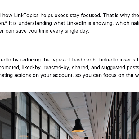
 how LinkTopics helps execs stay focused. That is why the
n.” It is understanding what LinkedIn is showing, which nat
ter can save you time every single day.
dIn by reducing the types of feed cards LinkedIn inserts 
 promoted, liked-by, reacted-by, shared, and suggested posts
mating actions on your account, so you can focus on the 