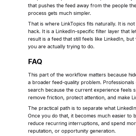
that pushes the feed away from the people the
process gets much simpler.
That is where LinkTopics fits naturally. It is n
hack. It is a LinkedIn-specific filter layer tha
result is a feed that still feels like LinkedIn, b
you are actually trying to do.
FAQ
This part of the workflow matters because hid
a broader feed-quality problem. Professionals
search because the current experience feels slo
remove friction, protect attention, and make L
The practical path is to separate what LinkedIn
Once you do that, it becomes much easier to b
reduce recurring interruptions, and spend more
reputation, or opportunity generation.