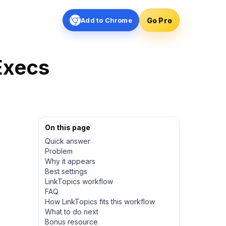
Go Pro
Add to Chrome
Execs
On this page
Quick answer
Problem
Why it appears
Best settings
LinkTopics workflow
FAQ
How LinkTopics fits this workflow
What to do next
Bonus resource