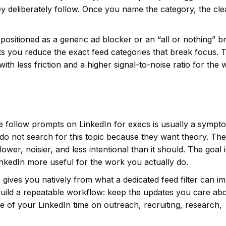
y deliberately follow. Once you name the category, the cl
ot positioned as a generic ad blocker or an “all or nothing” 
t lets you reduce the exact feed categories that break focus. 
ut with less friction and a higher signal-to-noise ratio for the
e follow prompts on LinkedIn for execs is usually a sympt
 do not search for this topic because they want theory. Th
wer, noisier, and less intentional than it should. The goal i
inkedIn more useful for the work you actually do.
 gives you natively from what a dedicated feed filter can i
uild a repeatable workflow: keep the updates you care abo
 of your LinkedIn time on outreach, recruiting, research,