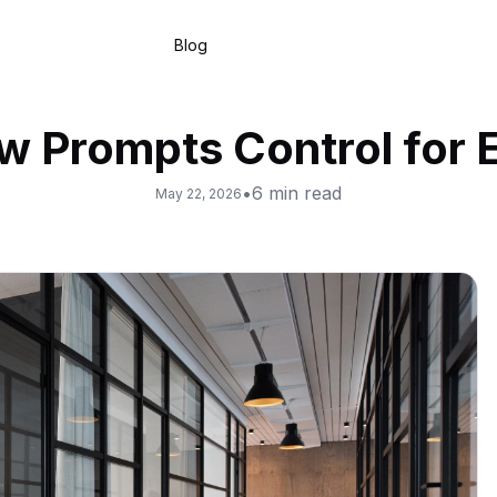
Blog
ow Prompts Control for 
•
6
min read
May 22, 2026