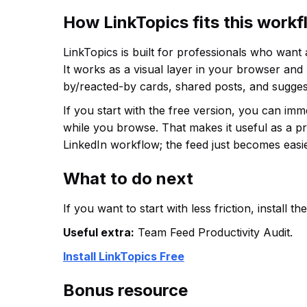
How LinkTopics fits this work
LinkTopics is built for professionals who want
It works as a visual layer in your browser and
by/reacted-by cards, shared posts, and sugges
If you start with the free version, you can im
while you browse. That makes it useful as a p
LinkedIn workflow; the feed just becomes easie
What to do next
If you want to start with less friction, install 
Useful extra:
Team Feed Productivity Audit.
Install LinkTopics Free
Bonus resource