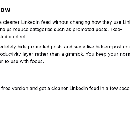
flow
 a cleaner LinkedIn feed without changing how they use Lin
 helps reduce categories such as promoted posts, liked-
ted content.
mediately hide promoted posts and see a live hidden-post co
roductivity layer rather than a gimmick. You keep your nor
r to use with focus.
the free version and get a cleaner LinkedIn feed in a few sec