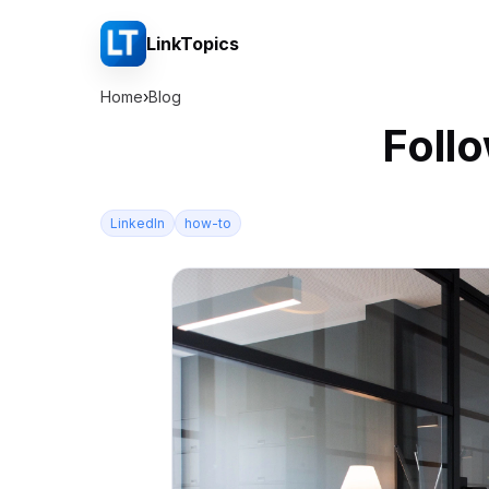
LinkTopics
Home
›
Blog
Foll
LinkedIn
how-to