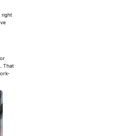
 right
ive
for
. That
work-