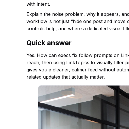
with intent.
Explain the noise problem, why it appears, and
workflow is not just “hide one post and move o
controls help, and where a dedicated visual fil
Quick answer
Yes. How can execs fix follow prompts on Linke
reach, then using LinkTopics to visually filter
gives you a cleaner, calmer feed without auto
related updates that actually matter.