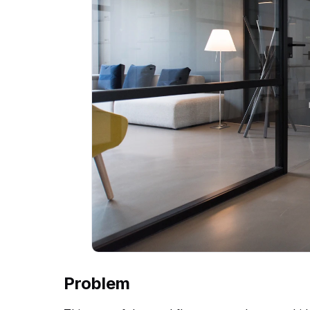
Problem