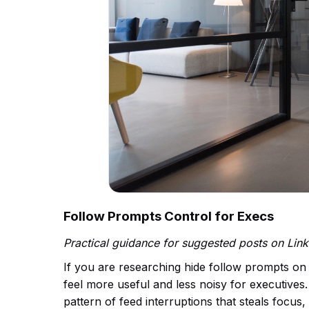
Follow Prompts Control for Execs
Practical guidance for suggested posts on Lin
If you are researching hide follow prompts on
feel more useful and less noisy for executives. 
pattern of feed interruptions that steals foc