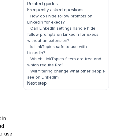
Related guides
Frequently asked questions
How do I hide follow prompts on
LinkedIn for execs?
Can LinkedIn settings handle hide
follow prompts on LinkedIn for execs
without an extension?
Is LinkTopics safe to use with
LinkedIn?
Which LinkTopics filters are free and
which require Pro?
Will filtering change what other people
see on LinkedIn?
Next step
dIn
ed
to use