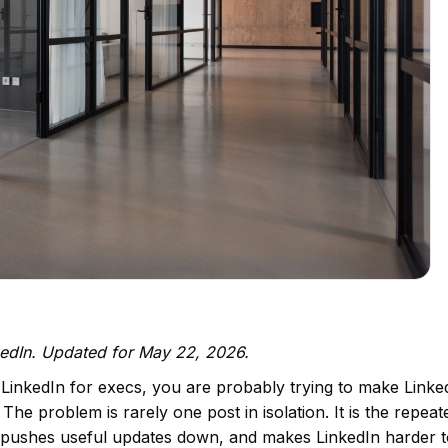
kedIn. Updated for May 22, 2026.
 LinkedIn for execs, you are probably trying to make Linke
The problem is rarely one post in isolation. It is the repeat
us, pushes useful updates down, and makes LinkedIn harder 