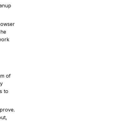
eanup
browser
The
 work
om of
ey
s to
mprove.
ut,