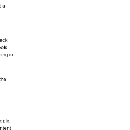
t a
back
ools
ing in
the
ople,
ontent