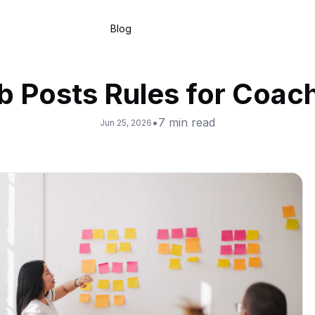
Blog
b Posts Rules for Coac
•
7
min read
Jun 25, 2026