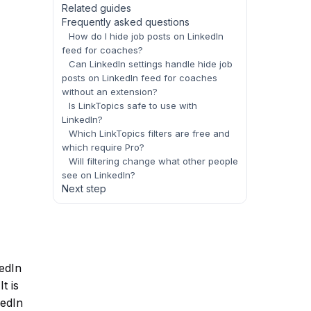
Related guides
Frequently asked questions
How do I hide job posts on LinkedIn
feed for coaches?
Can LinkedIn settings handle hide job
posts on LinkedIn feed for coaches
without an extension?
Is LinkTopics safe to use with
LinkedIn?
Which LinkTopics filters are free and
which require Pro?
Will filtering change what other people
see on LinkedIn?
Next step
kedIn
t is
kedIn