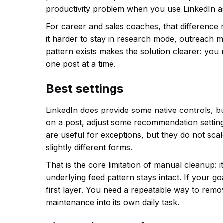
productivity problem when you use LinkedIn as
For career and sales coaches, that difference 
it harder to stay in research mode, outreach 
pattern exists makes the solution clearer: you 
one post at a time.
Best settings
LinkedIn does provide some native controls, but
on a post, adjust some recommendation setting
are useful for exceptions, but they do not sca
slightly different forms.
That is the core limitation of manual cleanup: i
underlying feed pattern stays intact. If your go
first layer. You need a repeatable way to remo
maintenance into its own daily task.