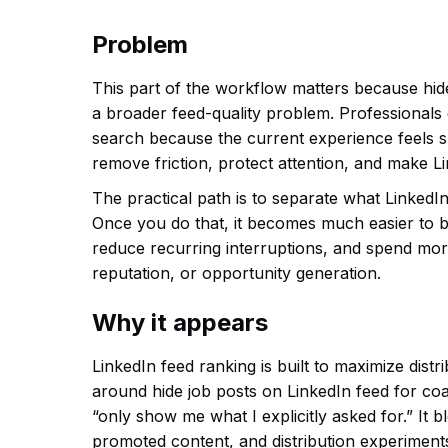
Problem
This part of the workflow matters because hid
a broader feed-quality problem. Professionals
search because the current experience feels slo
remove friction, protect attention, and make L
The practical path is to separate what LinkedIn
Once you do that, it becomes much easier to b
reduce recurring interruptions, and spend more
reputation, or opportunity generation.
Why it appears
LinkedIn feed ranking is built to maximize dis
around hide job posts on LinkedIn feed for co
“only show me what I explicitly asked for.” It
promoted content, and distribution experiments