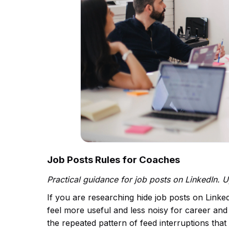
Job Posts Rules for Coaches
Practical guidance for job posts on LinkedIn. 
If you are researching hide job posts on Linke
feel more useful and less noisy for career and 
the repeated pattern of feed interruptions th