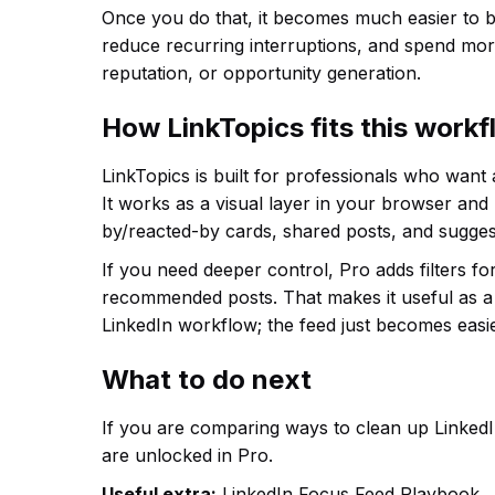
Once you do that, it becomes much easier to b
reduce recurring interruptions, and spend more
reputation, or opportunity generation.
How LinkTopics fits this work
LinkTopics is built for professionals who want
It works as a visual layer in your browser and
by/reacted-by cards, shared posts, and sugges
If you need deeper control, Pro adds filters f
recommended posts. That makes it useful as a 
LinkedIn workflow; the feed just becomes easie
What to do next
If you are comparing ways to clean up LinkedIn
are unlocked in Pro.
Useful extra:
LinkedIn Focus Feed Playbook.