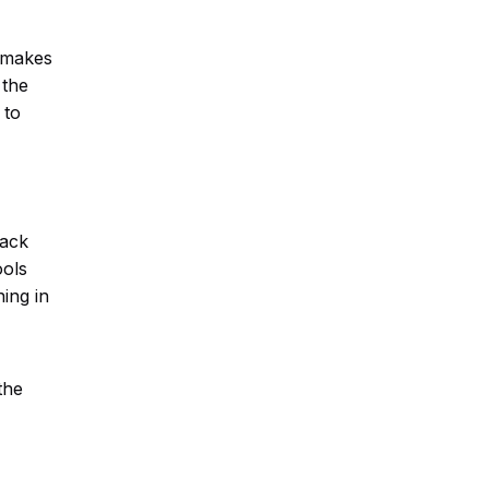
e makes
 the
 to
back
ools
ing in
the