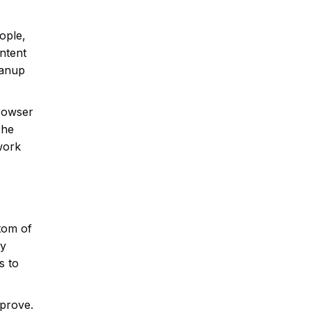
ople,
ontent
eanup
browser
The
 work
tom of
ey
s to
mprove.