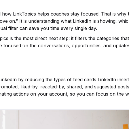
d how LinkTopics helps coaches stay focused. That is why 
move on.” It is understanding what LinkedIn is showing, whi
ual filter can save you time every single day.
s is the most direct next step: it filters the categories th
re focused on the conversations, opportunities, and update
nkedIn by reducing the types of feed cards LinkedIn insert
 promoted, liked-by, reacted-by, shared, and suggested posts
mating actions on your account, so you can focus on the 