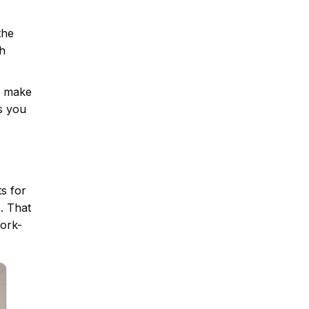
the
ch
at make
s you
s for
. That
work-