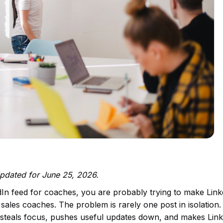
Updated for June 25, 2026.
dIn feed for coaches, you are probably trying to make Lin
sales coaches. The problem is rarely one post in isolation. I
at steals focus, pushes useful updates down, and makes Lin