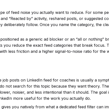
ype of feed noise you actually want to reduce. For some pe
y” and “Reacted by” activity, reshared posts, or suggested c
y deliberately follow. Once you name the category, the cl
ot positioned as a generic ad blocker or an “all or nothing” 
t lets you reduce the exact feed categories that break focus. 
ut with less friction and a higher signal-to-noise ratio for the
e job posts on LinkedIn feed for coaches is usually a symp
 do not search for this topic because they want theory. Th
wer, noisier, and less intentional than it should. The goal i
inkedIn more useful for the work you actually do.
 gives you natively from what a dedicated feed filter can i