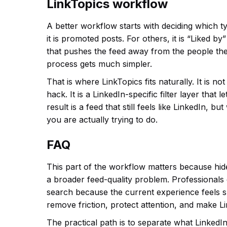
LinkTopics workflow
A better workflow starts with deciding which t
it is promoted posts. For others, it is “Liked b
that pushes the feed away from the people the
process gets much simpler.
That is where LinkTopics fits naturally. It is n
hack. It is a LinkedIn-specific filter layer tha
result is a feed that still feels like LinkedIn, b
you are actually trying to do.
FAQ
This part of the workflow matters because hid
a broader feed-quality problem. Professionals
search because the current experience feels slo
remove friction, protect attention, and make L
The practical path is to separate what LinkedIn