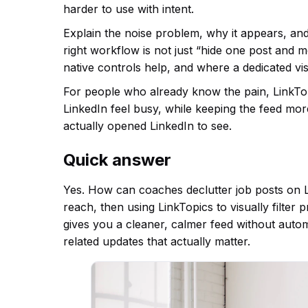
harder to use with intent.
Explain the noise problem, why it appears, an
right workflow is not just “hide one post and 
native controls help, and where a dedicated vis
For people who already know the pain, LinkTopic
LinkedIn feel busy, while keeping the feed mo
actually opened LinkedIn to see.
Quick answer
Yes. How can coaches declutter job posts on Li
reach, then using LinkTopics to visually filter
gives you a cleaner, calmer feed without auto
related updates that actually matter.