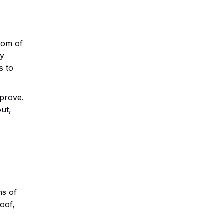
tom of
ey
s to
mprove.
ut,
ms of
oof,