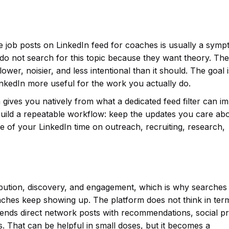
e job posts on LinkedIn feed for coaches is usually a symp
 do not search for this topic because they want theory. Th
wer, noisier, and less intentional than it should. The goal i
inkedIn more useful for the work you actually do.
 gives you natively from what a dedicated feed filter can i
uild a repeatable workflow: keep the updates you care abo
 of your LinkedIn time on outreach, recruiting, research,
tribution, discovery, and engagement, which is why searches
aches keep showing up. The platform does not think in ter
 blends direct network posts with recommendations, social pr
. That can be helpful in small doses, but it becomes a