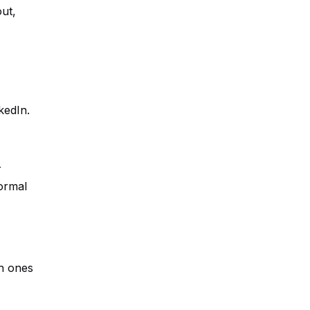
ut,
kedIn.
r
ormal
ch ones