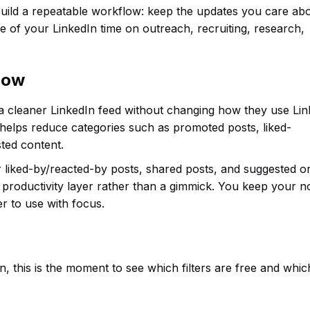
uild a repeatable workflow: keep the updates you care abo
 of your LinkedIn time on outreach, recruiting, research,
flow
 a cleaner LinkedIn feed without changing how they use Lin
 helps reduce categories such as promoted posts, liked-
ted content.
or liked-by/reacted-by posts, shared posts, and suggested o
productivity layer rather than a gimmick. You keep your n
r to use with focus.
, this is the moment to see which filters are free and whi