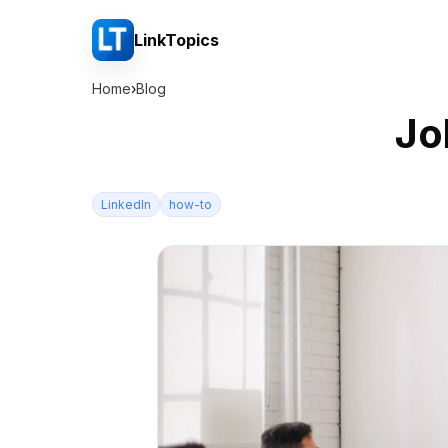
LinkTopics
Home
›
Blog
Jo
LinkedIn
how-to