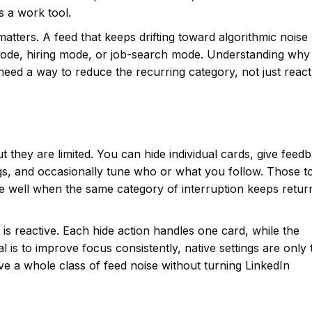
 a work tool.
matters. A feed that keeps drifting toward algorithmic nois
mode, hiring mode, or job-search mode. Understanding why
need a way to reduce the recurring category, not just react
 they are limited. You can hide individual cards, give feed
s, and occasionally tune who or what you follow. Those t
le well when the same category of interruption keeps return
t is reactive. Each hide action handles one card, while the
al is to improve focus consistently, native settings are only 
ve a whole class of feed noise without turning LinkedIn