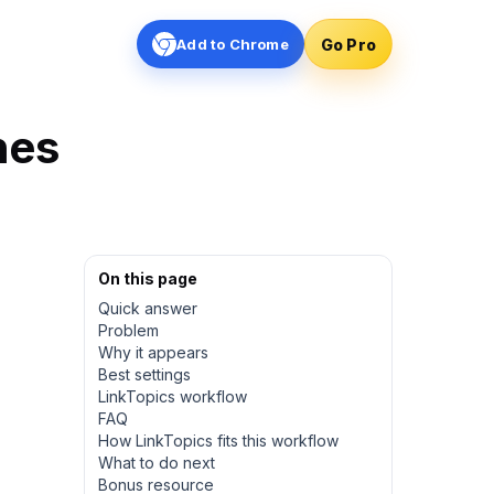
Go Pro
Add to Chrome
hes
On this page
Quick answer
Problem
Why it appears
Best settings
LinkTopics workflow
FAQ
How LinkTopics fits this workflow
What to do next
Bonus resource