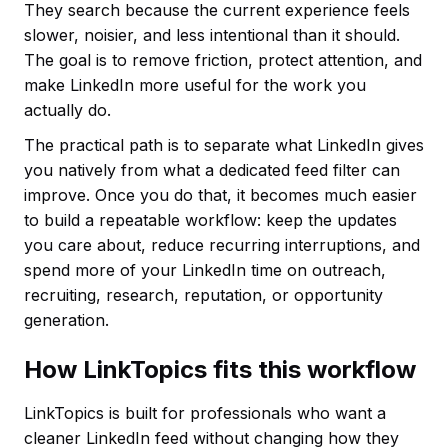
They search because the current experience feels
slower, noisier, and less intentional than it should.
The goal is to remove friction, protect attention, and
make LinkedIn more useful for the work you
actually do.
The practical path is to separate what LinkedIn gives
you natively from what a dedicated feed filter can
improve. Once you do that, it becomes much easier
to build a repeatable workflow: keep the updates
you care about, reduce recurring interruptions, and
spend more of your LinkedIn time on outreach,
recruiting, research, reputation, or opportunity
generation.
How LinkTopics fits this workflow
LinkTopics is built for professionals who want a
cleaner LinkedIn feed without changing how they