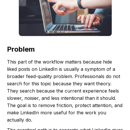
Problem
This part of the workflow matters because hide
liked posts on LinkedIn is usually a symptom of a
broader feed-quality problem. Professionals do not
search for this topic because they want theory.
They search because the current experience feels
slower, noisier, and less intentional than it should.
The goal is to remove friction, protect attention, and
make LinkedIn more useful for the work you
actually do.
The practical path is to separate what LinkedIn gives