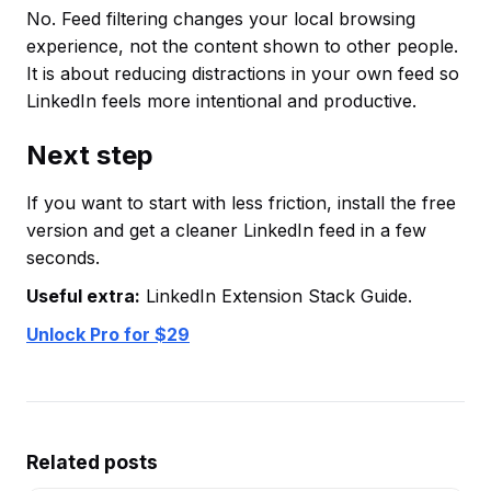
No. Feed filtering changes your local browsing
experience, not the content shown to other people.
It is about reducing distractions in your own feed so
LinkedIn feels more intentional and productive.
Next step
If you want to start with less friction, install the free
version and get a cleaner LinkedIn feed in a few
seconds.
Useful extra:
LinkedIn Extension Stack Guide.
Unlock Pro for $29
Related posts