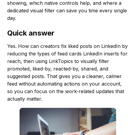
showing, which native controls help, and where a
dedicated visual filter can save you time every single
day.
Quick answer
Yes. How can creators fix liked posts on LinkedIn by
reducing the types of feed cards LinkedIn inserts for
reach, then using LinkTopics to visually filter
promoted, liked-by, reacted-by, shared, and
suggested posts. That gives you a cleaner, calmer
feed without automating actions on your account,
so you can focus on the work-related updates that
actually matter.