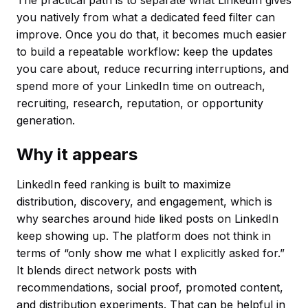
you natively from what a dedicated feed filter can
improve. Once you do that, it becomes much easier
to build a repeatable workflow: keep the updates
you care about, reduce recurring interruptions, and
spend more of your LinkedIn time on outreach,
recruiting, research, reputation, or opportunity
generation.
Why it appears
LinkedIn feed ranking is built to maximize
distribution, discovery, and engagement, which is
why searches around hide liked posts on LinkedIn
keep showing up. The platform does not think in
terms of “only show me what I explicitly asked for.”
It blends direct network posts with
recommendations, social proof, promoted content,
and distribution experiments. That can be helpful in