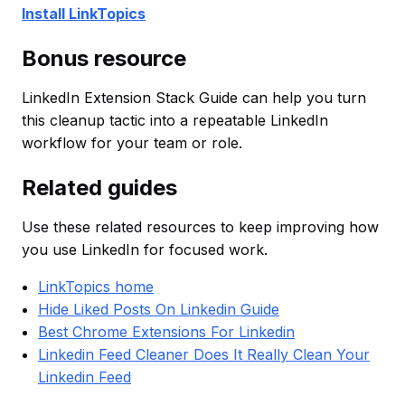
Install LinkTopics
Bonus resource
LinkedIn Extension Stack Guide can help you turn
this cleanup tactic into a repeatable LinkedIn
workflow for your team or role.
Related guides
Use these related resources to keep improving how
you use LinkedIn for focused work.
LinkTopics home
Hide Liked Posts On Linkedin Guide
Best Chrome Extensions For Linkedin
Linkedin Feed Cleaner Does It Really Clean Your
Linkedin Feed