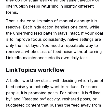
interruption keeps returning in slightly different
forms.
That is the core limitation of manual cleanup: it is
reactive. Each hide action handles one card, while
the underlying feed pattern stays intact. If your goal
is to improve focus consistently, native settings are
only the first layer. You need a repeatable way to
remove a whole class of feed noise without turning
LinkedIn maintenance into its own daily task.
LinkTopics workflow
A better workflow starts with deciding which type of
feed noise you actually want to reduce. For some
people, it is promoted posts. For others, it is “Liked
by” and “Reacted by” activity, reshared posts, or
suggested content that pushes the feed away from