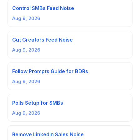
Control SMBs Feed Noise
Aug 9, 2026
Cut Creators Feed Noise
Aug 9, 2026
Follow Prompts Guide for BDRs
Aug 9, 2026
Polls Setup for SMBs
Aug 9, 2026
Remove LinkedIn Sales Noise