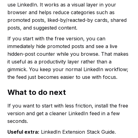
use LinkedIn. It works as a visual layer in your
browser and helps reduce categories such as
promoted posts, liked-by/reacted-by cards, shared
posts, and suggested content.
If you start with the free version, you can
immediately hide promoted posts and see a live
hidden-post counter while you browse. That makes
it useful as a productivity layer rather than a
gimmick. You keep your normal LinkedIn workflow;
the feed just becomes easier to use with focus.
What to do next
If you want to start with less friction, install the free
version and get a cleaner LinkedIn feed in a few
seconds.
Useful extra:
LinkedIn Extension Stack Guide.