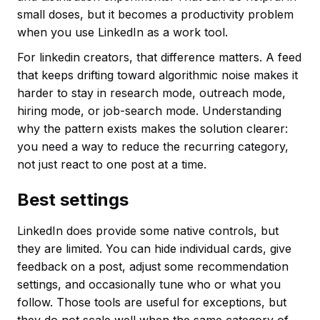
small doses, but it becomes a productivity problem
when you use LinkedIn as a work tool.
For linkedin creators, that difference matters. A feed
that keeps drifting toward algorithmic noise makes it
harder to stay in research mode, outreach mode,
hiring mode, or job-search mode. Understanding
why the pattern exists makes the solution clearer:
you need a way to reduce the recurring category,
not just react to one post at a time.
Best settings
LinkedIn does provide some native controls, but
they are limited. You can hide individual cards, give
feedback on a post, adjust some recommendation
settings, and occasionally tune who or what you
follow. Those tools are useful for exceptions, but
they do not scale well when the same category of