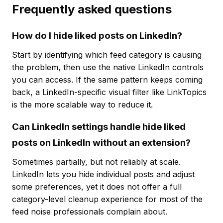
Frequently asked questions
How do I hide liked posts on LinkedIn?
Start by identifying which feed category is causing
the problem, then use the native LinkedIn controls
you can access. If the same pattern keeps coming
back, a LinkedIn-specific visual filter like LinkTopics
is the more scalable way to reduce it.
Can LinkedIn settings handle hide liked
posts on LinkedIn without an extension?
Sometimes partially, but not reliably at scale.
LinkedIn lets you hide individual posts and adjust
some preferences, yet it does not offer a full
category-level cleanup experience for most of the
feed noise professionals complain about.