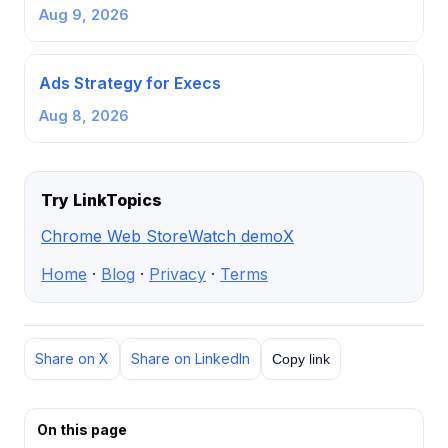
Aug 9, 2026
Ads Strategy for Execs
Aug 8, 2026
Try LinkTopics
Chrome Web Store
Watch demo
X
Home
·
Blog
·
Privacy
·
Terms
Share on X
Share on LinkedIn
Copy link
On this page