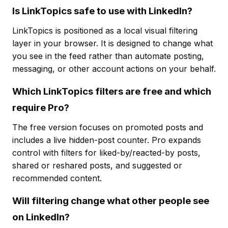
Is LinkTopics safe to use with LinkedIn?
LinkTopics is positioned as a local visual filtering
layer in your browser. It is designed to change what
you see in the feed rather than automate posting,
messaging, or other account actions on your behalf.
Which LinkTopics filters are free and which
require Pro?
The free version focuses on promoted posts and
includes a live hidden-post counter. Pro expands
control with filters for liked-by/reacted-by posts,
shared or reshared posts, and suggested or
recommended content.
Will filtering change what other people see
on LinkedIn?