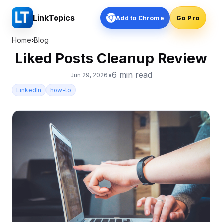
LinkTopics
Add to Chrome
Go Pro
Home
›
Blog
Liked Posts Cleanup Review
•
6
min read
Jun 29, 2026
LinkedIn
how-to