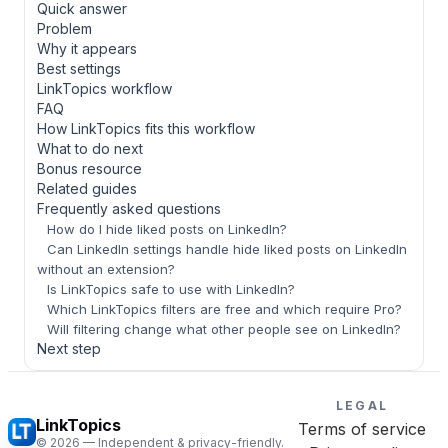
Quick answer
Problem
Why it appears
Best settings
LinkTopics workflow
FAQ
How LinkTopics fits this workflow
What to do next
Bonus resource
Related guides
Frequently asked questions
How do I hide liked posts on LinkedIn?
Can LinkedIn settings handle hide liked posts on LinkedIn
without an extension?
Is LinkTopics safe to use with LinkedIn?
Which LinkTopics filters are free and which require Pro?
Will filtering change what other people see on LinkedIn?
Next step
LEGAL
LinkTopics
Terms of service
©
2026
— Independent & privacy-friendly.