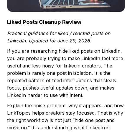
Liked Posts Cleanup Review
Practical guidance for liked / reacted posts on
LinkedIn. Updated for June 29, 2026.
If you are researching hide liked posts on LinkedIn,
you are probably trying to make LinkedIn feel more
useful and less noisy for linkedin creators. The
problem is rarely one post in isolation. It is the
repeated pattern of feed interruptions that steals
focus, pushes useful updates down, and makes
LinkedIn harder to use with intent.
Explain the noise problem, why it appears, and how
LinkTopics helps creators stay focused. That is why
the right workflow is not just “hide one post and
move on.” It is understanding what LinkedIn is