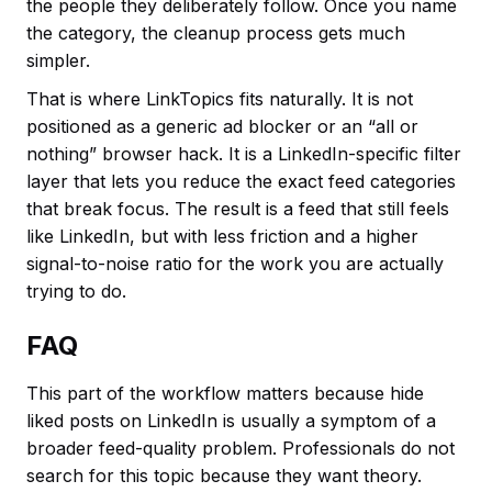
the people they deliberately follow. Once you name
the category, the cleanup process gets much
simpler.
That is where LinkTopics fits naturally. It is not
positioned as a generic ad blocker or an “all or
nothing” browser hack. It is a LinkedIn-specific filter
layer that lets you reduce the exact feed categories
that break focus. The result is a feed that still feels
like LinkedIn, but with less friction and a higher
signal-to-noise ratio for the work you are actually
trying to do.
FAQ
This part of the workflow matters because hide
liked posts on LinkedIn is usually a symptom of a
broader feed-quality problem. Professionals do not
search for this topic because they want theory.