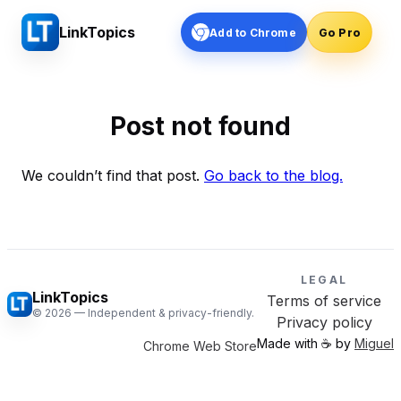
LinkTopics
Add to Chrome
Go Pro
Post not found
We couldn’t find that post.
Go back to the blog.
LEGAL
LinkTopics
Terms of service
©
2026
— Independent & privacy-friendly.
Privacy policy
Made with ☕️ by
Miguel
Chrome Web Store