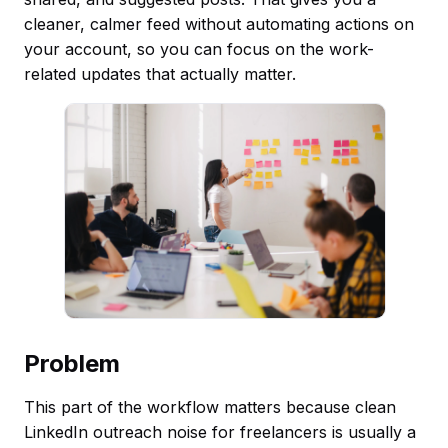
cleaner, calmer feed without automating actions on
your account, so you can focus on the work-
related updates that actually matter.
Problem
This part of the workflow matters because clean
LinkedIn outreach noise for freelancers is usually a