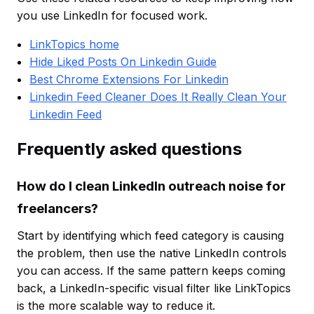
you use LinkedIn for focused work.
LinkTopics home
Hide Liked Posts On Linkedin Guide
Best Chrome Extensions For Linkedin
Linkedin Feed Cleaner Does It Really Clean Your
Linkedin Feed
Frequently asked questions
How do I clean LinkedIn outreach noise for
freelancers?
Start by identifying which feed category is causing
the problem, then use the native LinkedIn controls
you can access. If the same pattern keeps coming
back, a LinkedIn-specific visual filter like LinkTopics
is the more scalable way to reduce it.