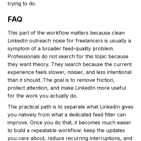
trying to do.
FAQ
This part of the workflow matters because clean
LinkedIn outreach noise for freelancers is usually a
symptom of a broader feed-quality problem.
Professionals do not search for this topic because
they want theory. They search because the current
experience feels slower, noisier, and less intentional
than it should. The goal is to remove friction,
protect attention, and make LinkedIn more useful
for the work you actually do.
The practical path is to separate what LinkedIn gives
you natively from what a dedicated feed filter can
improve. Once you do that, it becomes much easier
to build a repeatable workflow: keep the updates
you care about, reduce recurring interruptions, and