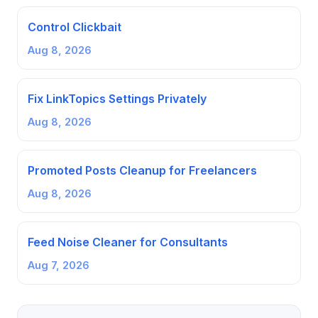
Control Clickbait
Aug 8, 2026
Fix LinkTopics Settings Privately
Aug 8, 2026
Promoted Posts Cleanup for Freelancers
Aug 8, 2026
Feed Noise Cleaner for Consultants
Aug 7, 2026