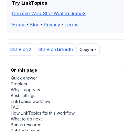
Try LinkTopics
Chrome Web Store
Watch demo
X
Home
·
Blog
·
Privacy
·
Terms
Share on X
Share on LinkedIn
Copy link
On this page
Quick answer
Problem
Why it appears
Best settings
LinkTopics workflow
FAQ
How LinkTopics fits this workflow
What to do next
Bonus resource
Related guides