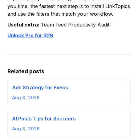
you time, the fastest next step is to install LinkTopics
and use the filters that match your workflow.
Useful extra:
Team Feed Productivity Audit.
Unlock Pro for $29
Related posts
Ads Strategy for Execs
Aug 8, 2026
AI Posts Tips for Sourcers
Aug 8, 2026