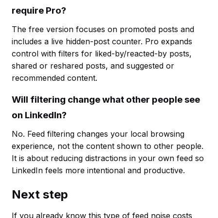
require Pro?
The free version focuses on promoted posts and
includes a live hidden-post counter. Pro expands
control with filters for liked-by/reacted-by posts,
shared or reshared posts, and suggested or
recommended content.
Will filtering change what other people see
on LinkedIn?
No. Feed filtering changes your local browsing
experience, not the content shown to other people.
It is about reducing distractions in your own feed so
LinkedIn feels more intentional and productive.
Next step
If you already know this type of feed noise costs