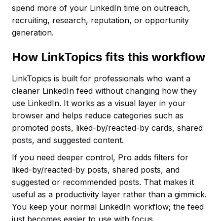
spend more of your LinkedIn time on outreach,
recruiting, research, reputation, or opportunity
generation.
How LinkTopics fits this workflow
LinkTopics is built for professionals who want a
cleaner LinkedIn feed without changing how they
use LinkedIn. It works as a visual layer in your
browser and helps reduce categories such as
promoted posts, liked-by/reacted-by cards, shared
posts, and suggested content.
If you need deeper control, Pro adds filters for
liked-by/reacted-by posts, shared posts, and
suggested or recommended posts. That makes it
useful as a productivity layer rather than a gimmick.
You keep your normal LinkedIn workflow; the feed
just becomes easier to use with focus.