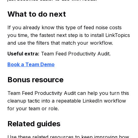
What to do next
If you already know this type of feed noise costs
you time, the fastest next step is to install LinkTopics
and use the filters that match your workflow.
Useful extra:
Team Feed Productivity Audit.
Book a Team Demo
Bonus resource
Team Feed Productivity Audit can help you turn this
cleanup tactic into a repeatable LinkedIn workflow
for your team or role.
Related guides
Use these related resources to keep improving how