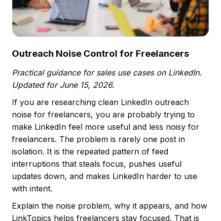
Outreach Noise Control for Freelancers
Practical guidance for sales use cases on LinkedIn.
Updated for June 15, 2026.
If you are researching clean LinkedIn outreach
noise for freelancers, you are probably trying to
make LinkedIn feel more useful and less noisy for
freelancers. The problem is rarely one post in
isolation. It is the repeated pattern of feed
interruptions that steals focus, pushes useful
updates down, and makes LinkedIn harder to use
with intent.
Explain the noise problem, why it appears, and how
LinkTopics helps freelancers stay focused. That is