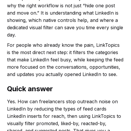
why the right workflow is not just “hide one post
and move on.” It is understanding what LinkedIn is
showing, which native controls help, and where a
dedicated visual filter can save you time every single
day.
For people who already know the pain, LinkTopics
is the most direct next step: it filters the categories
that make LinkedIn feel busy, while keeping the feed
more focused on the conversations, opportunities,
and updates you actually opened LinkedIn to see.
Quick answer
Yes. How can freelancers stop outreach noise on
LinkedIn by reducing the types of feed cards
LinkedIn inserts for reach, then using LinkTopics to
visually filter promoted, liked-by, reacted-by,
shared, and suggested posts. That gives you a