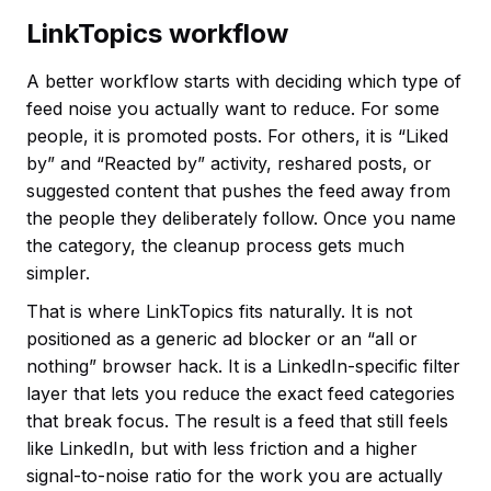
LinkTopics workflow
A better workflow starts with deciding which type of
feed noise you actually want to reduce. For some
people, it is promoted posts. For others, it is “Liked
by” and “Reacted by” activity, reshared posts, or
suggested content that pushes the feed away from
the people they deliberately follow. Once you name
the category, the cleanup process gets much
simpler.
That is where LinkTopics fits naturally. It is not
positioned as a generic ad blocker or an “all or
nothing” browser hack. It is a LinkedIn-specific filter
layer that lets you reduce the exact feed categories
that break focus. The result is a feed that still feels
like LinkedIn, but with less friction and a higher
signal-to-noise ratio for the work you are actually