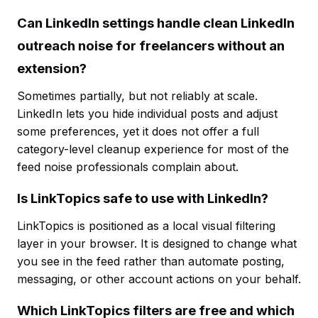
Can LinkedIn settings handle clean LinkedIn
outreach noise for freelancers without an
extension?
Sometimes partially, but not reliably at scale.
LinkedIn lets you hide individual posts and adjust
some preferences, yet it does not offer a full
category-level cleanup experience for most of the
feed noise professionals complain about.
Is LinkTopics safe to use with LinkedIn?
LinkTopics is positioned as a local visual filtering
layer in your browser. It is designed to change what
you see in the feed rather than automate posting,
messaging, or other account actions on your behalf.
Which LinkTopics filters are free and which