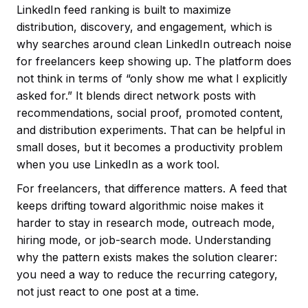
LinkedIn feed ranking is built to maximize
distribution, discovery, and engagement, which is
why searches around clean LinkedIn outreach noise
for freelancers keep showing up. The platform does
not think in terms of “only show me what I explicitly
asked for.” It blends direct network posts with
recommendations, social proof, promoted content,
and distribution experiments. That can be helpful in
small doses, but it becomes a productivity problem
when you use LinkedIn as a work tool.
For freelancers, that difference matters. A feed that
keeps drifting toward algorithmic noise makes it
harder to stay in research mode, outreach mode,
hiring mode, or job-search mode. Understanding
why the pattern exists makes the solution clearer:
you need a way to reduce the recurring category,
not just react to one post at a time.