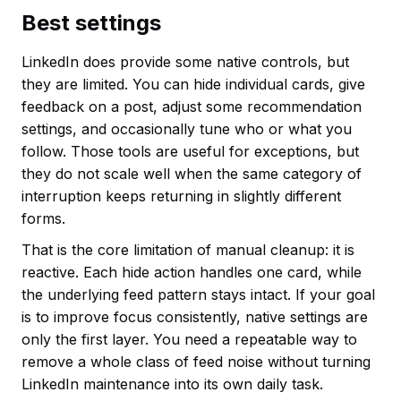
Best settings
LinkedIn does provide some native controls, but
they are limited. You can hide individual cards, give
feedback on a post, adjust some recommendation
settings, and occasionally tune who or what you
follow. Those tools are useful for exceptions, but
they do not scale well when the same category of
interruption keeps returning in slightly different
forms.
That is the core limitation of manual cleanup: it is
reactive. Each hide action handles one card, while
the underlying feed pattern stays intact. If your goal
is to improve focus consistently, native settings are
only the first layer. You need a repeatable way to
remove a whole class of feed noise without turning
LinkedIn maintenance into its own daily task.