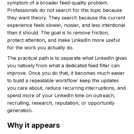
symptom of a broader feed-quality problem.
Professionals do not search for this topic because
they want theory. They search because the current
experience feels slower, noisier, and less intentional
than it should. The goal is to remove friction,
protect attention, and make LinkedIn more useful
for the work you actually do.
The practical path is to separate what LinkedIn gives
you natively from what a dedicated feed filter can
improve. Once you do that, it becomes much easier
to build a repeatable workflow: keep the updates
you care about, reduce recurring interruptions, and
spend more of your LinkedIn time on outreach,
recruiting, research, reputation, or opportunity
generation.
Why it appears