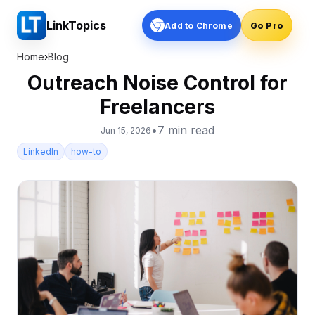
LinkTopics
Add to Chrome
Go Pro
Home
›
Blog
Outreach Noise Control for
Freelancers
•
7
min read
Jun 15, 2026
LinkedIn
how-to