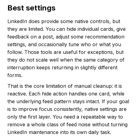
Best settings
LinkedIn does provide some native controls, but
they are limited. You can hide individual cards, give
feedback on a post, adjust some recommendation
settings, and occasionally tune who or what you
follow. Those tools are useful for exceptions, but
they do not scale well when the same category of
interruption keeps returning in slightly different
forms.
That is the core limitation of manual cleanup: it is
reactive. Each hide action handles one card, while
the underlying feed pattern stays intact. If your goal
is to improve focus consistently, native settings are
only the first layer. You need a repeatable way to
remove a whole class of feed noise without turning
LinkedIn maintenance into its own daily task.