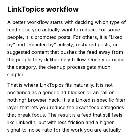
LinkTopics workflow
A better workflow starts with deciding which type of
feed noise you actually want to reduce. For some
people, it is promoted posts. For others, it is “Liked
by” and “Reacted by” activity, reshared posts, or
suggested content that pushes the feed away from
the people they deliberately follow. Once you name
the category, the cleanup process gets much
simpler.
That is where LinkTopics fits naturally. It is not
positioned as a generic ad blocker or an “all or
nothing” browser hack. It is a LinkedIn-specific filter
layer that lets you reduce the exact feed categories
that break focus. The result is a feed that still feels
like LinkedIn, but with less friction and a higher
signal-to-noise ratio for the work you are actually