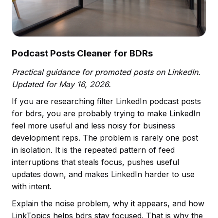
Podcast Posts Cleaner for BDRs
Practical guidance for promoted posts on LinkedIn.
Updated for May 16, 2026.
If you are researching filter LinkedIn podcast posts
for bdrs, you are probably trying to make LinkedIn
feel more useful and less noisy for business
development reps. The problem is rarely one post
in isolation. It is the repeated pattern of feed
interruptions that steals focus, pushes useful
updates down, and makes LinkedIn harder to use
with intent.
Explain the noise problem, why it appears, and how
LinkTopics helps bdrs stay focused. That is why the