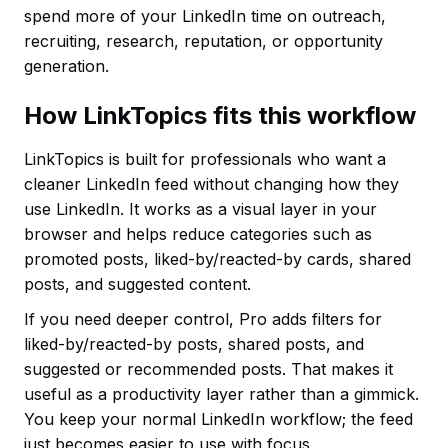
spend more of your LinkedIn time on outreach,
recruiting, research, reputation, or opportunity
generation.
How LinkTopics fits this workflow
LinkTopics is built for professionals who want a
cleaner LinkedIn feed without changing how they
use LinkedIn. It works as a visual layer in your
browser and helps reduce categories such as
promoted posts, liked-by/reacted-by cards, shared
posts, and suggested content.
If you need deeper control, Pro adds filters for
liked-by/reacted-by posts, shared posts, and
suggested or recommended posts. That makes it
useful as a productivity layer rather than a gimmick.
You keep your normal LinkedIn workflow; the feed
just becomes easier to use with focus.