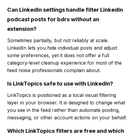
Can LinkedIn settings handle filter LinkedIn
podcast posts for bdrs without an
extension?
Sometimes partially, but not reliably at scale.
LinkedIn lets you hide individual posts and adjust
some preferences, yet it does not offer a full
category-level cleanup experience for most of the
feed noise professionals complain about.
Is LinkTopics safe to use with LinkedIn?
LinkTopics is positioned as a local visual filtering
layer in your browser. It is designed to change what
you see in the feed rather than automate posting,
messaging, or other account actions on your behalf.
Which LinkTopics filters are free and which