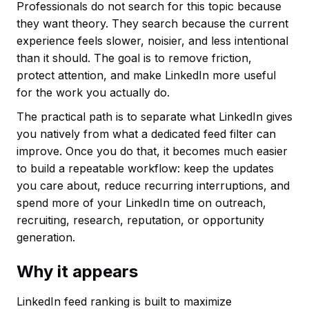
Professionals do not search for this topic because
they want theory. They search because the current
experience feels slower, noisier, and less intentional
than it should. The goal is to remove friction,
protect attention, and make LinkedIn more useful
for the work you actually do.
The practical path is to separate what LinkedIn gives
you natively from what a dedicated feed filter can
improve. Once you do that, it becomes much easier
to build a repeatable workflow: keep the updates
you care about, reduce recurring interruptions, and
spend more of your LinkedIn time on outreach,
recruiting, research, reputation, or opportunity
generation.
Why it appears
LinkedIn feed ranking is built to maximize