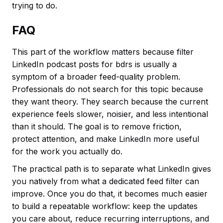
trying to do.
FAQ
This part of the workflow matters because filter
LinkedIn podcast posts for bdrs is usually a
symptom of a broader feed-quality problem.
Professionals do not search for this topic because
they want theory. They search because the current
experience feels slower, noisier, and less intentional
than it should. The goal is to remove friction,
protect attention, and make LinkedIn more useful
for the work you actually do.
The practical path is to separate what LinkedIn gives
you natively from what a dedicated feed filter can
improve. Once you do that, it becomes much easier
to build a repeatable workflow: keep the updates
you care about, reduce recurring interruptions, and