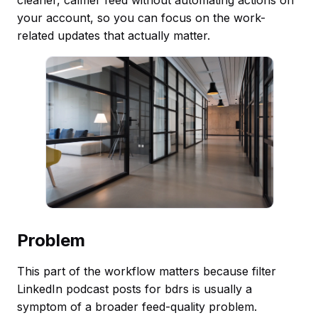
your account, so you can focus on the work-
related updates that actually matter.
Problem
This part of the workflow matters because filter
LinkedIn podcast posts for bdrs is usually a
symptom of a broader feed-quality problem.