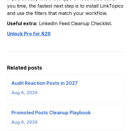
you time, the fastest next step is to install LinkTopics
and use the filters that match your workflow.
Useful extra:
LinkedIn Feed Cleanup Checklist.
Unlock Pro for $29
Related posts
Audit Reaction Posts in 2027
Aug 6, 2026
Promoted Posts Cleanup Playbook
Aug 6, 2026