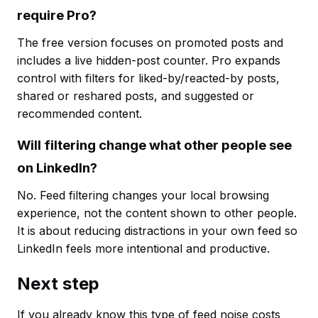
require Pro?
The free version focuses on promoted posts and
includes a live hidden-post counter. Pro expands
control with filters for liked-by/reacted-by posts,
shared or reshared posts, and suggested or
recommended content.
Will filtering change what other people see
on LinkedIn?
No. Feed filtering changes your local browsing
experience, not the content shown to other people.
It is about reducing distractions in your own feed so
LinkedIn feels more intentional and productive.
Next step
If you already know this type of feed noise costs