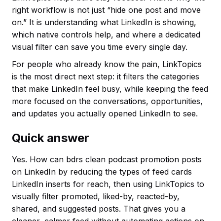
right workflow is not just “hide one post and move
on.” It is understanding what LinkedIn is showing,
which native controls help, and where a dedicated
visual filter can save you time every single day.
For people who already know the pain, LinkTopics
is the most direct next step: it filters the categories
that make LinkedIn feel busy, while keeping the feed
more focused on the conversations, opportunities,
and updates you actually opened LinkedIn to see.
Quick answer
Yes. How can bdrs clean podcast promotion posts
on LinkedIn by reducing the types of feed cards
LinkedIn inserts for reach, then using LinkTopics to
visually filter promoted, liked-by, reacted-by,
shared, and suggested posts. That gives you a
cleaner, calmer feed without automating actions on