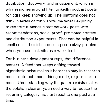
distribution, discovery, and engagement, which is
why searches around filter LinkedIn podcast posts
for bdrs keep showing up. The platform does not
think in terms of “only show me what I explicitly
asked for.” It blends direct network posts with
recommendations, social proof, promoted content,
and distribution experiments. That can be helpful in
small doses, but it becomes a productivity problem
when you use LinkedIn as a work tool.
For business development reps, that difference
matters. A feed that keeps drifting toward
algorithmic noise makes it harder to stay in research
mode, outreach mode, hiring mode, or job-search
mode. Understanding why the pattern exists makes
the solution clearer: you need a way to reduce the
recurring category, not just react to one post at a
time.