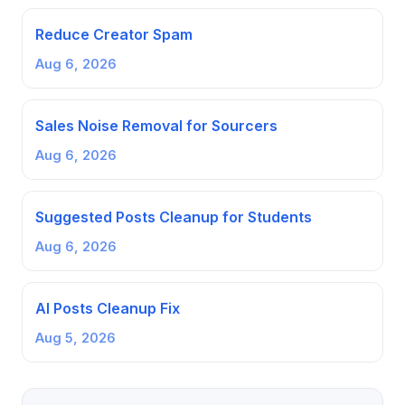
Reduce Creator Spam
Aug 6, 2026
Sales Noise Removal for Sourcers
Aug 6, 2026
Suggested Posts Cleanup for Students
Aug 6, 2026
AI Posts Cleanup Fix
Aug 5, 2026