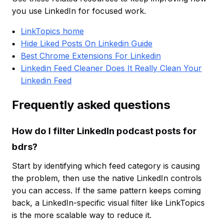
you use LinkedIn for focused work.
LinkTopics home
Hide Liked Posts On Linkedin Guide
Best Chrome Extensions For Linkedin
Linkedin Feed Cleaner Does It Really Clean Your
Linkedin Feed
Frequently asked questions
How do I filter LinkedIn podcast posts for
bdrs?
Start by identifying which feed category is causing
the problem, then use the native LinkedIn controls
you can access. If the same pattern keeps coming
back, a LinkedIn-specific visual filter like LinkTopics
is the more scalable way to reduce it.