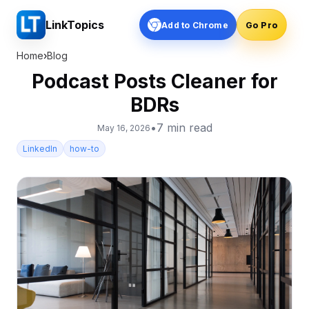
LinkTopics
Add to Chrome
Go Pro
Home
›
Blog
Podcast Posts Cleaner for
BDRs
•
7
min read
May 16, 2026
LinkedIn
how-to