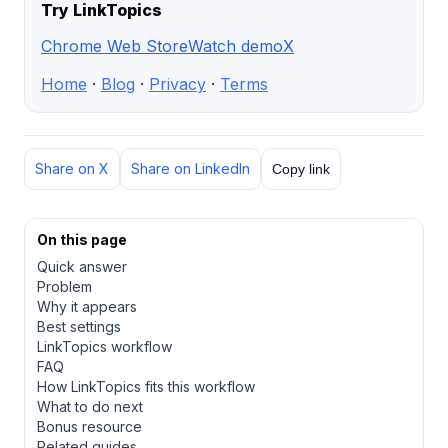
Try LinkTopics
Chrome Web Store
Watch demo
X
Home
·
Blog
·
Privacy
·
Terms
Share on X
Share on LinkedIn
Copy link
On this page
Quick answer
Problem
Why it appears
Best settings
LinkTopics workflow
FAQ
How LinkTopics fits this workflow
What to do next
Bonus resource
Related guides