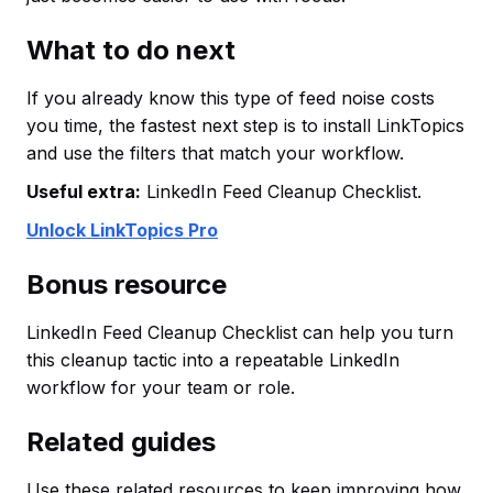
What to do next
If you already know this type of feed noise costs
you time, the fastest next step is to install LinkTopics
and use the filters that match your workflow.
Useful extra:
LinkedIn Feed Cleanup Checklist.
Unlock LinkTopics Pro
Bonus resource
LinkedIn Feed Cleanup Checklist can help you turn
this cleanup tactic into a repeatable LinkedIn
workflow for your team or role.
Related guides
Use these related resources to keep improving how