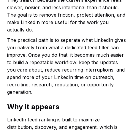
They search because the current experience feels
slower, noisier, and less intentional than it should.
The goal is to remove friction, protect attention, and
make LinkedIn more useful for the work you
actually do.
The practical path is to separate what LinkedIn gives
you natively from what a dedicated feed filter can
improve. Once you do that, it becomes much easier
to build a repeatable workflow: keep the updates
you care about, reduce recurring interruptions, and
spend more of your LinkedIn time on outreach,
recruiting, research, reputation, or opportunity
generation.
Why it appears
LinkedIn feed ranking is built to maximize
distribution, discovery, and engagement, which is