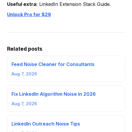
Useful extra:
LinkedIn Extension Stack Guide.
Unlock Pro for $29
Related posts
Feed Noise Cleaner for Consultants
Aug 7, 2026
Fix LinkedIn Algorithm Noise In 2026
Aug 7, 2026
LinkedIn Outreach Noise Tips