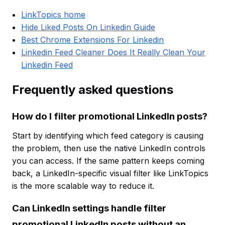
LinkTopics home
Hide Liked Posts On Linkedin Guide
Best Chrome Extensions For Linkedin
Linkedin Feed Cleaner Does It Really Clean Your
Linkedin Feed
Frequently asked questions
How do I filter promotional LinkedIn posts?
Start by identifying which feed category is causing
the problem, then use the native LinkedIn controls
you can access. If the same pattern keeps coming
back, a LinkedIn-specific visual filter like LinkTopics
is the more scalable way to reduce it.
Can LinkedIn settings handle filter
promotional LinkedIn posts without an