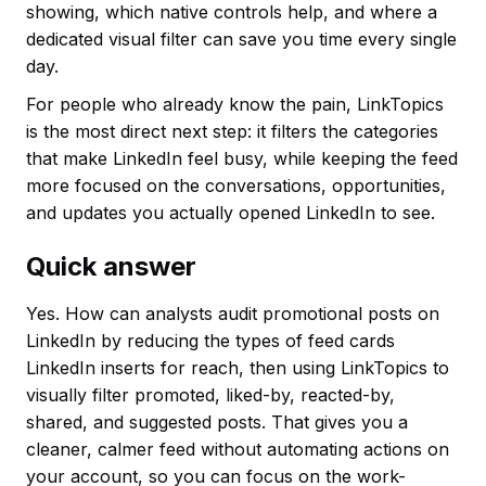
showing, which native controls help, and where a
dedicated visual filter can save you time every single
day.
For people who already know the pain, LinkTopics
is the most direct next step: it filters the categories
that make LinkedIn feel busy, while keeping the feed
more focused on the conversations, opportunities,
and updates you actually opened LinkedIn to see.
Quick answer
Yes. How can analysts audit promotional posts on
LinkedIn by reducing the types of feed cards
LinkedIn inserts for reach, then using LinkTopics to
visually filter promoted, liked-by, reacted-by,
shared, and suggested posts. That gives you a
cleaner, calmer feed without automating actions on
your account, so you can focus on the work-