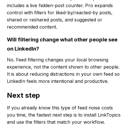
includes a live hidden-post counter. Pro expands
control with filters for liked-by/reacted-by posts,
shared or reshared posts, and suggested or
recommended content.
Will filtering change what other people see
on LinkedIn?
No. Feed filtering changes your local browsing
experience, not the content shown to other people.
It is about reducing distractions in your own feed so
LinkedIn feels more intentional and productive.
Next step
If you already know this type of feed noise costs
you time, the fastest next step is to install LinkTopics
and use the filters that match your workflow.