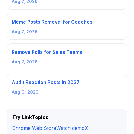
Aug 7, 2026
Meme Posts Removal for Coaches
Aug 7, 2026
Remove Polls for Sales Teams
Aug 7, 2026
Audit Reaction Posts in 2027
Aug 6, 2026
Try LinkTopics
Chrome Web Store
Watch demo
X