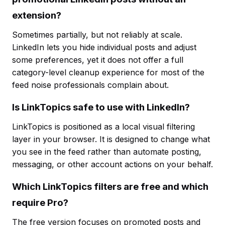
extension?
Sometimes partially, but not reliably at scale.
LinkedIn lets you hide individual posts and adjust
some preferences, yet it does not offer a full
category-level cleanup experience for most of the
feed noise professionals complain about.
Is LinkTopics safe to use with LinkedIn?
LinkTopics is positioned as a local visual filtering
layer in your browser. It is designed to change what
you see in the feed rather than automate posting,
messaging, or other account actions on your behalf.
Which LinkTopics filters are free and which
require Pro?
The free version focuses on promoted posts and