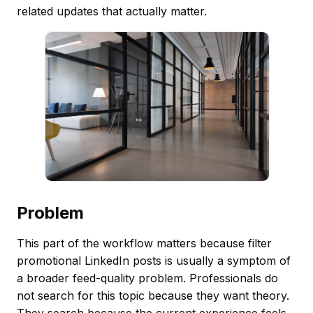
related updates that actually matter.
Problem
This part of the workflow matters because filter
promotional LinkedIn posts is usually a symptom of
a broader feed-quality problem. Professionals do
not search for this topic because they want theory.