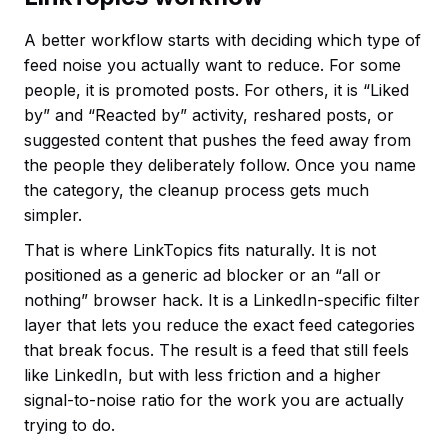
A better workflow starts with deciding which type of
feed noise you actually want to reduce. For some
people, it is promoted posts. For others, it is “Liked
by” and “Reacted by” activity, reshared posts, or
suggested content that pushes the feed away from
the people they deliberately follow. Once you name
the category, the cleanup process gets much
simpler.
That is where LinkTopics fits naturally. It is not
positioned as a generic ad blocker or an “all or
nothing” browser hack. It is a LinkedIn-specific filter
layer that lets you reduce the exact feed categories
that break focus. The result is a feed that still feels
like LinkedIn, but with less friction and a higher
signal-to-noise ratio for the work you are actually
trying to do.