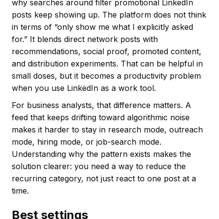
why searches around filter promotional LinkedIn
posts keep showing up. The platform does not think
in terms of “only show me what I explicitly asked
for.” It blends direct network posts with
recommendations, social proof, promoted content,
and distribution experiments. That can be helpful in
small doses, but it becomes a productivity problem
when you use LinkedIn as a work tool.
For business analysts, that difference matters. A
feed that keeps drifting toward algorithmic noise
makes it harder to stay in research mode, outreach
mode, hiring mode, or job-search mode.
Understanding why the pattern exists makes the
solution clearer: you need a way to reduce the
recurring category, not just react to one post at a
time.
Best settings