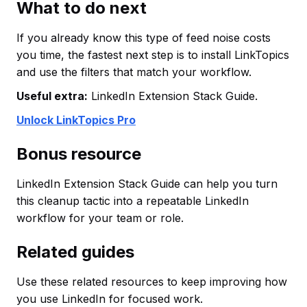
What to do next
If you already know this type of feed noise costs
you time, the fastest next step is to install LinkTopics
and use the filters that match your workflow.
Useful extra:
LinkedIn Extension Stack Guide.
Unlock LinkTopics Pro
Bonus resource
LinkedIn Extension Stack Guide can help you turn
this cleanup tactic into a repeatable LinkedIn
workflow for your team or role.
Related guides
Use these related resources to keep improving how
you use LinkedIn for focused work.