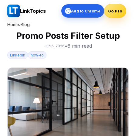
LinkTopics
Add to Chrome
Go Pro
Home
›
Blog
Promo Posts Filter Setup
•
6
min read
Jun 5, 2026
LinkedIn
how-to