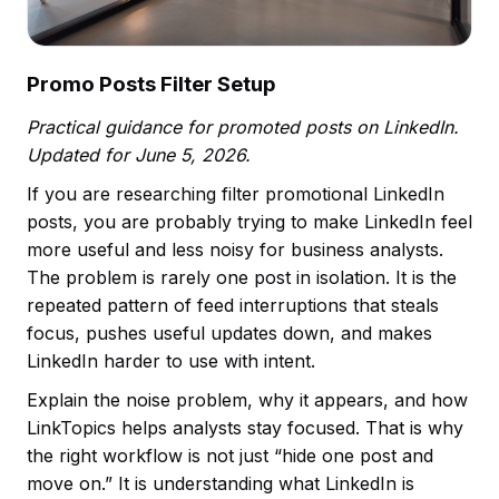
Promo Posts Filter Setup
Practical guidance for promoted posts on LinkedIn.
Updated for June 5, 2026.
If you are researching filter promotional LinkedIn
posts, you are probably trying to make LinkedIn feel
more useful and less noisy for business analysts.
The problem is rarely one post in isolation. It is the
repeated pattern of feed interruptions that steals
focus, pushes useful updates down, and makes
LinkedIn harder to use with intent.
Explain the noise problem, why it appears, and how
LinkTopics helps analysts stay focused. That is why
the right workflow is not just “hide one post and
move on.” It is understanding what LinkedIn is