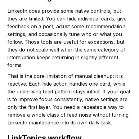
LinkedIn does provide some native controls, but
they are limited. You can hide individual cards, give
feedback on a post, adjust some recommendation
settings, and occasionally tune who or what you
follow. Those tools are useful for exceptions, but
they do not scale well when the same category of
interruption keeps returning in slightly different
forms.
That is the core limitation of manual cleanup: it is
reactive. Each hide action handles one card, while
the underlying feed pattern stays intact. If your goal
is to improve focus consistently, native settings are
only the first layer. You need a repeatable way to
remove a whole class of feed noise without turning
LinkedIn maintenance into its own daily task.
LinkTopics workflow