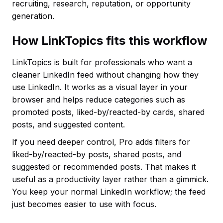
recruiting, research, reputation, or opportunity
generation.
How LinkTopics fits this workflow
LinkTopics is built for professionals who want a
cleaner LinkedIn feed without changing how they
use LinkedIn. It works as a visual layer in your
browser and helps reduce categories such as
promoted posts, liked-by/reacted-by cards, shared
posts, and suggested content.
If you need deeper control, Pro adds filters for
liked-by/reacted-by posts, shared posts, and
suggested or recommended posts. That makes it
useful as a productivity layer rather than a gimmick.
You keep your normal LinkedIn workflow; the feed
just becomes easier to use with focus.