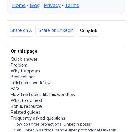
Home
·
Blog
·
Privacy
·
Terms
Share on X
Share on LinkedIn
Copy link
On this page
Quick answer
Problem
Why it appears
Best settings
LinkTopics workflow
FAQ
How LinkTopics fits this workflow
What to do next
Bonus resource
Related guides
Frequently asked questions
How do I filter promotional LinkedIn posts?
Can LinkedIn settings handle filter promotional LinkedIn