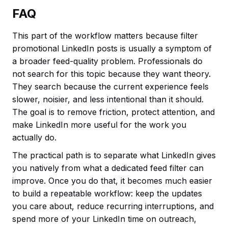
FAQ
This part of the workflow matters because filter
promotional LinkedIn posts is usually a symptom of
a broader feed-quality problem. Professionals do
not search for this topic because they want theory.
They search because the current experience feels
slower, noisier, and less intentional than it should.
The goal is to remove friction, protect attention, and
make LinkedIn more useful for the work you
actually do.
The practical path is to separate what LinkedIn gives
you natively from what a dedicated feed filter can
improve. Once you do that, it becomes much easier
to build a repeatable workflow: keep the updates
you care about, reduce recurring interruptions, and
spend more of your LinkedIn time on outreach,