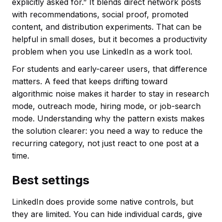
explicitly asked for.” It blends direct network posts
with recommendations, social proof, promoted
content, and distribution experiments. That can be
helpful in small doses, but it becomes a productivity
problem when you use LinkedIn as a work tool.
For students and early-career users, that difference
matters. A feed that keeps drifting toward
algorithmic noise makes it harder to stay in research
mode, outreach mode, hiring mode, or job-search
mode. Understanding why the pattern exists makes
the solution clearer: you need a way to reduce the
recurring category, not just react to one post at a
time.
Best settings
LinkedIn does provide some native controls, but
they are limited. You can hide individual cards, give