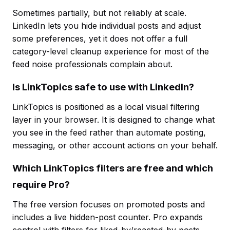
Sometimes partially, but not reliably at scale.
LinkedIn lets you hide individual posts and adjust
some preferences, yet it does not offer a full
category-level cleanup experience for most of the
feed noise professionals complain about.
Is LinkTopics safe to use with LinkedIn?
LinkTopics is positioned as a local visual filtering
layer in your browser. It is designed to change what
you see in the feed rather than automate posting,
messaging, or other account actions on your behalf.
Which LinkTopics filters are free and which
require Pro?
The free version focuses on promoted posts and
includes a live hidden-post counter. Pro expands