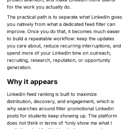
for the work you actually do.
The practical path is to separate what LinkedIn gives
you natively from what a dedicated feed filter can
improve. Once you do that, it becomes much easier
to build a repeatable workflow: keep the updates
you care about, reduce recurring interruptions, and
spend more of your LinkedIn time on outreach,
recruiting, research, reputation, or opportunity
generation.
Why it appears
LinkedIn feed ranking is built to maximize
distribution, discovery, and engagement, which is
why searches around filter promotional LinkedIn
posts for students keep showing up. The platform
does not think in terms of “only show me what I