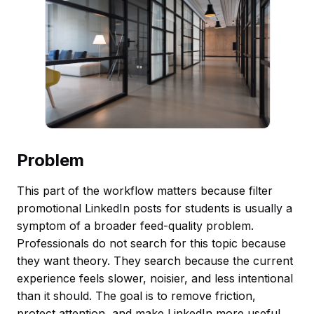
Problem
This part of the workflow matters because filter
promotional LinkedIn posts for students is usually a
symptom of a broader feed-quality problem.
Professionals do not search for this topic because
they want theory. They search because the current
experience feels slower, noisier, and less intentional
than it should. The goal is to remove friction,
protect attention, and make LinkedIn more useful