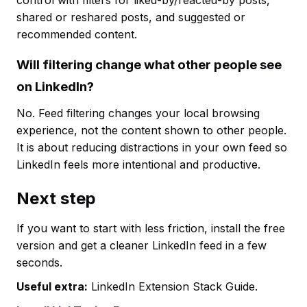
control with filters for liked-by/reacted-by posts,
shared or reshared posts, and suggested or
recommended content.
Will filtering change what other people see
on LinkedIn?
No. Feed filtering changes your local browsing
experience, not the content shown to other people.
It is about reducing distractions in your own feed so
LinkedIn feels more intentional and productive.
Next step
If you want to start with less friction, install the free
version and get a cleaner LinkedIn feed in a few
seconds.
Useful extra:
LinkedIn Extension Stack Guide.