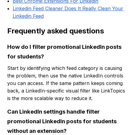
Best Chrome Extensions For Linkedin
Linkedin Feed Cleaner Does It Really Clean Your
Linkedin Feed
Frequently asked questions
How do I filter promotional LinkedIn posts
for students?
Start by identifying which feed category is causing
the problem, then use the native LinkedIn controls
you can access. If the same pattern keeps coming
back, a LinkedIn-specific visual filter like LinkTopics
is the more scalable way to reduce it.
Can LinkedIn settings handle filter
promotional LinkedIn posts for students
without an extension?