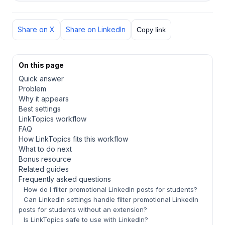
Share on X
Share on LinkedIn
Copy link
On this page
Quick answer
Problem
Why it appears
Best settings
LinkTopics workflow
FAQ
How LinkTopics fits this workflow
What to do next
Bonus resource
Related guides
Frequently asked questions
How do I filter promotional LinkedIn posts for students?
Can LinkedIn settings handle filter promotional LinkedIn
posts for students without an extension?
Is LinkTopics safe to use with LinkedIn?