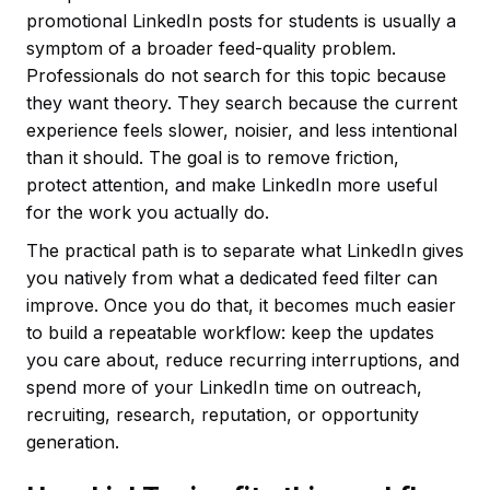
promotional LinkedIn posts for students is usually a
symptom of a broader feed-quality problem.
Professionals do not search for this topic because
they want theory. They search because the current
experience feels slower, noisier, and less intentional
than it should. The goal is to remove friction,
protect attention, and make LinkedIn more useful
for the work you actually do.
The practical path is to separate what LinkedIn gives
you natively from what a dedicated feed filter can
improve. Once you do that, it becomes much easier
to build a repeatable workflow: keep the updates
you care about, reduce recurring interruptions, and
spend more of your LinkedIn time on outreach,
recruiting, research, reputation, or opportunity
generation.