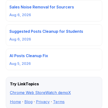
Sales Noise Removal for Sourcers
Aug 6, 2026
Suggested Posts Cleanup for Students
Aug 6, 2026
AI Posts Cleanup Fix
Aug 5, 2026
Try LinkTopics
Chrome Web Store
Watch demo
X
Home
·
Blog
·
Privacy
·
Terms