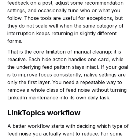
feedback on a post, adjust some recommendation
settings, and occasionally tune who or what you
follow. Those tools are useful for exceptions, but
they do not scale well when the same category of
interruption keeps returning in slightly different
forms.
That is the core limitation of manual cleanup: it is
reactive. Each hide action handles one card, while
the underlying feed pattern stays intact. If your goal
is to improve focus consistently, native settings are
only the first layer. You need a repeatable way to
remove a whole class of feed noise without turning
LinkedIn maintenance into its own daily task.
LinkTopics workflow
A better workflow starts with deciding which type of
feed noise you actually want to reduce. For some