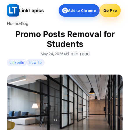
LinkTopics
Add to Chrome
Go Pro
Home
›
Blog
Promo Posts Removal for
Students
•
6
min read
May 24, 2026
LinkedIn
how-to