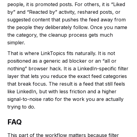
people, it is promoted posts. For others, it is “Liked
by” and “Reacted by” activity, reshared posts, or
suggested content that pushes the feed away from
the people they deliberately follow. Once you name
the category, the cleanup process gets much
simpler.
That is where LinkTopics fits naturally. It is not
positioned as a generic ad blocker or an “all or
nothing” browser hack. It is a LinkedIn-specific filter
layer that lets you reduce the exact feed categories
that break focus. The result is a feed that still feels
like LinkedIn, but with less friction and a higher
signal-to-noise ratio for the work you are actually
trying to do.
FAQ
This part of the workflow matters because filter