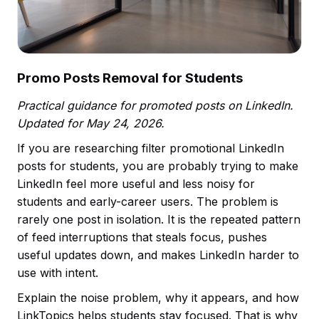
Promo Posts Removal for Students
Practical guidance for promoted posts on LinkedIn.
Updated for May 24, 2026.
If you are researching filter promotional LinkedIn
posts for students, you are probably trying to make
LinkedIn feel more useful and less noisy for
students and early-career users. The problem is
rarely one post in isolation. It is the repeated pattern
of feed interruptions that steals focus, pushes
useful updates down, and makes LinkedIn harder to
use with intent.
Explain the noise problem, why it appears, and how
LinkTopics helps students stay focused. That is why