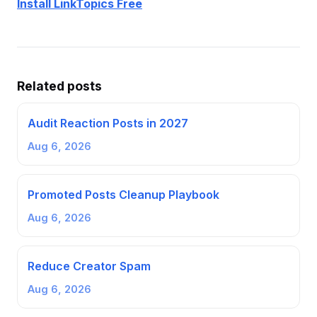
Install LinkTopics Free
Related posts
Audit Reaction Posts in 2027
Aug 6, 2026
Promoted Posts Cleanup Playbook
Aug 6, 2026
Reduce Creator Spam
Aug 6, 2026