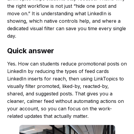
the right workflow is not just “hide one post and
move on.” It is understanding what LinkedIn is
showing, which native controls help, and where a
dedicated visual filter can save you time every single
day.
Quick answer
Yes. How can students reduce promotional posts on
LinkedIn by reducing the types of feed cards
LinkedIn inserts for reach, then using LinkTopics to
visually filter promoted, liked-by, reacted-by,
shared, and suggested posts. That gives you a
cleaner, calmer feed without automating actions on
your account, so you can focus on the work-
related updates that actually matter.