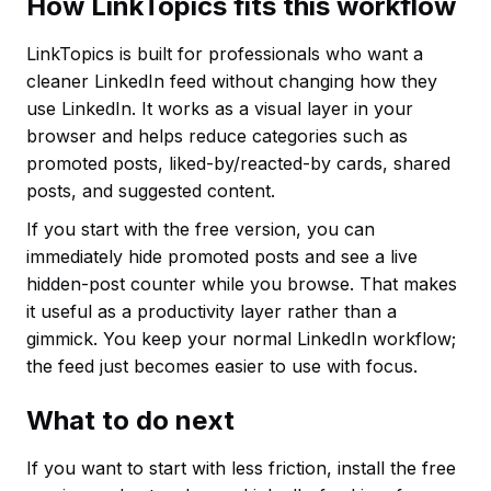
How LinkTopics fits this workflow
LinkTopics is built for professionals who want a
cleaner LinkedIn feed without changing how they
use LinkedIn. It works as a visual layer in your
browser and helps reduce categories such as
promoted posts, liked-by/reacted-by cards, shared
posts, and suggested content.
If you start with the free version, you can
immediately hide promoted posts and see a live
hidden-post counter while you browse. That makes
it useful as a productivity layer rather than a
gimmick. You keep your normal LinkedIn workflow;
the feed just becomes easier to use with focus.
What to do next
If you want to start with less friction, install the free