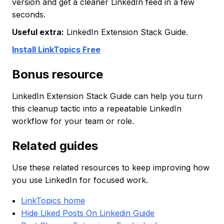
version and get a cleaner LinkedIn feed in a few
seconds.
Useful extra:
LinkedIn Extension Stack Guide.
Install LinkTopics Free
Bonus resource
LinkedIn Extension Stack Guide can help you turn
this cleanup tactic into a repeatable LinkedIn
workflow for your team or role.
Related guides
Use these related resources to keep improving how
you use LinkedIn for focused work.
LinkTopics home
Hide Liked Posts On Linkedin Guide