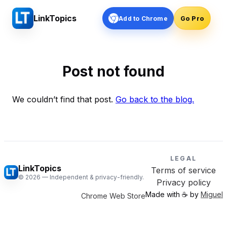
LinkTopics
Add to Chrome
Go Pro
Post not found
We couldn’t find that post.
Go back to the blog.
LEGAL
LinkTopics
Terms of service
©
2026
— Independent & privacy-friendly.
Privacy policy
Made with ☕️ by
Miguel
Chrome Web Store