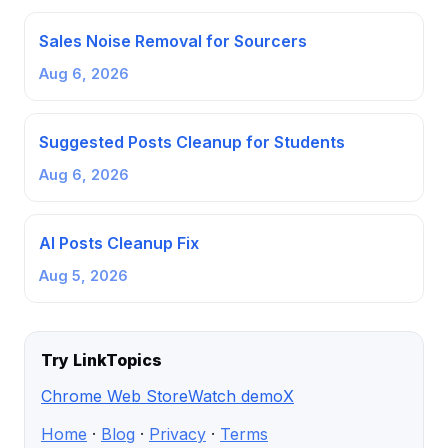
Sales Noise Removal for Sourcers
Aug 6, 2026
Suggested Posts Cleanup for Students
Aug 6, 2026
AI Posts Cleanup Fix
Aug 5, 2026
Try LinkTopics
Chrome Web Store
Watch demo
X
Home
·
Blog
·
Privacy
·
Terms