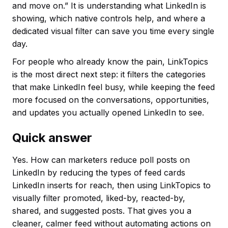
and move on.” It is understanding what LinkedIn is
showing, which native controls help, and where a
dedicated visual filter can save you time every single
day.
For people who already know the pain, LinkTopics
is the most direct next step: it filters the categories
that make LinkedIn feel busy, while keeping the feed
more focused on the conversations, opportunities,
and updates you actually opened LinkedIn to see.
Quick answer
Yes. How can marketers reduce poll posts on
LinkedIn by reducing the types of feed cards
LinkedIn inserts for reach, then using LinkTopics to
visually filter promoted, liked-by, reacted-by,
shared, and suggested posts. That gives you a
cleaner, calmer feed without automating actions on