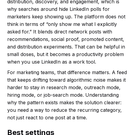
distribution, discovery, and engagement, which is
why searches around hide LinkedIn polls for
marketers keep showing up. The platform does not
think in terms of “only show me what I explicitly
asked for.” It blends direct network posts with
recommendations, social proof, promoted content,
and distribution experiments. That can be helpful in
small doses, but it becomes a productivity problem
when you use LinkedIn as a work tool.
For marketing teams, that difference matters. A feed
that keeps drifting toward algorithmic noise makes it
harder to stay in research mode, outreach mode,
hiring mode, or job-search mode. Understanding
why the pattern exists makes the solution clearer:
you need a way to reduce the recurring category,
not just react to one post at a time.
Best settings