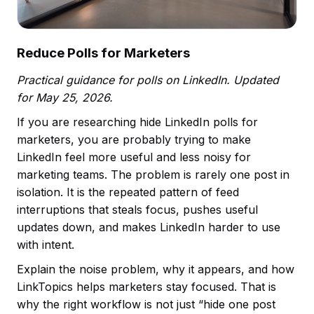
Reduce Polls for Marketers
Practical guidance for polls on LinkedIn. Updated
for May 25, 2026.
If you are researching hide LinkedIn polls for
marketers, you are probably trying to make
LinkedIn feel more useful and less noisy for
marketing teams. The problem is rarely one post in
isolation. It is the repeated pattern of feed
interruptions that steals focus, pushes useful
updates down, and makes LinkedIn harder to use
with intent.
Explain the noise problem, why it appears, and how
LinkTopics helps marketers stay focused. That is
why the right workflow is not just “hide one post