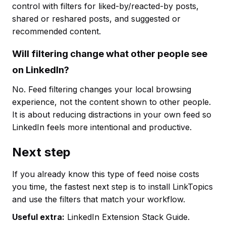
control with filters for liked-by/reacted-by posts,
shared or reshared posts, and suggested or
recommended content.
Will filtering change what other people see
on LinkedIn?
No. Feed filtering changes your local browsing
experience, not the content shown to other people.
It is about reducing distractions in your own feed so
LinkedIn feels more intentional and productive.
Next step
If you already know this type of feed noise costs
you time, the fastest next step is to install LinkTopics
and use the filters that match your workflow.
Useful extra:
LinkedIn Extension Stack Guide.