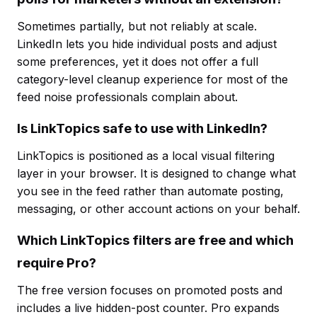
Sometimes partially, but not reliably at scale.
LinkedIn lets you hide individual posts and adjust
some preferences, yet it does not offer a full
category-level cleanup experience for most of the
feed noise professionals complain about.
Is LinkTopics safe to use with LinkedIn?
LinkTopics is positioned as a local visual filtering
layer in your browser. It is designed to change what
you see in the feed rather than automate posting,
messaging, or other account actions on your behalf.
Which LinkTopics filters are free and which
require Pro?
The free version focuses on promoted posts and
includes a live hidden-post counter. Pro expands