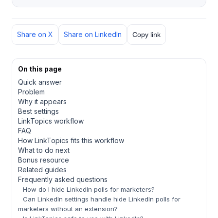
Share on X
Share on LinkedIn
Copy link
On this page
Quick answer
Problem
Why it appears
Best settings
LinkTopics workflow
FAQ
How LinkTopics fits this workflow
What to do next
Bonus resource
Related guides
Frequently asked questions
How do I hide LinkedIn polls for marketers?
Can LinkedIn settings handle hide LinkedIn polls for
marketers without an extension?