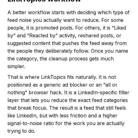
A better workflow starts with deciding which type of
feed noise you actually want to reduce. For some
people, it is promoted posts. For others, it is “Liked
by” and “Reacted by” activity, reshared posts, or
suggested content that pushes the feed away from
the people they deliberately follow. Once you name
the category, the cleanup process gets much
simpler.
That is where LinkTopics fits naturally. It is not
positioned as a generic ad blocker or an “all or
nothing” browser hack. It is a LinkedIn-specific filter
layer that lets you reduce the exact feed categories
that break focus. The result is a feed that still feels
like LinkedIn, but with less friction and a higher
signal-to-noise ratio for the work you are actually
trying to do.