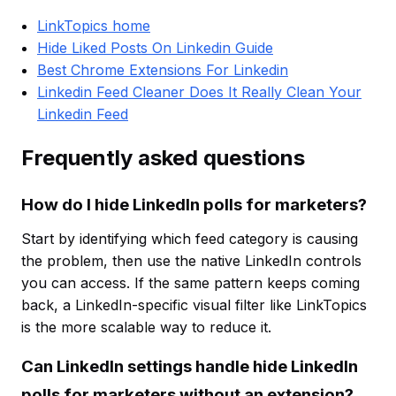
LinkTopics home
Hide Liked Posts On Linkedin Guide
Best Chrome Extensions For Linkedin
Linkedin Feed Cleaner Does It Really Clean Your
Linkedin Feed
Frequently asked questions
How do I hide LinkedIn polls for marketers?
Start by identifying which feed category is causing
the problem, then use the native LinkedIn controls
you can access. If the same pattern keeps coming
back, a LinkedIn-specific visual filter like LinkTopics
is the more scalable way to reduce it.
Can LinkedIn settings handle hide LinkedIn
polls for marketers without an extension?