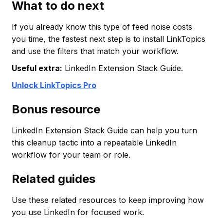
What to do next
If you already know this type of feed noise costs
you time, the fastest next step is to install LinkTopics
and use the filters that match your workflow.
Useful extra:
LinkedIn Extension Stack Guide.
Unlock LinkTopics Pro
Bonus resource
LinkedIn Extension Stack Guide can help you turn
this cleanup tactic into a repeatable LinkedIn
workflow for your team or role.
Related guides
Use these related resources to keep improving how
you use LinkedIn for focused work.