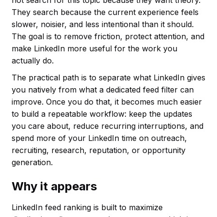
not search for this topic because they want theory.
They search because the current experience feels
slower, noisier, and less intentional than it should.
The goal is to remove friction, protect attention, and
make LinkedIn more useful for the work you
actually do.
The practical path is to separate what LinkedIn gives
you natively from what a dedicated feed filter can
improve. Once you do that, it becomes much easier
to build a repeatable workflow: keep the updates
you care about, reduce recurring interruptions, and
spend more of your LinkedIn time on outreach,
recruiting, research, reputation, or opportunity
generation.
Why it appears
LinkedIn feed ranking is built to maximize