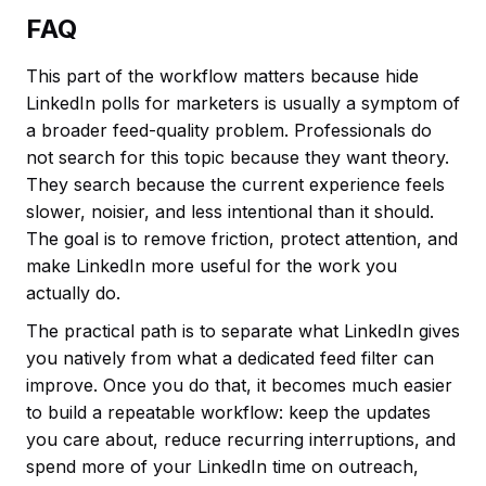
FAQ
This part of the workflow matters because hide
LinkedIn polls for marketers is usually a symptom of
a broader feed-quality problem. Professionals do
not search for this topic because they want theory.
They search because the current experience feels
slower, noisier, and less intentional than it should.
The goal is to remove friction, protect attention, and
make LinkedIn more useful for the work you
actually do.
The practical path is to separate what LinkedIn gives
you natively from what a dedicated feed filter can
improve. Once you do that, it becomes much easier
to build a repeatable workflow: keep the updates
you care about, reduce recurring interruptions, and
spend more of your LinkedIn time on outreach,