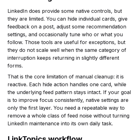
LinkedIn does provide some native controls, but
they are limited. You can hide individual cards, give
feedback on a post, adjust some recommendation
settings, and occasionally tune who or what you
follow. Those tools are useful for exceptions, but
they do not scale well when the same category of
interruption keeps returning in slightly different
forms.
That is the core limitation of manual cleanup: it is
reactive. Each hide action handles one card, while
the underlying feed pattern stays intact. If your goal
is to improve focus consistently, native settings are
only the first layer. You need a repeatable way to
remove a whole class of feed noise without turning
LinkedIn maintenance into its own daily task.
LinkTopics workflow