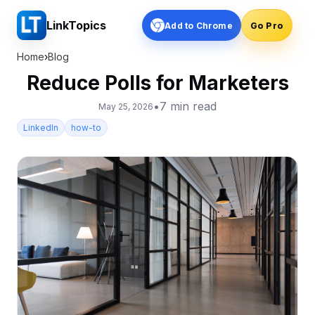
LinkTopics
Add to Chrome
Go Pro
Home
›
Blog
Reduce Polls for Marketers
•
7
min read
May 25, 2026
LinkedIn
how-to