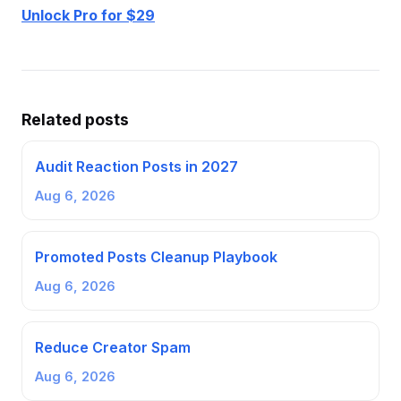
Unlock Pro for $29
Related posts
Audit Reaction Posts in 2027
Aug 6, 2026
Promoted Posts Cleanup Playbook
Aug 6, 2026
Reduce Creator Spam
Aug 6, 2026