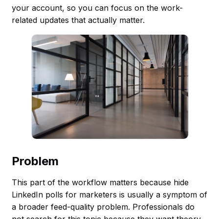
your account, so you can focus on the work-
related updates that actually matter.
Problem
This part of the workflow matters because hide
LinkedIn polls for marketers is usually a symptom of
a broader feed-quality problem. Professionals do