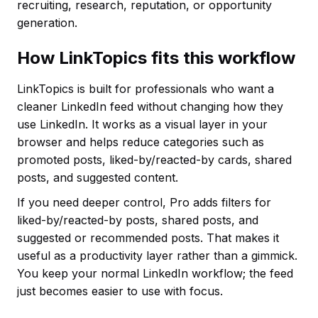
recruiting, research, reputation, or opportunity
generation.
How LinkTopics fits this workflow
LinkTopics is built for professionals who want a
cleaner LinkedIn feed without changing how they
use LinkedIn. It works as a visual layer in your
browser and helps reduce categories such as
promoted posts, liked-by/reacted-by cards, shared
posts, and suggested content.
If you need deeper control, Pro adds filters for
liked-by/reacted-by posts, shared posts, and
suggested or recommended posts. That makes it
useful as a productivity layer rather than a gimmick.
You keep your normal LinkedIn workflow; the feed
just becomes easier to use with focus.