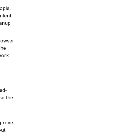
ople,
ontent
eanup
browser
The
 work
eed-
se the
mprove.
ut,