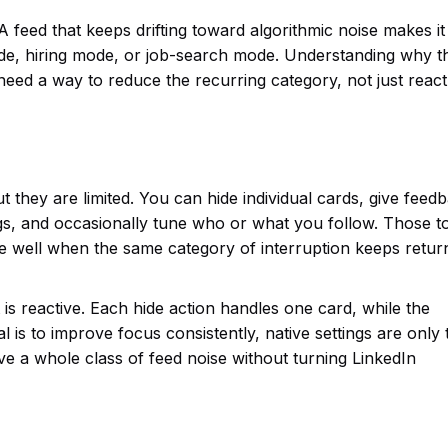
A feed that keeps drifting toward algorithmic noise makes it
de, hiring mode, or job-search mode. Understanding why t
need a way to reduce the recurring category, not just react
 they are limited. You can hide individual cards, give feed
s, and occasionally tune who or what you follow. Those t
le well when the same category of interruption keeps return
t is reactive. Each hide action handles one card, while the
al is to improve focus consistently, native settings are only 
ve a whole class of feed noise without turning LinkedIn