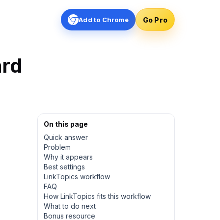
Go Pro
Add to Chrome
ard
On this page
Quick answer
Problem
Why it appears
Best settings
LinkTopics workflow
FAQ
How LinkTopics fits this workflow
What to do next
Bonus resource