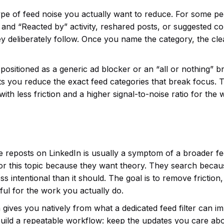
ype of feed noise you actually want to reduce. For some pe
y” and “Reacted by” activity, reshared posts, or suggested c
y deliberately follow. Once you name the category, the cl
ot positioned as a generic ad blocker or an “all or nothing” 
t lets you reduce the exact feed categories that break focus. 
ut with less friction and a higher signal-to-noise ratio for the
e reposts on LinkedIn is usually a symptom of a broader f
for this topic because they want theory. They search becau
ss intentional than it should. The goal is to remove friction,
ul for the work you actually do.
 gives you natively from what a dedicated feed filter can i
uild a repeatable workflow: keep the updates you care abo