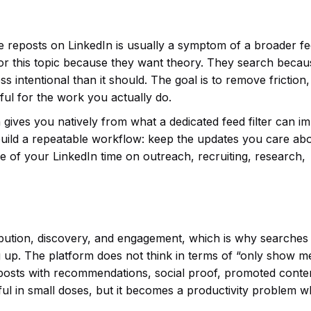
e reposts on LinkedIn is usually a symptom of a broader f
for this topic because they want theory. They search becau
ss intentional than it should. The goal is to remove friction,
ul for the work you actually do.
 gives you natively from what a dedicated feed filter can i
uild a repeatable workflow: keep the updates you care abo
 of your LinkedIn time on outreach, recruiting, research,
tribution, discovery, and engagement, which is why searches
 up. The platform does not think in terms of “only show m
rk posts with recommendations, social proof, promoted conte
ful in small doses, but it becomes a productivity problem 