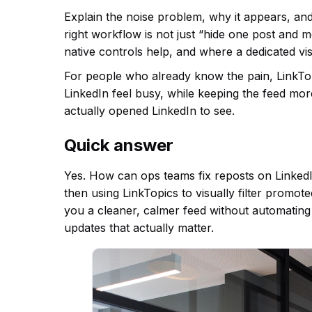
Explain the noise problem, why it appears, an
right workflow is not just “hide one post and 
native controls help, and where a dedicated vis
For people who already know the pain, LinkTopic
LinkedIn feel busy, while keeping the feed mo
actually opened LinkedIn to see.
Quick answer
Yes. How can ops teams fix reposts on LinkedIn
then using LinkTopics to visually filter promot
you a cleaner, calmer feed without automating
updates that actually matter.