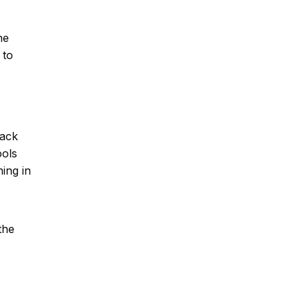
he
 to
back
ools
ing in
the