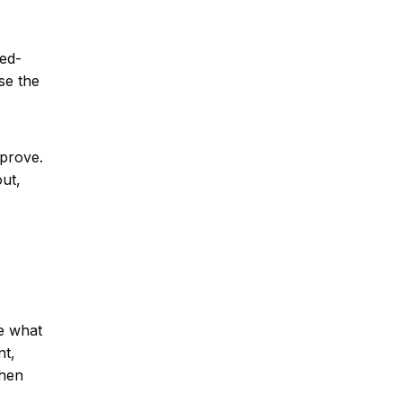
eed-
se the
mprove.
ut,
e what
nt,
when