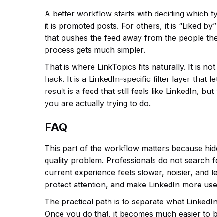
A better workflow starts with deciding which t
it is promoted posts. For others, it is “Liked b
that pushes the feed away from the people the
process gets much simpler.
That is where LinkTopics fits naturally. It is n
hack. It is a LinkedIn-specific filter layer tha
result is a feed that still feels like LinkedIn, b
you are actually trying to do.
FAQ
This part of the workflow matters because hid
quality problem. Professionals do not search 
current experience feels slower, noisier, and le
protect attention, and make LinkedIn more usef
The practical path is to separate what LinkedIn
Once you do that, it becomes much easier to b