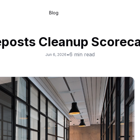
Blog
posts Cleanup Scorec
•
6
min read
Jun 6, 2026