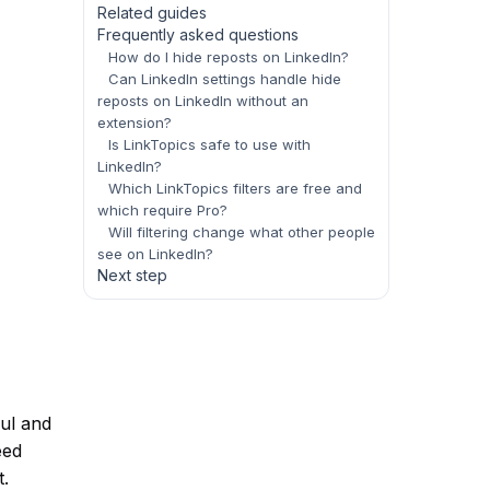
Related guides
Frequently asked questions
How do I hide reposts on LinkedIn?
Can LinkedIn settings handle hide
reposts on LinkedIn without an
extension?
Is LinkTopics safe to use with
LinkedIn?
Which LinkTopics filters are free and
which require Pro?
Will filtering change what other people
see on LinkedIn?
Next step
ful and
eed
t.