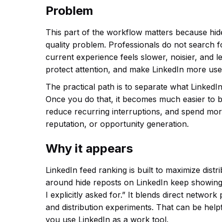
Problem
This part of the workflow matters because hid
quality problem. Professionals do not search 
current experience feels slower, noisier, and le
protect attention, and make LinkedIn more usef
The practical path is to separate what LinkedIn
Once you do that, it becomes much easier to b
reduce recurring interruptions, and spend more
reputation, or opportunity generation.
Why it appears
LinkedIn feed ranking is built to maximize dis
around hide reposts on LinkedIn keep showing
I explicitly asked for.” It blends direct netwo
and distribution experiments. That can be help
you use LinkedIn as a work tool.