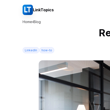
LinkTopics
Home
›
Blog
Re
LinkedIn
how-to