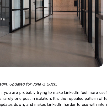
kedIn. Updated for June 6, 2026.
n, you are probably trying to make LinkedIn feel more use
rarely one post in isolation. It is the repeated pattern of f
 updates down, and makes LinkedIn harder to use with inten