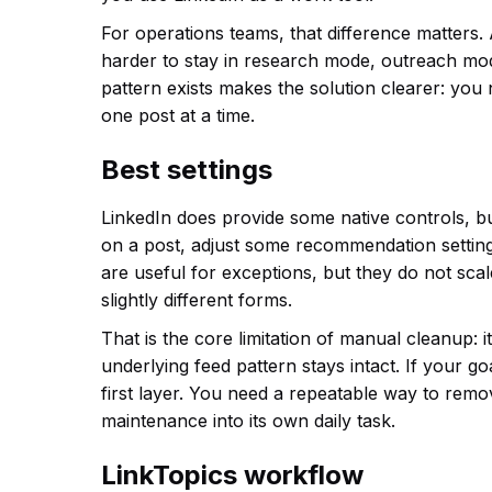
For operations teams, that difference matters. 
harder to stay in research mode, outreach mo
pattern exists makes the solution clearer: you 
one post at a time.
Best settings
LinkedIn does provide some native controls, but
on a post, adjust some recommendation setting
are useful for exceptions, but they do not sca
slightly different forms.
That is the core limitation of manual cleanup: i
underlying feed pattern stays intact. If your go
first layer. You need a repeatable way to remo
maintenance into its own daily task.
LinkTopics workflow