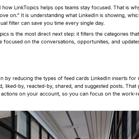
d how LinkTopics helps ops teams stay focused. That is wh
move on.” It is understanding what LinkedIn is showing, whi
ual filter can save you time every single day.
s is the most direct next step: it filters the categories th
re focused on the conversations, opportunities, and update
 by reducing the types of feed cards LinkedIn inserts for 
ed, liked-by, reacted-by, shared, and suggested posts. That 
 actions on your account, so you can focus on the work-r