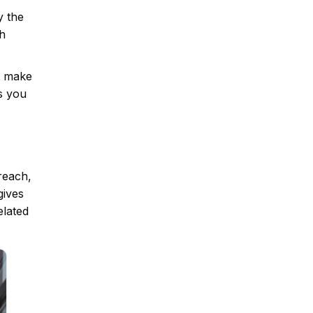
y the
ch
at make
s you
reach,
gives
elated