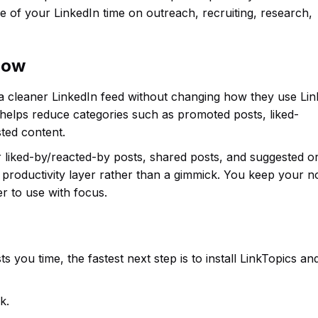
 of your LinkedIn time on outreach, recruiting, research,
flow
 a cleaner LinkedIn feed without changing how they use Lin
 helps reduce categories such as promoted posts, liked-
ted content.
or liked-by/reacted-by posts, shared posts, and suggested o
productivity layer rather than a gimmick. You keep your n
r to use with focus.
s you time, the fastest next step is to install LinkTopics an
k.