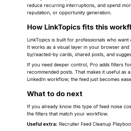
reduce recurring interruptions, and spend more
reputation, or opportunity generation.
How LinkTopics fits this work
LinkTopics is built for professionals who want
It works as a visual layer in your browser and
by/reacted-by cards, shared posts, and sugges
If you need deeper control, Pro adds filters f
recommended posts. That makes it useful as a 
LinkedIn workflow; the feed just becomes easie
What to do next
If you already know this type of feed noise cost
the filters that match your workflow.
Useful extra:
Recruiter Feed Cleanup Playboo