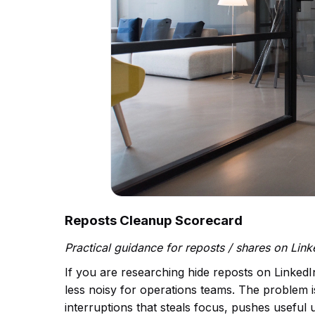
Reposts Cleanup Scorecard
Practical guidance for reposts / shares on Lin
If you are researching hide reposts on LinkedI
less noisy for operations teams. The problem is 
interruptions that steals focus, pushes useful