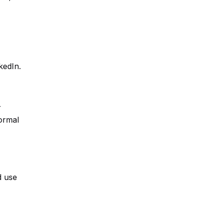
kedIn.
r
ormal
d use