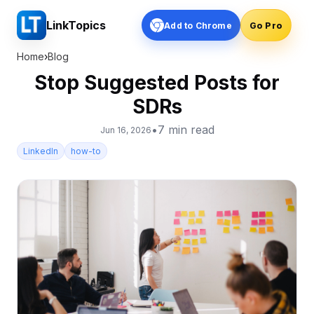
LinkTopics
Add to Chrome
Go Pro
Home
›
Blog
Stop Suggested Posts for
SDRs
•
7
min read
Jun 16, 2026
LinkedIn
how-to