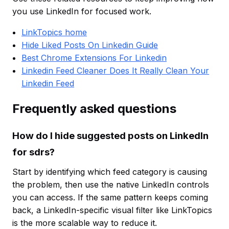
you use LinkedIn for focused work.
LinkTopics home
Hide Liked Posts On Linkedin Guide
Best Chrome Extensions For Linkedin
Linkedin Feed Cleaner Does It Really Clean Your
Linkedin Feed
Frequently asked questions
How do I hide suggested posts on LinkedIn
for sdrs?
Start by identifying which feed category is causing
the problem, then use the native LinkedIn controls
you can access. If the same pattern keeps coming
back, a LinkedIn-specific visual filter like LinkTopics
is the more scalable way to reduce it.