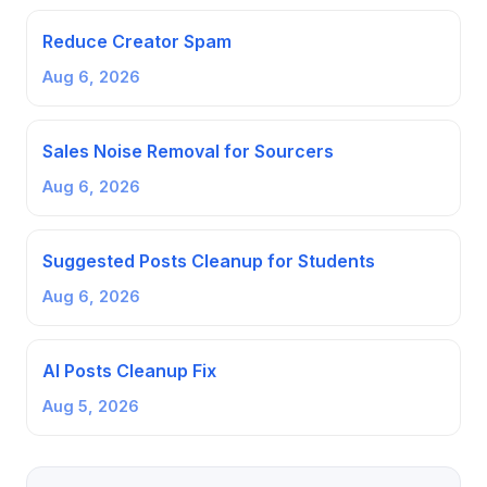
Reduce Creator Spam
Aug 6, 2026
Sales Noise Removal for Sourcers
Aug 6, 2026
Suggested Posts Cleanup for Students
Aug 6, 2026
AI Posts Cleanup Fix
Aug 5, 2026