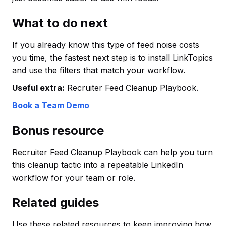
What to do next
If you already know this type of feed noise costs
you time, the fastest next step is to install LinkTopics
and use the filters that match your workflow.
Useful extra:
Recruiter Feed Cleanup Playbook.
Book a Team Demo
Bonus resource
Recruiter Feed Cleanup Playbook can help you turn
this cleanup tactic into a repeatable LinkedIn
workflow for your team or role.
Related guides
Use these related resources to keep improving how