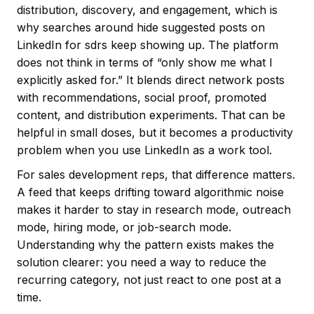
distribution, discovery, and engagement, which is
why searches around hide suggested posts on
LinkedIn for sdrs keep showing up. The platform
does not think in terms of “only show me what I
explicitly asked for.” It blends direct network posts
with recommendations, social proof, promoted
content, and distribution experiments. That can be
helpful in small doses, but it becomes a productivity
problem when you use LinkedIn as a work tool.
For sales development reps, that difference matters.
A feed that keeps drifting toward algorithmic noise
makes it harder to stay in research mode, outreach
mode, hiring mode, or job-search mode.
Understanding why the pattern exists makes the
solution clearer: you need a way to reduce the
recurring category, not just react to one post at a
time.