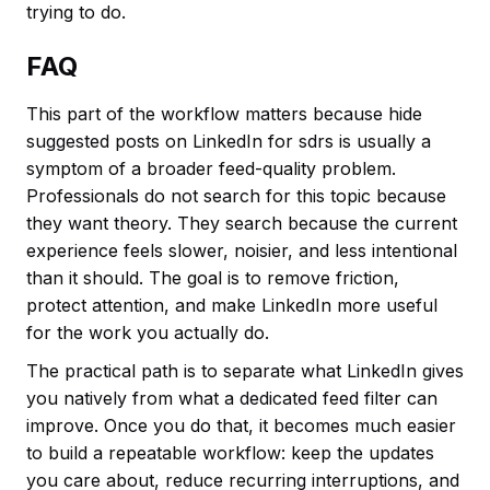
trying to do.
FAQ
This part of the workflow matters because hide
suggested posts on LinkedIn for sdrs is usually a
symptom of a broader feed-quality problem.
Professionals do not search for this topic because
they want theory. They search because the current
experience feels slower, noisier, and less intentional
than it should. The goal is to remove friction,
protect attention, and make LinkedIn more useful
for the work you actually do.
The practical path is to separate what LinkedIn gives
you natively from what a dedicated feed filter can
improve. Once you do that, it becomes much easier
to build a repeatable workflow: keep the updates
you care about, reduce recurring interruptions, and