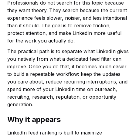
Professionals do not search for this topic because
they want theory. They search because the current
experience feels slower, noisier, and less intentional
than it should. The goal is to remove friction,
protect attention, and make LinkedIn more useful
for the work you actually do.
The practical path is to separate what LinkedIn gives
you natively from what a dedicated feed filter can
improve. Once you do that, it becomes much easier
to build a repeatable workflow: keep the updates
you care about, reduce recurring interruptions, and
spend more of your LinkedIn time on outreach,
recruiting, research, reputation, or opportunity
generation.
Why it appears
LinkedIn feed ranking is built to maximize