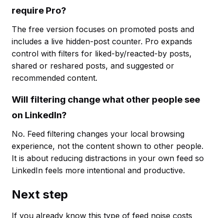
require Pro?
The free version focuses on promoted posts and
includes a live hidden-post counter. Pro expands
control with filters for liked-by/reacted-by posts,
shared or reshared posts, and suggested or
recommended content.
Will filtering change what other people see
on LinkedIn?
No. Feed filtering changes your local browsing
experience, not the content shown to other people.
It is about reducing distractions in your own feed so
LinkedIn feels more intentional and productive.
Next step
If you already know this type of feed noise costs