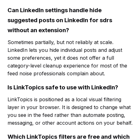
Can LinkedIn settings handle hide
suggested posts on LinkedIn for sdrs
without an extension?
Sometimes partially, but not reliably at scale.
LinkedIn lets you hide individual posts and adjust
some preferences, yet it does not offer a full
category-level cleanup experience for most of the
feed noise professionals complain about.
Is LinkTopics safe to use with LinkedIn?
LinkTopics is positioned as a local visual filtering
layer in your browser. It is designed to change what
you see in the feed rather than automate posting,
messaging, or other account actions on your behalf.
Which LinkTopics filters are free and which