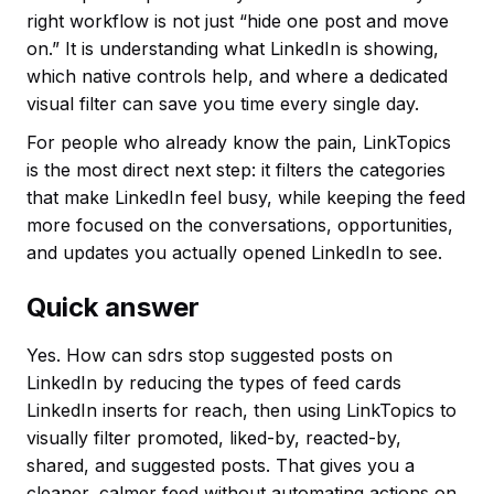
right workflow is not just “hide one post and move
on.” It is understanding what LinkedIn is showing,
which native controls help, and where a dedicated
visual filter can save you time every single day.
For people who already know the pain, LinkTopics
is the most direct next step: it filters the categories
that make LinkedIn feel busy, while keeping the feed
more focused on the conversations, opportunities,
and updates you actually opened LinkedIn to see.
Quick answer
Yes. How can sdrs stop suggested posts on
LinkedIn by reducing the types of feed cards
LinkedIn inserts for reach, then using LinkTopics to
visually filter promoted, liked-by, reacted-by,
shared, and suggested posts. That gives you a
cleaner, calmer feed without automating actions on