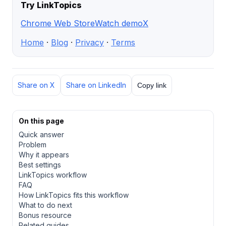
Try LinkTopics
Chrome Web Store
Watch demo
X
Home
·
Blog
·
Privacy
·
Terms
Share on X
Share on LinkedIn
Copy link
On this page
Quick answer
Problem
Why it appears
Best settings
LinkTopics workflow
FAQ
How LinkTopics fits this workflow
What to do next
Bonus resource
Related guides