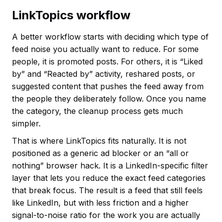
LinkTopics workflow
A better workflow starts with deciding which type of
feed noise you actually want to reduce. For some
people, it is promoted posts. For others, it is “Liked
by” and “Reacted by” activity, reshared posts, or
suggested content that pushes the feed away from
the people they deliberately follow. Once you name
the category, the cleanup process gets much
simpler.
That is where LinkTopics fits naturally. It is not
positioned as a generic ad blocker or an “all or
nothing” browser hack. It is a LinkedIn-specific filter
layer that lets you reduce the exact feed categories
that break focus. The result is a feed that still feels
like LinkedIn, but with less friction and a higher
signal-to-noise ratio for the work you are actually