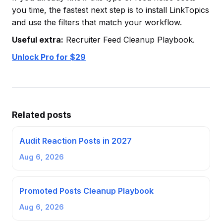
you time, the fastest next step is to install LinkTopics
and use the filters that match your workflow.
Useful extra:
Recruiter Feed Cleanup Playbook.
Unlock Pro for $29
Related posts
Audit Reaction Posts in 2027
Aug 6, 2026
Promoted Posts Cleanup Playbook
Aug 6, 2026