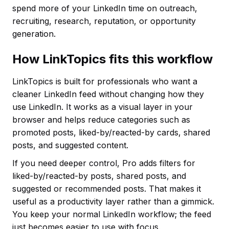
spend more of your LinkedIn time on outreach,
recruiting, research, reputation, or opportunity
generation.
How LinkTopics fits this workflow
LinkTopics is built for professionals who want a
cleaner LinkedIn feed without changing how they
use LinkedIn. It works as a visual layer in your
browser and helps reduce categories such as
promoted posts, liked-by/reacted-by cards, shared
posts, and suggested content.
If you need deeper control, Pro adds filters for
liked-by/reacted-by posts, shared posts, and
suggested or recommended posts. That makes it
useful as a productivity layer rather than a gimmick.
You keep your normal LinkedIn workflow; the feed
just becomes easier to use with focus.