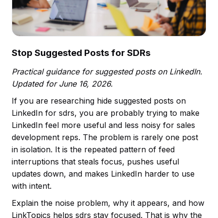
Stop Suggested Posts for SDRs
Practical guidance for suggested posts on LinkedIn.
Updated for June 16, 2026.
If you are researching hide suggested posts on
LinkedIn for sdrs, you are probably trying to make
LinkedIn feel more useful and less noisy for sales
development reps. The problem is rarely one post
in isolation. It is the repeated pattern of feed
interruptions that steals focus, pushes useful
updates down, and makes LinkedIn harder to use
with intent.
Explain the noise problem, why it appears, and how
LinkTopics helps sdrs stay focused. That is why the