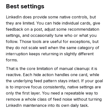
Best settings
LinkedIn does provide some native controls, but
they are limited. You can hide individual cards, give
feedback on a post, adjust some recommendation
settings, and occasionally tune who or what you
follow. Those tools are useful for exceptions, but
they do not scale well when the same category of
interruption keeps returning in slightly different
forms.
That is the core limitation of manual cleanup: it is
reactive. Each hide action handles one card, while
the underlying feed pattern stays intact. If your goal
is to improve focus consistently, native settings are
only the first layer. You need a repeatable way to
remove a whole class of feed noise without turning
LinkedIn maintenance into its own daily task.