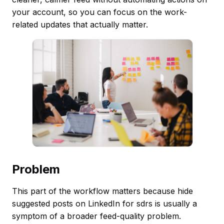
your account, so you can focus on the work-
related updates that actually matter.
Problem
This part of the workflow matters because hide
suggested posts on LinkedIn for sdrs is usually a
symptom of a broader feed-quality problem.