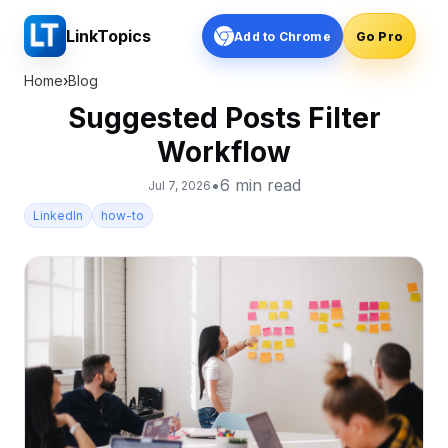
LinkTopics
Add to Chrome
Go Pro
Home
›
Blog
Suggested Posts Filter
Workflow
•
6
min read
Jul 7, 2026
LinkedIn
how-to