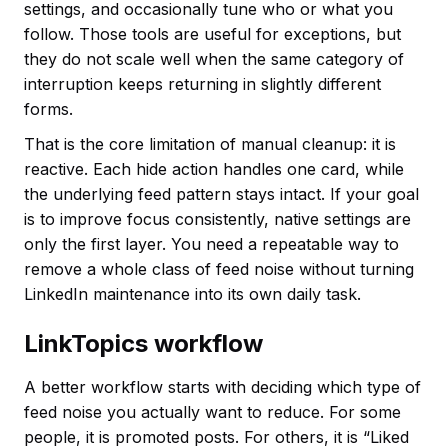
settings, and occasionally tune who or what you
follow. Those tools are useful for exceptions, but
they do not scale well when the same category of
interruption keeps returning in slightly different
forms.
That is the core limitation of manual cleanup: it is
reactive. Each hide action handles one card, while
the underlying feed pattern stays intact. If your goal
is to improve focus consistently, native settings are
only the first layer. You need a repeatable way to
remove a whole class of feed noise without turning
LinkedIn maintenance into its own daily task.
LinkTopics workflow
A better workflow starts with deciding which type of
feed noise you actually want to reduce. For some
people, it is promoted posts. For others, it is “Liked