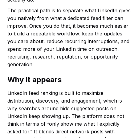
The practical path is to separate what LinkedIn gives
you natively from what a dedicated feed filter can
improve. Once you do that, it becomes much easier
to build a repeatable workflow: keep the updates
you care about, reduce recurring interruptions, and
spend more of your LinkedIn time on outreach,
recruiting, research, reputation, or opportunity
generation.
Why it appears
LinkedIn feed ranking is built to maximize
distribution, discovery, and engagement, which is
why searches around hide suggested posts on
LinkedIn keep showing up. The platform does not
think in terms of “only show me what I explicitly
asked for.” It blends direct network posts with