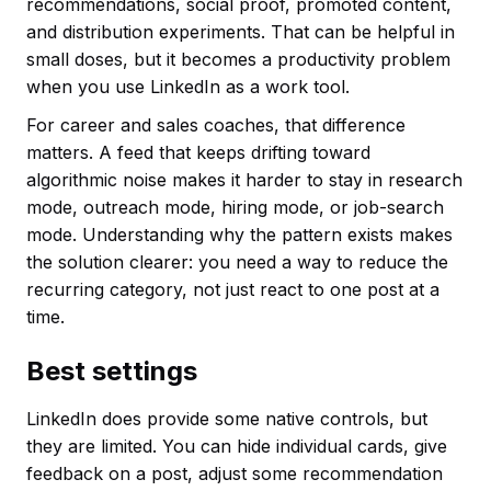
recommendations, social proof, promoted content,
and distribution experiments. That can be helpful in
small doses, but it becomes a productivity problem
when you use LinkedIn as a work tool.
For career and sales coaches, that difference
matters. A feed that keeps drifting toward
algorithmic noise makes it harder to stay in research
mode, outreach mode, hiring mode, or job-search
mode. Understanding why the pattern exists makes
the solution clearer: you need a way to reduce the
recurring category, not just react to one post at a
time.
Best settings
LinkedIn does provide some native controls, but
they are limited. You can hide individual cards, give
feedback on a post, adjust some recommendation