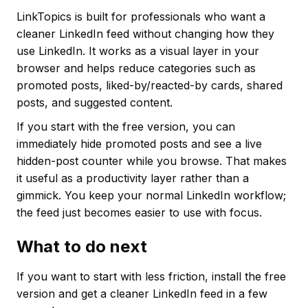
LinkTopics is built for professionals who want a
cleaner LinkedIn feed without changing how they
use LinkedIn. It works as a visual layer in your
browser and helps reduce categories such as
promoted posts, liked-by/reacted-by cards, shared
posts, and suggested content.
If you start with the free version, you can
immediately hide promoted posts and see a live
hidden-post counter while you browse. That makes
it useful as a productivity layer rather than a
gimmick. You keep your normal LinkedIn workflow;
the feed just becomes easier to use with focus.
What to do next
If you want to start with less friction, install the free
version and get a cleaner LinkedIn feed in a few