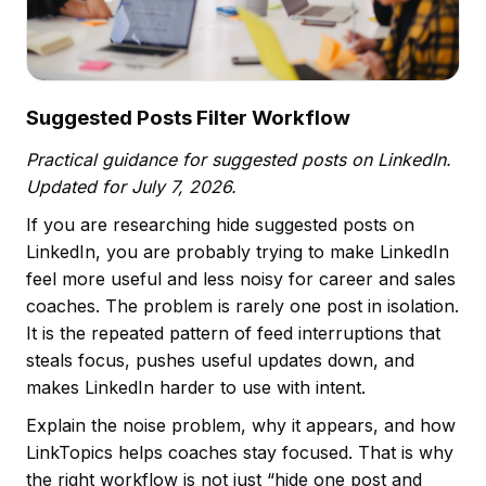
Suggested Posts Filter Workflow
Practical guidance for suggested posts on LinkedIn.
Updated for July 7, 2026.
If you are researching hide suggested posts on
LinkedIn, you are probably trying to make LinkedIn
feel more useful and less noisy for career and sales
coaches. The problem is rarely one post in isolation.
It is the repeated pattern of feed interruptions that
steals focus, pushes useful updates down, and
makes LinkedIn harder to use with intent.
Explain the noise problem, why it appears, and how
LinkTopics helps coaches stay focused. That is why
the right workflow is not just “hide one post and