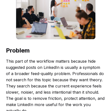
Problem
This part of the workflow matters because hide
suggested posts on LinkedIn is usually a symptom
of a broader feed-quality problem. Professionals do
not search for this topic because they want theory.
They search because the current experience feels
slower, noisier, and less intentional than it should.
The goal is to remove friction, protect attention, and
make LinkedIn more useful for the work you
actually do.