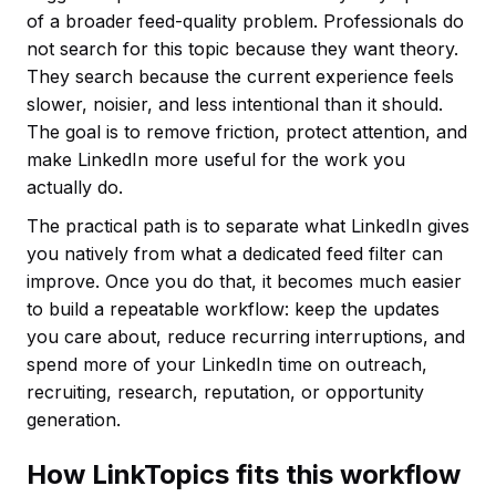
of a broader feed-quality problem. Professionals do
not search for this topic because they want theory.
They search because the current experience feels
slower, noisier, and less intentional than it should.
The goal is to remove friction, protect attention, and
make LinkedIn more useful for the work you
actually do.
The practical path is to separate what LinkedIn gives
you natively from what a dedicated feed filter can
improve. Once you do that, it becomes much easier
to build a repeatable workflow: keep the updates
you care about, reduce recurring interruptions, and
spend more of your LinkedIn time on outreach,
recruiting, research, reputation, or opportunity
generation.
How LinkTopics fits this workflow