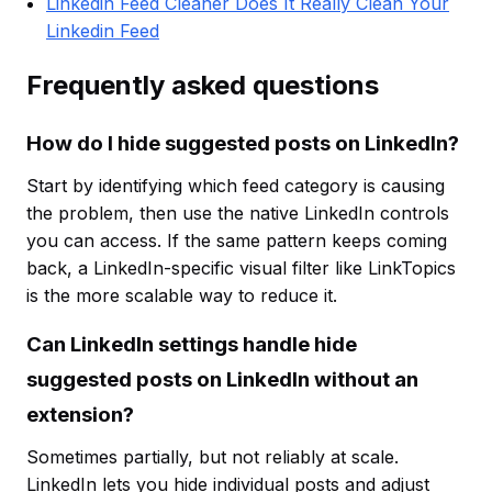
Linkedin Feed Cleaner Does It Really Clean Your
Linkedin Feed
Frequently asked questions
How do I hide suggested posts on LinkedIn?
Start by identifying which feed category is causing
the problem, then use the native LinkedIn controls
you can access. If the same pattern keeps coming
back, a LinkedIn-specific visual filter like LinkTopics
is the more scalable way to reduce it.
Can LinkedIn settings handle hide
suggested posts on LinkedIn without an
extension?
Sometimes partially, but not reliably at scale.
LinkedIn lets you hide individual posts and adjust