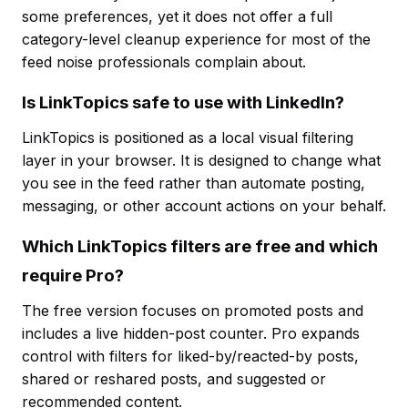
some preferences, yet it does not offer a full
category-level cleanup experience for most of the
feed noise professionals complain about.
Is LinkTopics safe to use with LinkedIn?
LinkTopics is positioned as a local visual filtering
layer in your browser. It is designed to change what
you see in the feed rather than automate posting,
messaging, or other account actions on your behalf.
Which LinkTopics filters are free and which
require Pro?
The free version focuses on promoted posts and
includes a live hidden-post counter. Pro expands
control with filters for liked-by/reacted-by posts,
shared or reshared posts, and suggested or
recommended content.