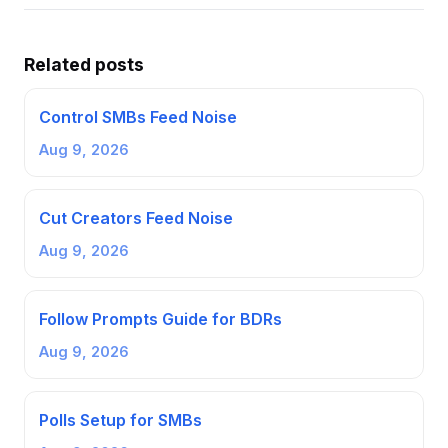
Related posts
Control SMBs Feed Noise
Aug 9, 2026
Cut Creators Feed Noise
Aug 9, 2026
Follow Prompts Guide for BDRs
Aug 9, 2026
Polls Setup for SMBs