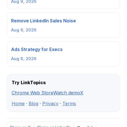
Aug 9, 2026
Remove LinkedIn Sales Noise
Aug 9, 2026
Ads Strategy for Execs
Aug 8, 2026
Try LinkTopics
Chrome Web Store
Watch demo
X
Home
·
Blog
·
Privacy
·
Terms