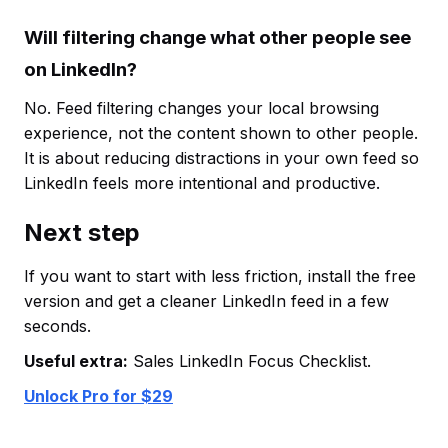
Will filtering change what other people see
on LinkedIn?
No. Feed filtering changes your local browsing
experience, not the content shown to other people.
It is about reducing distractions in your own feed so
LinkedIn feels more intentional and productive.
Next step
If you want to start with less friction, install the free
version and get a cleaner LinkedIn feed in a few
seconds.
Useful extra:
Sales LinkedIn Focus Checklist.
Unlock Pro for $29