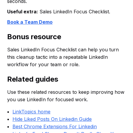
seconds.
Useful extra:
Sales LinkedIn Focus Checklist.
Book a Team Demo
Bonus resource
Sales LinkedIn Focus Checklist can help you turn
this cleanup tactic into a repeatable LinkedIn
workflow for your team or role.
Related guides
Use these related resources to keep improving how
you use LinkedIn for focused work.
LinkTopics home
Hide Liked Posts On Linkedin Guide
Best Chrome Extensions For Linkedin