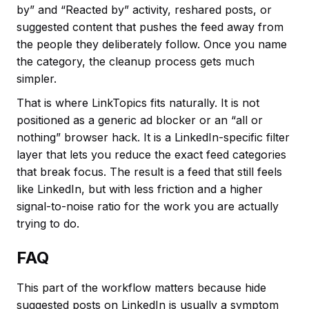
by” and “Reacted by” activity, reshared posts, or
suggested content that pushes the feed away from
the people they deliberately follow. Once you name
the category, the cleanup process gets much
simpler.
That is where LinkTopics fits naturally. It is not
positioned as a generic ad blocker or an “all or
nothing” browser hack. It is a LinkedIn-specific filter
layer that lets you reduce the exact feed categories
that break focus. The result is a feed that still feels
like LinkedIn, but with less friction and a higher
signal-to-noise ratio for the work you are actually
trying to do.
FAQ
This part of the workflow matters because hide
suggested posts on LinkedIn is usually a symptom