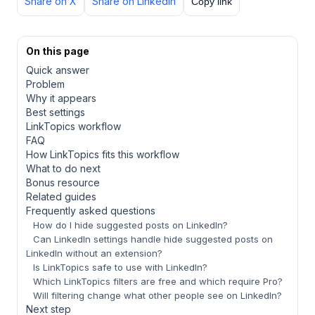
Share on X
Share on LinkedIn
Copy link
On this page
Quick answer
Problem
Why it appears
Best settings
LinkTopics workflow
FAQ
How LinkTopics fits this workflow
What to do next
Bonus resource
Related guides
Frequently asked questions
How do I hide suggested posts on LinkedIn?
Can LinkedIn settings handle hide suggested posts on
LinkedIn without an extension?
Is LinkTopics safe to use with LinkedIn?
Which LinkTopics filters are free and which require Pro?
Will filtering change what other people see on LinkedIn?
Next step