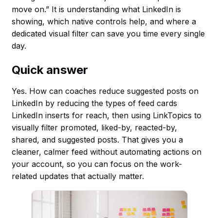
move on.” It is understanding what LinkedIn is
showing, which native controls help, and where a
dedicated visual filter can save you time every single
day.
Quick answer
Yes. How can coaches reduce suggested posts on
LinkedIn by reducing the types of feed cards
LinkedIn inserts for reach, then using LinkTopics to
visually filter promoted, liked-by, reacted-by,
shared, and suggested posts. That gives you a
cleaner, calmer feed without automating actions on
your account, so you can focus on the work-
related updates that actually matter.