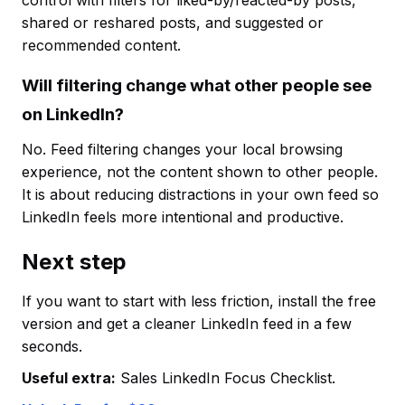
control with filters for liked-by/reacted-by posts,
shared or reshared posts, and suggested or
recommended content.
Will filtering change what other people see
on LinkedIn?
No. Feed filtering changes your local browsing
experience, not the content shown to other people.
It is about reducing distractions in your own feed so
LinkedIn feels more intentional and productive.
Next step
If you want to start with less friction, install the free
version and get a cleaner LinkedIn feed in a few
seconds.
Useful extra:
Sales LinkedIn Focus Checklist.