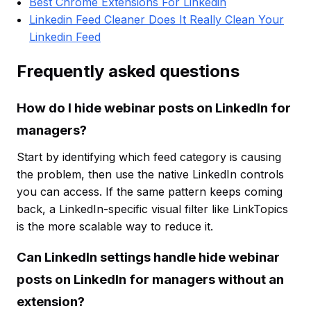
Best Chrome Extensions For Linkedin
Linkedin Feed Cleaner Does It Really Clean Your
Linkedin Feed
Frequently asked questions
How do I hide webinar posts on LinkedIn for
managers?
Start by identifying which feed category is causing
the problem, then use the native LinkedIn controls
you can access. If the same pattern keeps coming
back, a LinkedIn-specific visual filter like LinkTopics
is the more scalable way to reduce it.
Can LinkedIn settings handle hide webinar
posts on LinkedIn for managers without an
extension?