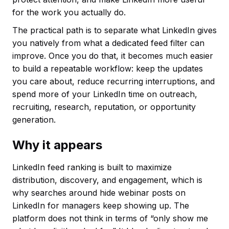
for the work you actually do.
The practical path is to separate what LinkedIn gives
you natively from what a dedicated feed filter can
improve. Once you do that, it becomes much easier
to build a repeatable workflow: keep the updates
you care about, reduce recurring interruptions, and
spend more of your LinkedIn time on outreach,
recruiting, research, reputation, or opportunity
generation.
Why it appears
LinkedIn feed ranking is built to maximize
distribution, discovery, and engagement, which is
why searches around hide webinar posts on
LinkedIn for managers keep showing up. The
platform does not think in terms of “only show me