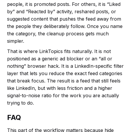
people, it is promoted posts. For others, it is “Liked
by” and “Reacted by” activity, reshared posts, or
suggested content that pushes the feed away from
the people they deliberately follow. Once you name
the category, the cleanup process gets much
simpler.
That is where LinkTopics fits naturally. It is not
positioned as a generic ad blocker or an “all or
nothing” browser hack. It is a LinkedIn-specific filter
layer that lets you reduce the exact feed categories
that break focus. The result is a feed that still feels
like LinkedIn, but with less friction and a higher
signal-to-noise ratio for the work you are actually
trying to do.
FAQ
This part of the workflow matters because hide