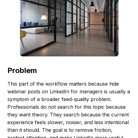
Problem
This part of the workflow matters because hide
webinar posts on LinkedIn for managers is usually a
symptom of a broader feed-quality problem.
Professionals do not search for this topic because
they want theory. They search because the current
experience feels slower, noisier, and less intentional
than it should. The goal is to remove friction,
protect attention, and make LinkedIn more useful