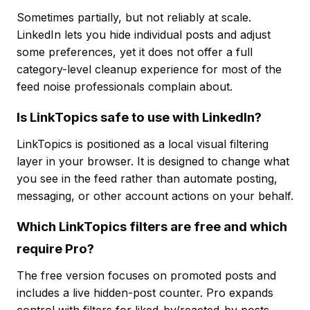
Sometimes partially, but not reliably at scale.
LinkedIn lets you hide individual posts and adjust
some preferences, yet it does not offer a full
category-level cleanup experience for most of the
feed noise professionals complain about.
Is LinkTopics safe to use with LinkedIn?
LinkTopics is positioned as a local visual filtering
layer in your browser. It is designed to change what
you see in the feed rather than automate posting,
messaging, or other account actions on your behalf.
Which LinkTopics filters are free and which
require Pro?
The free version focuses on promoted posts and
includes a live hidden-post counter. Pro expands