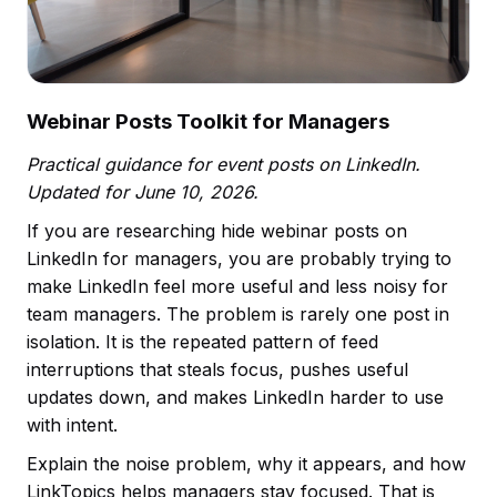
Webinar Posts Toolkit for Managers
Practical guidance for event posts on LinkedIn.
Updated for June 10, 2026.
If you are researching hide webinar posts on
LinkedIn for managers, you are probably trying to
make LinkedIn feel more useful and less noisy for
team managers. The problem is rarely one post in
isolation. It is the repeated pattern of feed
interruptions that steals focus, pushes useful
updates down, and makes LinkedIn harder to use
with intent.
Explain the noise problem, why it appears, and how
LinkTopics helps managers stay focused. That is