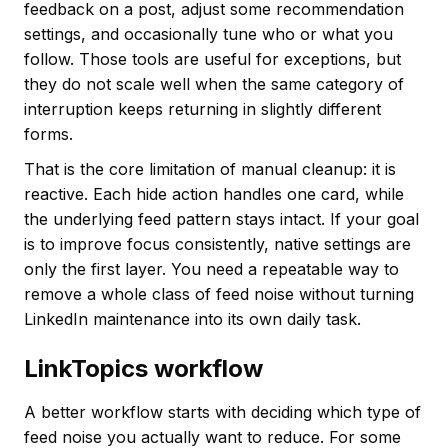
feedback on a post, adjust some recommendation
settings, and occasionally tune who or what you
follow. Those tools are useful for exceptions, but
they do not scale well when the same category of
interruption keeps returning in slightly different
forms.
That is the core limitation of manual cleanup: it is
reactive. Each hide action handles one card, while
the underlying feed pattern stays intact. If your goal
is to improve focus consistently, native settings are
only the first layer. You need a repeatable way to
remove a whole class of feed noise without turning
LinkedIn maintenance into its own daily task.
LinkTopics workflow
A better workflow starts with deciding which type of
feed noise you actually want to reduce. For some