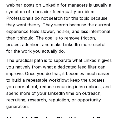
webinar posts on LinkedIn for managers is usually a
symptom of a broader feed-quality problem.
Professionals do not search for this topic because
they want theory. They search because the current
experience feels slower, noisier, and less intentional
than it should. The goal is to remove friction,
protect attention, and make LinkedIn more useful
for the work you actually do.
The practical path is to separate what LinkedIn gives
you natively from what a dedicated feed filter can
improve. Once you do that, it becomes much easier
to build a repeatable workflow: keep the updates
you care about, reduce recurring interruptions, and
spend more of your LinkedIn time on outreach,
recruiting, research, reputation, or opportunity
generation.