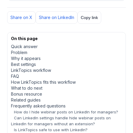
Share on X
Share on LinkedIn
Copy link
On this page
Quick answer
Problem
Why it appears
Best settings
LinkTopics workflow
FAQ
How LinkTopics fits this workflow
What to do next
Bonus resource
Related guides
Frequently asked questions
How do I hide webinar posts on LinkedIn for managers?
Can LinkedIn settings handle hide webinar posts on
LinkedIn for managers without an extension?
Is LinkTopics safe to use with LinkedIn?