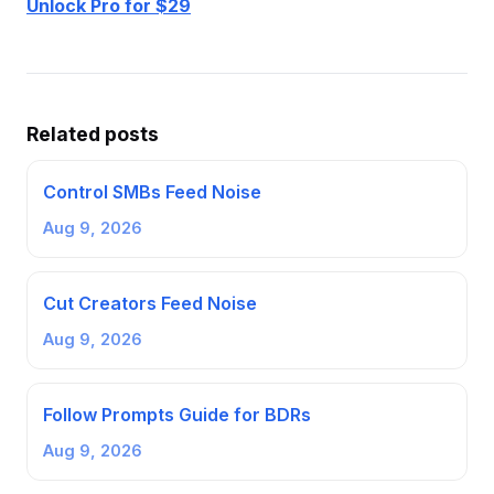
Unlock Pro for $29
Related posts
Control SMBs Feed Noise
Aug 9, 2026
Cut Creators Feed Noise
Aug 9, 2026
Follow Prompts Guide for BDRs
Aug 9, 2026