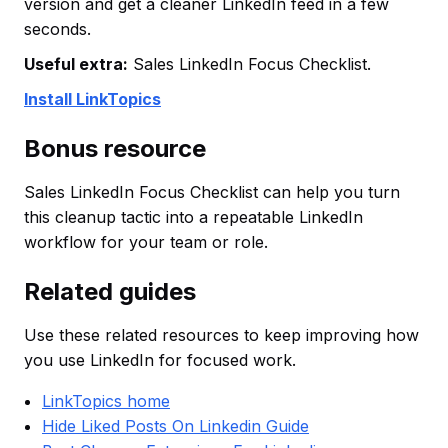
version and get a cleaner LinkedIn feed in a few
seconds.
Useful extra:
Sales LinkedIn Focus Checklist.
Install LinkTopics
Bonus resource
Sales LinkedIn Focus Checklist can help you turn
this cleanup tactic into a repeatable LinkedIn
workflow for your team or role.
Related guides
Use these related resources to keep improving how
you use LinkedIn for focused work.
LinkTopics home
Hide Liked Posts On Linkedin Guide