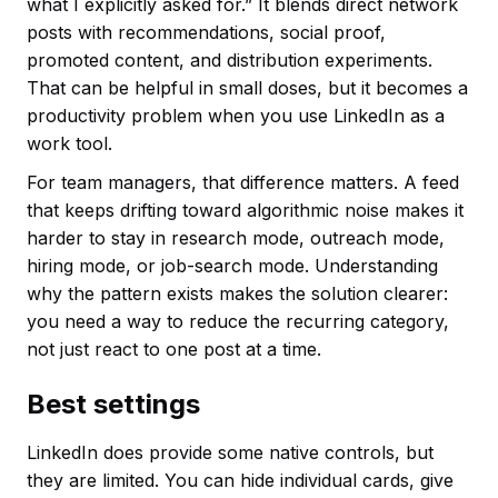
what I explicitly asked for.” It blends direct network
posts with recommendations, social proof,
promoted content, and distribution experiments.
That can be helpful in small doses, but it becomes a
productivity problem when you use LinkedIn as a
work tool.
For team managers, that difference matters. A feed
that keeps drifting toward algorithmic noise makes it
harder to stay in research mode, outreach mode,
hiring mode, or job-search mode. Understanding
why the pattern exists makes the solution clearer:
you need a way to reduce the recurring category,
not just react to one post at a time.
Best settings
LinkedIn does provide some native controls, but
they are limited. You can hide individual cards, give