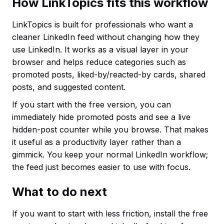
How LinkTopics fits this workflow
LinkTopics is built for professionals who want a
cleaner LinkedIn feed without changing how they
use LinkedIn. It works as a visual layer in your
browser and helps reduce categories such as
promoted posts, liked-by/reacted-by cards, shared
posts, and suggested content.
If you start with the free version, you can
immediately hide promoted posts and see a live
hidden-post counter while you browse. That makes
it useful as a productivity layer rather than a
gimmick. You keep your normal LinkedIn workflow;
the feed just becomes easier to use with focus.
What to do next
If you want to start with less friction, install the free