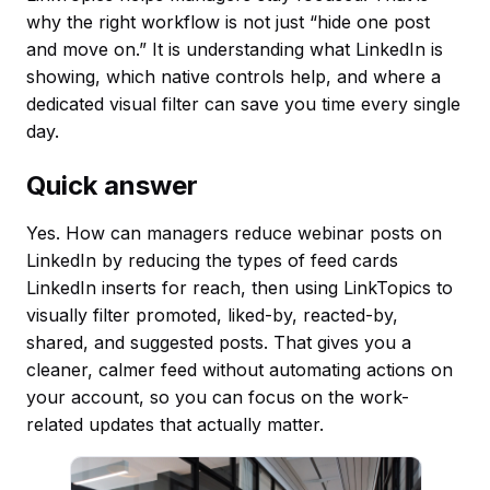
why the right workflow is not just “hide one post
and move on.” It is understanding what LinkedIn is
showing, which native controls help, and where a
dedicated visual filter can save you time every single
day.
Quick answer
Yes. How can managers reduce webinar posts on
LinkedIn by reducing the types of feed cards
LinkedIn inserts for reach, then using LinkTopics to
visually filter promoted, liked-by, reacted-by,
shared, and suggested posts. That gives you a
cleaner, calmer feed without automating actions on
your account, so you can focus on the work-
related updates that actually matter.