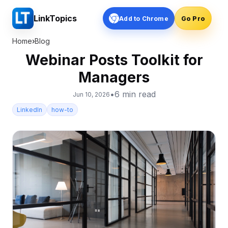
LinkTopics
Add to Chrome
Go Pro
Home
›
Blog
Webinar Posts Toolkit for
Managers
•
6
min read
Jun 10, 2026
LinkedIn
how-to