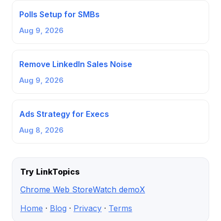
Polls Setup for SMBs
Aug 9, 2026
Remove LinkedIn Sales Noise
Aug 9, 2026
Ads Strategy for Execs
Aug 8, 2026
Try LinkTopics
Chrome Web Store
Watch demo
X
Home
·
Blog
·
Privacy
·
Terms