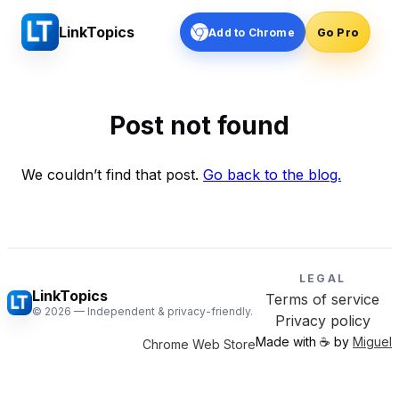
LinkTopics
Add to Chrome
Go Pro
Post not found
We couldn’t find that post.
Go back to the blog.
LEGAL
LinkTopics
Terms of service
©
2026
— Independent & privacy-friendly.
Privacy policy
Made with ☕️ by
Miguel
Chrome Web Store